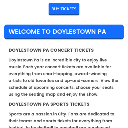
BUY TICKETS
WELCOME TO DOYLESTOWN PA
DOYLESTOWN PA CONCERT TICKETS
Doylestown Pa is an incredible city to enjoy live
music. Each year concert tickets are available for
everything from chart-topping, award-winning
artists to old favorites and up-and-comers. View the
schedule of upcoming concerts, choose your seats
using the seating map and enjoy the show.
DOYLESTOWN PA SPORTS TICKETS
Sports are a passion in City. Fans are dedicated to
their teams and sports tickets for everything from
football to basketball to baseball are purchased