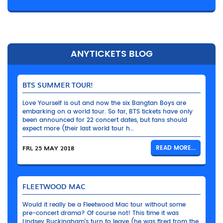
ANYTICKETS BLOG
BTS SUMMER TOUR!
Love Yourself is out and now the six Bangtan Boys are
embarking on a world tour. So far, BTS tickets have only
been announced for 22 concert dates, but fans should
expect more (their last world tour h...
FRI, 25 MAY 2018
READ MORE...
FLEETWOOD MAC
Would it really be a Fleetwood Mac tour without some
pre-concert drama? Of course not! This time it was
Lindsey Buckingham’s turn to leave (he was fired from the