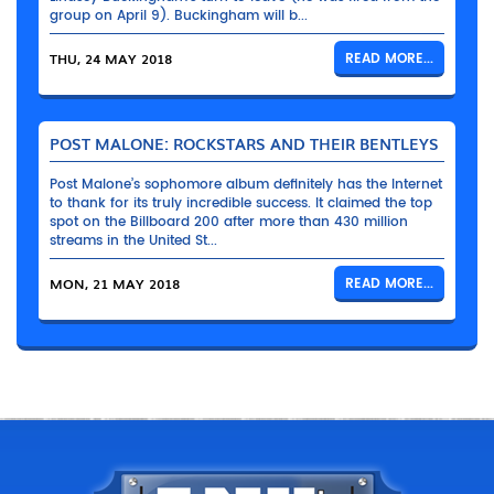
group on April 9). Buckingham will b...
THU, 24 MAY 2018
READ MORE...
POST MALONE: ROCKSTARS AND THEIR BENTLEYS
Post Malone’s sophomore album definitely has the Internet
to thank for its truly incredible success. It claimed the top
spot on the Billboard 200 after more than 430 million
streams in the United St...
MON, 21 MAY 2018
READ MORE...