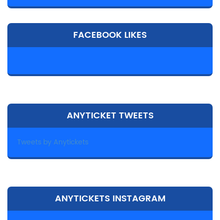
FACEBOOK LIKES
ANYTICKET TWEETS
Tweets by Anytickets
ANYTICKETS INSTAGRAM