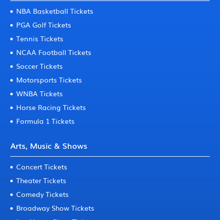
NBA Basketball Tickets
PGA Golf Tickets
Tennis Tickets
NCAA Football Tickets
Soccer Tickets
Motorsports Tickets
WNBA Tickets
Horse Racing Tickets
Formula 1 Tickets
Arts, Music & Shows
Concert Tickets
Theater Tickets
Comedy Tickets
Broadway Show Tickets