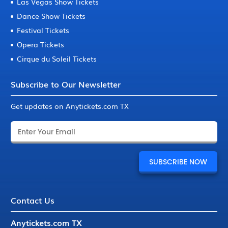
Las Vegas Show Tickets
Dance Show Tickets
Festival Tickets
Opera Tickets
Cirque du Soleil Tickets
Subscribe to Our Newsletter
Get updates on Anytickets.com TX
Contact Us
Anytickets.com TX