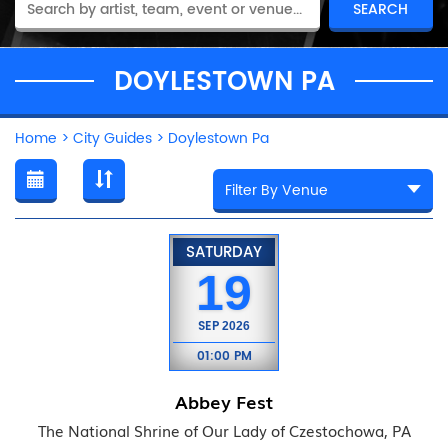
DOYLESTOWN PA
Home
>
City Guides
>
Doylestown Pa
SATURDAY
19
SEP
2026
01:00 PM
Abbey Fest
The National Shrine of Our Lady of Czestochowa, PA