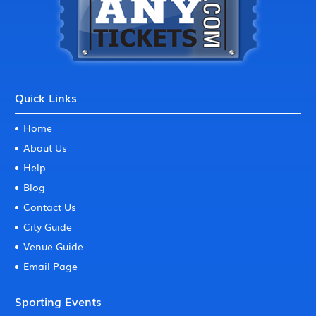
Quick Links
Home
About Us
Help
Blog
Contact Us
City Guide
Venue Guide
Email Page
Sporting Events