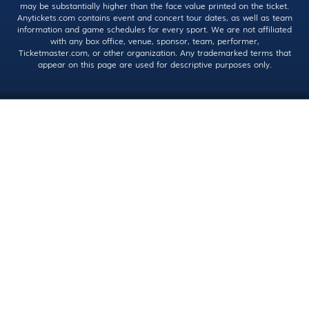
may be substantially higher than the face value printed on the ticket.
Anytickets.com contains event and concert tour dates, as well as team
information and game schedules for every sport. We are not affiliated
with any box office, venue, sponsor, team, performer,
Ticketmaster.com, or other organization. Any trademarked terms that
appear on this page are used for descriptive purposes only.