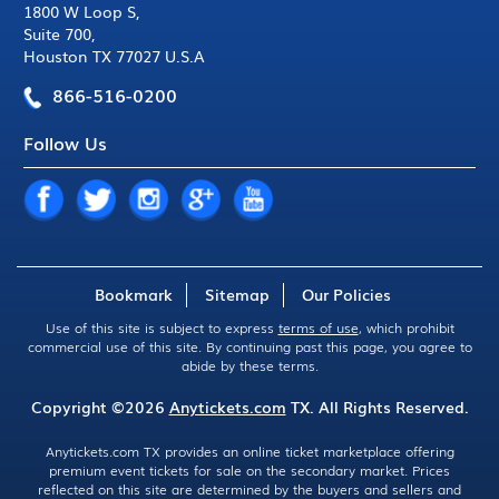
1800 W Loop S
,
Suite 700
,
Houston TX 77027 U.S.A
866-516-0200
Follow Us
Bookmark
Sitemap
Our Policies
Use of this site is subject to express
terms of use
, which prohibit
commercial use of this site. By continuing past this page, you agree to
abide by these terms.
Copyright ©2026
Anytickets.com
TX. All Rights Reserved.
Anytickets.com TX provides an online ticket marketplace offering
premium event tickets for sale on the secondary market. Prices
reflected on this site are determined by the buyers and sellers and