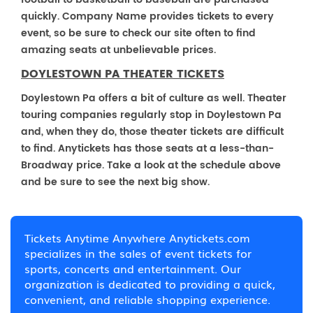
quickly. Company Name provides tickets to every
event, so be sure to check our site often to find
amazing seats at unbelievable prices.
DOYLESTOWN PA THEATER TICKETS
Doylestown Pa offers a bit of culture as well. Theater
touring companies regularly stop in Doylestown Pa
and, when they do, those theater tickets are difficult
to find. Anytickets has those seats at a less-than-
Broadway price. Take a look at the schedule above
and be sure to see the next big show.
Tickets Anytime Anywhere Anytickets.com
specializes in the sales of event tickets for
sports, concerts and entertainment. Our
organization is dedicated to providing a quick,
convenient, and reliable shopping experience.