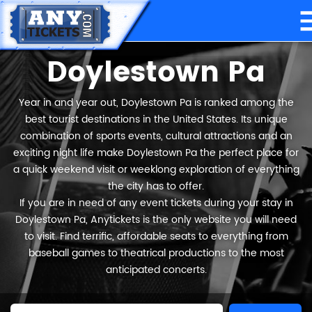
Doylestown Pa
Year in and year out, Doylestown Pa is ranked among the
best tourist destinations in the United States. Its unique
combination of sports events, cultural attractions and an
exciting night life make Doylestown Pa the perfect place for
a quick weekend visit or weeklong exploration of everything
the city has to offer.
If you are in need of any event tickets during your stay in
Doylestown Pa, Anytickets is the only website you will need
to visit. Find terrific, affordable seats to everything from
baseball games to theatrical productions to the most
anticipated concerts.