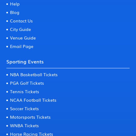
Help
Blog
Contact Us
City Guide
Venue Guide
Email Page
Sporting Events
NBA Basketball Tickets
PGA Golf Tickets
Tennis Tickets
NCAA Football Tickets
Soccer Tickets
Motorsports Tickets
WNBA Tickets
Horse Racing Tickets