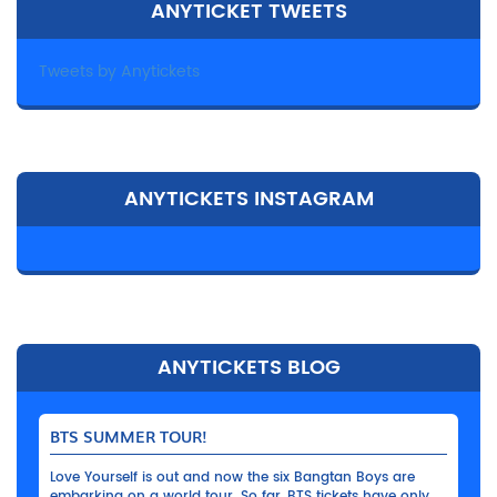
ANYTICKET TWEETS
Tweets by Anytickets
ANYTICKETS INSTAGRAM
ANYTICKETS BLOG
BTS SUMMER TOUR!
Love Yourself is out and now the six Bangtan Boys are
embarking on a world tour. So far, BTS tickets have only