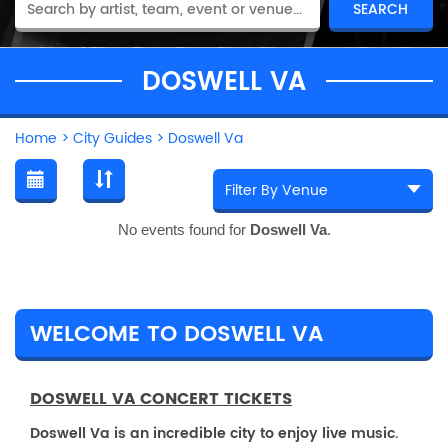
DOSWELL VA
Home
>
City Guides
>
Doswell Va
No events found for
Doswell Va
.
WELCOME TO DOSWELL VA
DOSWELL VA CONCERT TICKETS
Doswell Va is an incredible city to enjoy live music.