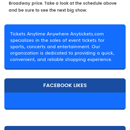
Broadway price. Take a look at the schedule above
and be sure to see the next big show.
Tickets Anytime Anywhere Anytickets.com
specializes in the sales of event tickets for
sports, concerts and entertainment. Our
organization is dedicated to providing a quick,
convenient, and reliable shopping experience.
FACEBOOK LIKES