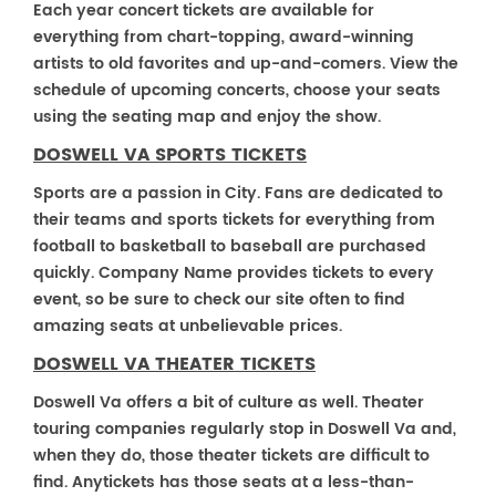
Each year concert tickets are available for
everything from chart-topping, award-winning
artists to old favorites and up-and-comers. View the
schedule of upcoming concerts, choose your seats
using the seating map and enjoy the show.
DOSWELL VA SPORTS TICKETS
Sports are a passion in City. Fans are dedicated to
their teams and sports tickets for everything from
football to basketball to baseball are purchased
quickly. Company Name provides tickets to every
event, so be sure to check our site often to find
amazing seats at unbelievable prices.
DOSWELL VA THEATER TICKETS
Doswell Va offers a bit of culture as well. Theater
touring companies regularly stop in Doswell Va and,
when they do, those theater tickets are difficult to
find. Anytickets has those seats at a less-than-