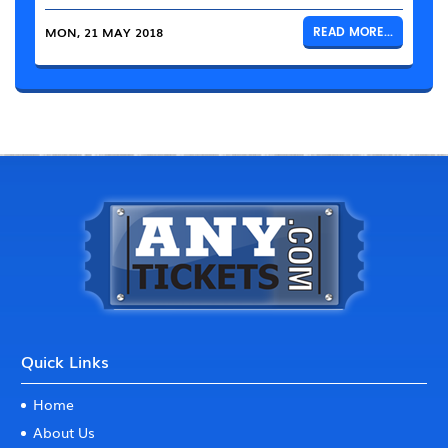
MON, 21 MAY 2018
READ MORE...
Quick Links
Home
About Us