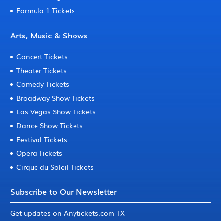
Formula 1 Tickets
Arts, Music & Shows
Concert Tickets
Theater Tickets
Comedy Tickets
Broadway Show Tickets
Las Vegas Show Tickets
Dance Show Tickets
Festival Tickets
Opera Tickets
Cirque du Soleil Tickets
Subscribe to Our Newsletter
Get updates on Anytickets.com TX