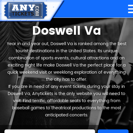
Doswell Va
Year in and year out, Doswell Va is ranked among the best
tourist destinations in the United States. Its unique
combination of sports events, cultural attractions and an
exciting night life make Doswell Va the perfect place for a
quick weekend visit or weeklong exploration of everything
the city has to offer.
If you are in need of any event tickets during your stay in
Doswell Va, Anytickets is the only website you will need to
visit. Find terrific, affordable seats to everything from
baseball games to theatrical productions to the most
anticipated concerts.