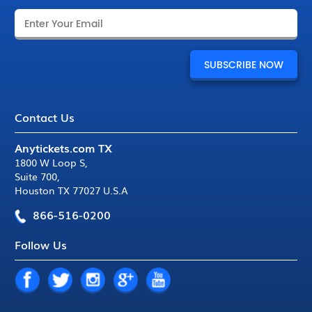
Contact Us
Anytickets.com TX
1800 W Loop S
,
Suite 700
,
Houston TX 77027 U.S.A
866-516-0200
Follow Us