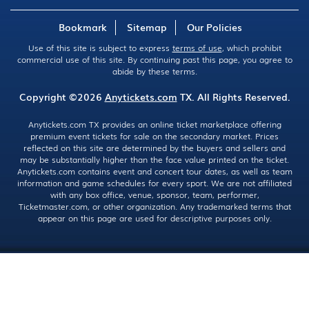
Bookmark
Sitemap
Our Policies
Use of this site is subject to express
terms of use
, which prohibit
commercial use of this site. By continuing past this page, you agree to
abide by these terms.
Copyright ©2026
Anytickets.com
TX. All Rights Reserved.
Anytickets.com TX provides an online ticket marketplace offering
premium event tickets for sale on the secondary market. Prices
reflected on this site are determined by the buyers and sellers and
may be substantially higher than the face value printed on the ticket.
Anytickets.com contains event and concert tour dates, as well as team
information and game schedules for every sport. We are not affiliated
with any box office, venue, sponsor, team, performer,
Ticketmaster.com, or other organization. Any trademarked terms that
appear on this page are used for descriptive purposes only.