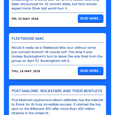
been announced for 22 concert dates, but fans should
expect more (their last world tour h...
FRI, 25 MAY 2018
READ MORE...
FLEETWOOD MAC
Would it really be a Fleetwood Mac tour without some
pre-concert drama? Of course not! This time it was
Lindsey Buckingham’s turn to leave (he was fired from the
group on April 9). Buckingham will b...
THU, 24 MAY 2018
READ MORE...
POST MALONE: ROCKSTARS AND THEIR BENTLEYS
Post Malone’s sophomore album definitely has the Internet
to thank for its truly incredible success. It claimed the top
spot on the Billboard 200 after more than 430 million
streams in the United St...