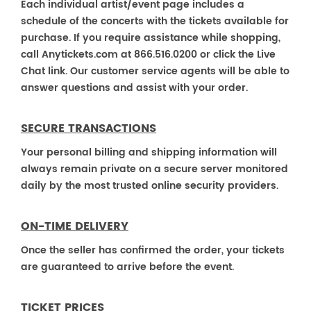
Each individual artist/event page includes a
schedule of the concerts with the tickets available for
purchase. If you require assistance while shopping,
call Anytickets.com at 866.516.0200 or click the Live
Chat link. Our customer service agents will be able to
answer questions and assist with your order.
SECURE TRANSACTIONS
Your personal billing and shipping information will
always remain private on a secure server monitored
daily by the most trusted online security providers.
ON-TIME DELIVERY
Once the seller has confirmed the order, your tickets
are guaranteed to arrive before the event.
TICKET PRICES