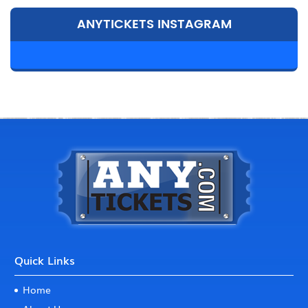
ANYTICKETS INSTAGRAM
Quick Links
Home