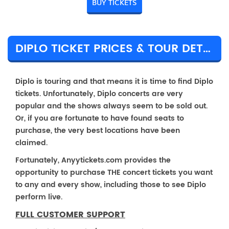
BUY TICKETS
DIPLO TICKET PRICES & TOUR DETAILS
Diplo is touring and that means it is time to find Diplo
tickets. Unfortunately, Diplo concerts are very
popular and the shows always seem to be sold out.
Or, if you are fortunate to have found seats to
purchase, the very best locations have been
claimed.
Fortunately, Anyytickets.com provides the
opportunity to purchase THE concert tickets you want
to any and every show, including those to see Diplo
perform live.
FULL CUSTOMER SUPPORT