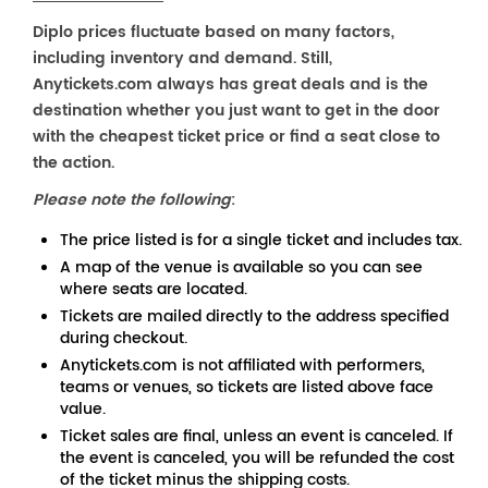
Diplo prices fluctuate based on many factors,
including inventory and demand. Still,
Anytickets.com always has great deals and is the
destination whether you just want to get in the door
with the cheapest ticket price or find a seat close to
the action.
Please note the following
:
The price listed is for a single ticket and includes tax.
A map of the venue is available so you can see
where seats are located.
Tickets are mailed directly to the address specified
during checkout.
Anytickets.com is not affiliated with performers,
teams or venues, so tickets are listed above face
value.
Ticket sales are final, unless an event is canceled. If
the event is canceled, you will be refunded the cost
of the ticket minus the shipping costs.