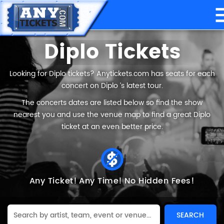
Diplo Tickets
Looking for Diplo tickets? Anytickets.com has seats for each
concert on Diplo ’s latest tour.
The concerts dates are listed below so find the show
nearest you and use the venue map to find a great Diplo
ticket at an even better price.
Any Ticket!
Any Time!
No Hidden Fees!