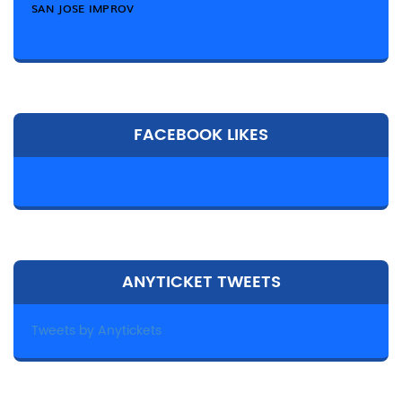
SAN JOSE IMPROV
FACEBOOK LIKES
ANYTICKET TWEETS
Tweets by Anytickets