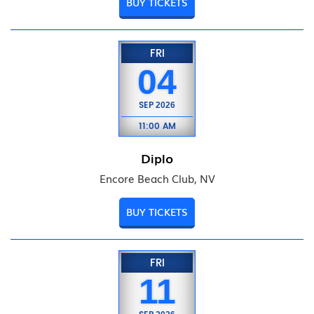
BUY TICKETS
FRI
04
SEP
2026
11:00 AM
Diplo
Encore Beach Club, NV
BUY TICKETS
FRI
11