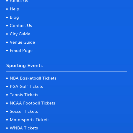
About Us
Help
Blog
Contact Us
City Guide
Venue Guide
Email Page
Sporting Events
NBA Basketball Tickets
PGA Golf Tickets
Tennis Tickets
NCAA Football Tickets
Soccer Tickets
Motorsports Tickets
WNBA Tickets