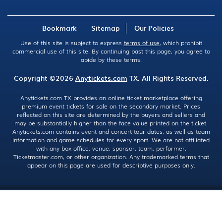
Bookmark
Sitemap
Our Policies
Use of this site is subject to express
terms of use
, which prohibit
commercial use of this site. By continuing past this page, you agree to
abide by these terms.
Copyright ©2026
Anytickets.com
TX. All Rights Reserved.
Anytickets.com TX provides an online ticket marketplace offering
premium event tickets for sale on the secondary market. Prices
reflected on this site are determined by the buyers and sellers and
may be substantially higher than the face value printed on the ticket.
Anytickets.com contains event and concert tour dates, as well as team
information and game schedules for every sport. We are not affiliated
with any box office, venue, sponsor, team, performer,
Ticketmaster.com, or other organization. Any trademarked terms that
appear on this page are used for descriptive purposes only.