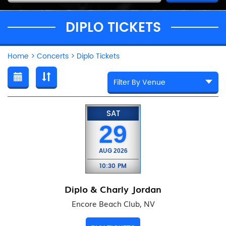
DIPLO TICKETS
Home
>
Concerts
>
Diplo Tickets
SAT
29
AUG
2026
10:30 PM
Diplo & Charly Jordan
Encore Beach Club, NV