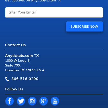
Get updates on Anytickets.com TX
Contact Us
Anytickets.com TX
1800 W Loop S
,
Suite 700
,
Houston TX 77027 U.S.A
866-516-0200
Follow Us