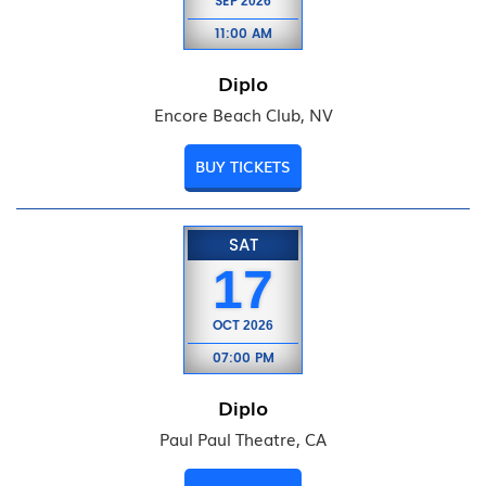
SEP
2026
11:00 AM
Diplo
Encore Beach Club, NV
BUY TICKETS
SAT
17
OCT
2026
07:00 PM
Diplo
Paul Paul Theatre, CA