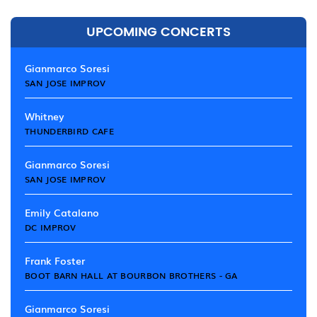
UPCOMING CONCERTS
Gianmarco Soresi
SAN JOSE IMPROV
Whitney
THUNDERBIRD CAFE
Gianmarco Soresi
SAN JOSE IMPROV
Emily Catalano
DC IMPROV
Frank Foster
BOOT BARN HALL AT BOURBON BROTHERS - GA
Gianmarco Soresi