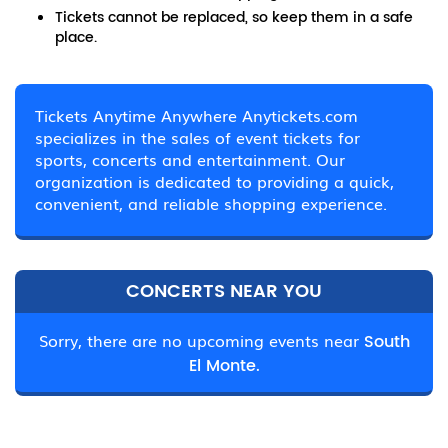
Tickets cannot be replaced, so keep them in a safe
place.
Tickets Anytime Anywhere Anytickets.com
specializes in the sales of event tickets for
sports, concerts and entertainment. Our
organization is dedicated to providing a quick,
convenient, and reliable shopping experience.
CONCERTS NEAR YOU
Sorry, there are no upcoming events near
South
El Monte.