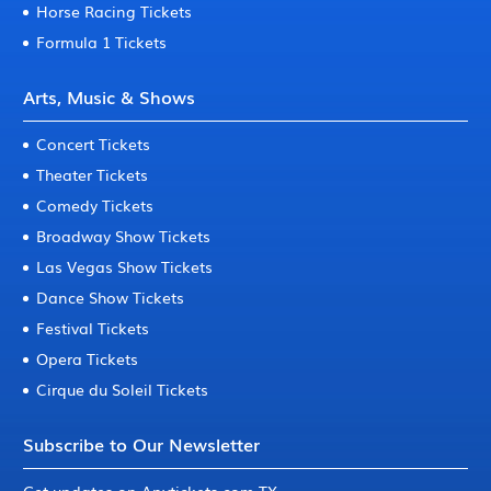
Horse Racing Tickets
Formula 1 Tickets
Arts, Music & Shows
Concert Tickets
Theater Tickets
Comedy Tickets
Broadway Show Tickets
Las Vegas Show Tickets
Dance Show Tickets
Festival Tickets
Opera Tickets
Cirque du Soleil Tickets
Subscribe to Our Newsletter