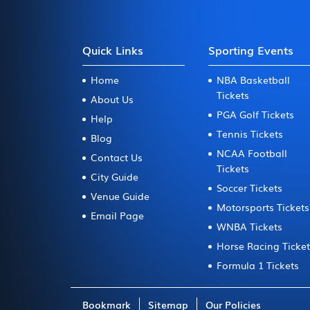
Quick Links
Sporting Events
Home
NBA Basketball
Tickets
About Us
PGA Golf Tickets
Help
Tennis Tickets
Blog
NCAA Football
Contact Us
Tickets
City Guide
Soccer Tickets
Venue Guide
Motorsports Tickets
Email Page
WNBA Tickets
Horse Racing Ticke
Formula 1 Tickets
Bookmark
Sitemap
Our Policies