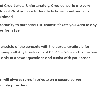
ind Crud tickets. Unfortunately, Crud concerts are very
out. Or, if you are fortunate to have found seats to
claimed.
portunity to purchase THE concert tickets you want to any
erform live.
chedule of the concerts with the tickets available for
ping, call Anytickets.com at 866.516.0200 or click the Live
e able to answer questions and assist with your order.
on will always remain private on a secure server
curity providers.