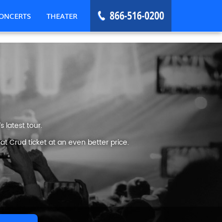
ONCERTS
THEATER
 latest tour.
t Crud ticket at an even better price.