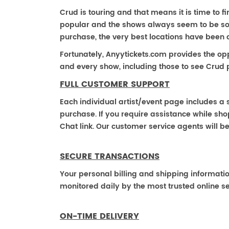
Crud is touring and that means it is time to f
popular and the shows always seem to be sold 
purchase, the very best locations have been 
Fortunately, Anyytickets.com provides the op
and every show, including those to see Crud p
FULL CUSTOMER SUPPORT
Each individual artist/event page includes a s
purchase. If you require assistance while shop
Chat link. Our customer service agents will b
SECURE TRANSACTIONS
Your personal billing and shipping informati
monitored daily by the most trusted online se
ON-TIME DELIVERY