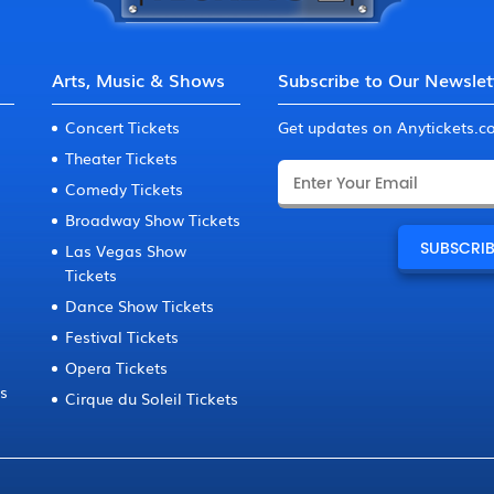
Arts, Music & Shows
Subscribe to Our Newslet
Concert Tickets
Get updates on Anytickets.
Theater Tickets
Comedy Tickets
Broadway Show Tickets
Las Vegas Show
Tickets
Dance Show Tickets
Festival Tickets
Opera Tickets
ts
Cirque du Soleil Tickets