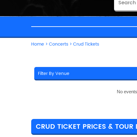
Home
>
Concerts
>
Crud Tickets
No events
CRUD TICKET PRICES & TOUR 