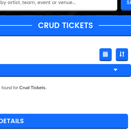
CRUD TICKETS
 found for
Crud Tickets
.
DETAILS