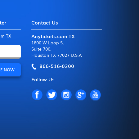
ter
Contact Us
Anytickets.com TX
com TX
1800 W Loop S
,
Suite 700
,
Houston TX 77027 U.S.A
866-516-0200
Follow Us