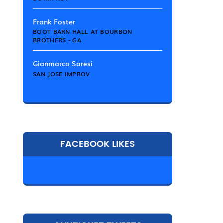
Frank Foster
BOOT BARN HALL AT BOURBON
BROTHERS - GA
Gianmarco Soresi
SAN JOSE IMPROV
FACEBOOK LIKES