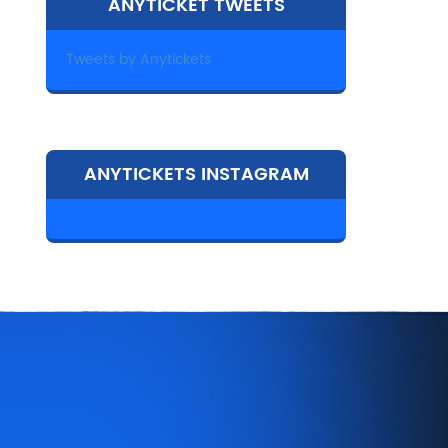
ANYTICKET TWEETS
Tweets by Anytickets
ANYTICKETS INSTAGRAM