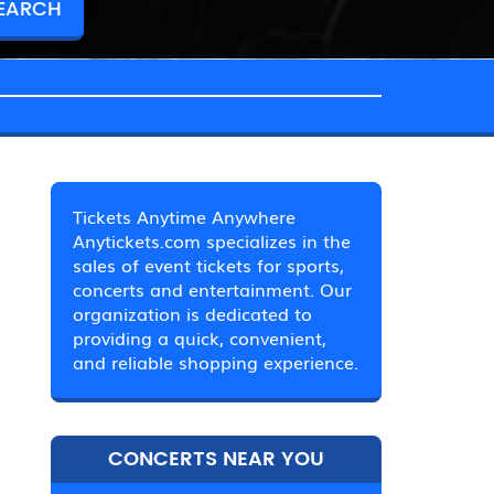
Tickets Anytime Anywhere
Anytickets.com specializes in the
sales of event tickets for sports,
concerts and entertainment. Our
organization is dedicated to
providing a quick, convenient,
and reliable shopping experience.
CONCERTS NEAR YOU