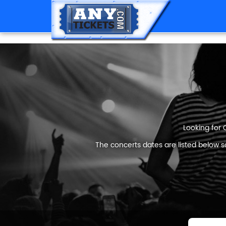
Looking for 
The concerts dates are listed below s