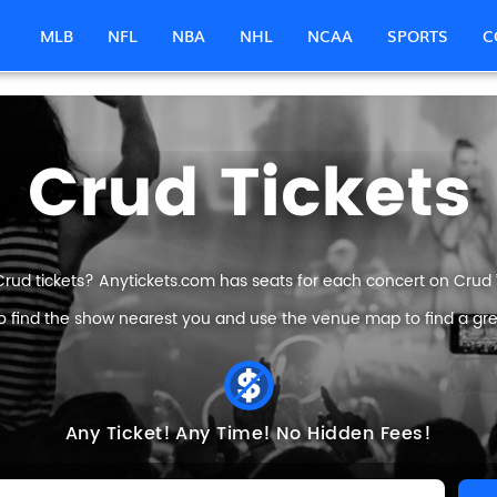
MLB
NFL
NBA
NHL
NCAA
SPORTS
C
Crud Tickets
Crud tickets? Anytickets.com has seats for each concert on Crud ’s
o find the show nearest you and use the venue map to find a grea
Any Ticket!
Any Time!
No Hidden Fees!