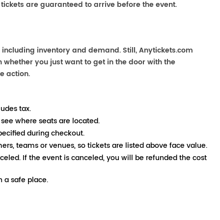
 tickets are guaranteed to arrive before the event.
 including inventory and demand. Still, Anytickets.com
 whether you just want to get in the door with the
e action.
ludes tax.
 see where seats are located.
pecified during checkout.
mers, teams or venues, so tickets are listed above face value.
nceled. If the event is canceled, you will be refunded the cost
 a safe place.