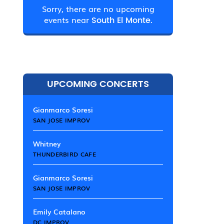
Sorry, there are no upcoming
events near
South El Monte.
UPCOMING CONCERTS
Gianmarco Soresi
SAN JOSE IMPROV
Whitney
THUNDERBIRD CAFE
Gianmarco Soresi
SAN JOSE IMPROV
Emily Catalano
DC IMPROV