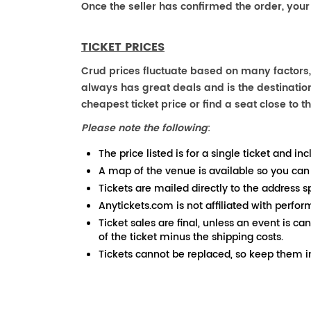
Once the seller has confirmed the order, your
TICKET PRICES
Crud prices fluctuate based on many factors,
always has great deals and is the destination
cheapest ticket price or find a seat close to th
Please note the following
:
The price listed is for a single ticket and inc
A map of the venue is available so you can
Tickets are mailed directly to the address s
Anytickets.com is not affiliated with perfor
Ticket sales are final, unless an event is ca
of the ticket minus the shipping costs.
Tickets cannot be replaced, so keep them in