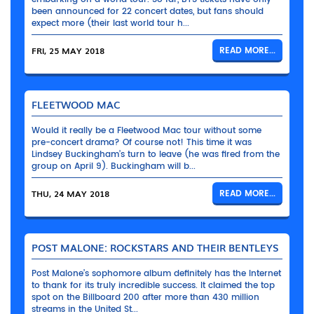
been announced for 22 concert dates, but fans should
expect more (their last world tour h...
FRI, 25 MAY 2018
READ MORE...
FLEETWOOD MAC
Would it really be a Fleetwood Mac tour without some
pre-concert drama? Of course not! This time it was
Lindsey Buckingham’s turn to leave (he was fired from the
group on April 9). Buckingham will b...
THU, 24 MAY 2018
READ MORE...
POST MALONE: ROCKSTARS AND THEIR BENTLEYS
Post Malone’s sophomore album definitely has the Internet
to thank for its truly incredible success. It claimed the top
spot on the Billboard 200 after more than 430 million
streams in the United St...