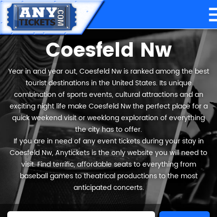
Coesfeld Nw
Year in and year out, Coesfeld Nw is ranked among the best
tourist destinations in the United States. Its unique
combination of sports events, cultural attractions and an
exciting night life make Coesfeld Nw the perfect place for a
quick weekend visit or weeklong exploration of everything
the city has to offer.
If you are in need of any event tickets during your stay in
Coesfeld Nw, Anytickets is the only website you will need to
visit. Find terrific, affordable seats to everything from
baseball games to theatrical productions to the most
anticipated concerts.