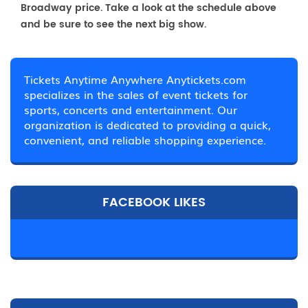
Broadway price. Take a look at the schedule above
and be sure to see the next big show.
Tickets Anytime Anywhere Anytickets.com
specializes in the sales of event tickets for
sports, concerts and entertainment. Our
organization is dedicated to providing a quick,
convenient, and reliable shopping experience.
FACEBOOK LIKES