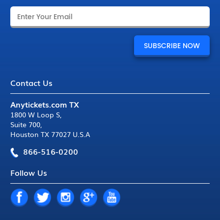
Contact Us
Anytickets.com TX
1800 W Loop S
,
Suite 700
,
Houston TX 77027 U.S.A
866-516-0200
Follow Us