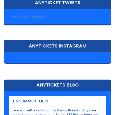
ANYTICKET TWEETS
Tweets by Anytickets
ANYTICKETS INSTAGRAM
ANYTICKETS BLOG
BTS SUMMER TOUR!
Love Yourself is out and now the six Bangtan Boys are
embarking on a world tour. So far, BTS tickets have only