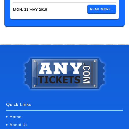
MON, 21 MAY 2018
READ MORE...
Quick Links
Home
About Us