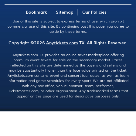
Bookmark
Sitemap
Our Policies
Use of this site is subject to express
terms of use
, which prohibit
commercial use of this site. By continuing past this page, you agree to
abide by these terms.
Copyright ©2026
Anytickets.com
TX. All Rights Reserved.
Anytickets.com TX provides an online ticket marketplace offering
premium event tickets for sale on the secondary market. Prices
reflected on this site are determined by the buyers and sellers and
may be substantially higher than the face value printed on the ticket.
Anytickets.com contains event and concert tour dates, as well as team
information and game schedules for every sport. We are not affiliated
with any box office, venue, sponsor, team, performer,
Ticketmaster.com, or other organization. Any trademarked terms that
appear on this page are used for descriptive purposes only.