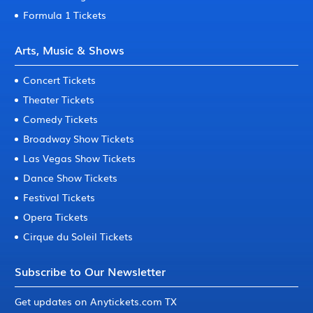
Formula 1 Tickets
Arts, Music & Shows
Concert Tickets
Theater Tickets
Comedy Tickets
Broadway Show Tickets
Las Vegas Show Tickets
Dance Show Tickets
Festival Tickets
Opera Tickets
Cirque du Soleil Tickets
Subscribe to Our Newsletter
Get updates on Anytickets.com TX