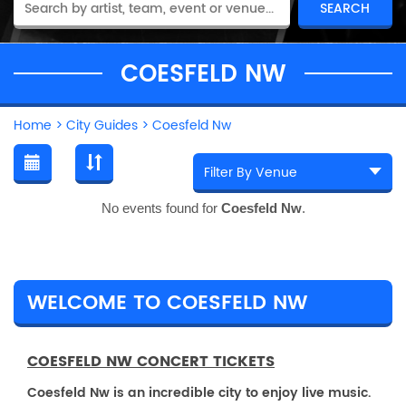
COESFELD NW
Home
>
City Guides
>
Coesfeld Nw
No events found for
Coesfeld Nw
.
WELCOME TO COESFELD NW
COESFELD NW CONCERT TICKETS
Coesfeld Nw is an incredible city to enjoy live music.