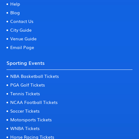
Help
Blog
Contact Us
City Guide
Venue Guide
Email Page
Sporting Events
NBA Basketball Tickets
PGA Golf Tickets
Tennis Tickets
NCAA Football Tickets
Soccer Tickets
Motorsports Tickets
WNBA Tickets
Horse Racing Tickets