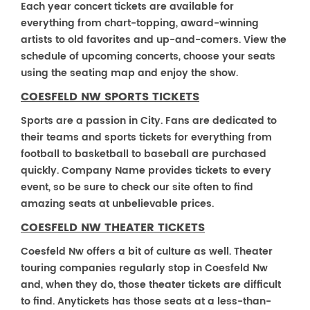
Each year concert tickets are available for
everything from chart-topping, award-winning
artists to old favorites and up-and-comers. View the
schedule of upcoming concerts, choose your seats
using the seating map and enjoy the show.
COESFELD NW SPORTS TICKETS
Sports are a passion in City. Fans are dedicated to
their teams and sports tickets for everything from
football to basketball to baseball are purchased
quickly. Company Name provides tickets to every
event, so be sure to check our site often to find
amazing seats at unbelievable prices.
COESFELD NW THEATER TICKETS
Coesfeld Nw offers a bit of culture as well. Theater
touring companies regularly stop in Coesfeld Nw
and, when they do, those theater tickets are difficult
to find. Anytickets has those seats at a less-than-