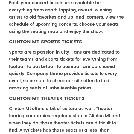
Each year concert tickets are available for
everything from chart-topping, award-winning
artists to old favorites and up-and-comers. View the
schedule of upcoming concerts, choose your seats
using the seating map and enjoy the show.
CLINTON MT SPORTS TICKETS
Sports are a passion in City. Fans are dedicated to
their teams and sports tickets for everything from
football to basketball to baseball are purchased
quickly. Company Name provides tickets to every
event, so be sure to check our site often to find
amazing seats at unbelievable prices.
CLINTON MT THEATER TICKETS
Clinton Mt offers a bit of culture as well. Theater
touring companies regularly stop in Clinton Mt and,
when they do, those theater tickets are difficult to
find. Anytickets has those seats at a less-than-