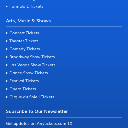
Formula 1 Tickets
Arts, Music & Shows
Concert Tickets
Theater Tickets
Comedy Tickets
Broadway Show Tickets
Las Vegas Show Tickets
Dance Show Tickets
Festival Tickets
Opera Tickets
Cirque du Soleil Tickets
Subscribe to Our Newsletter
Get updates on Anytickets.com TX