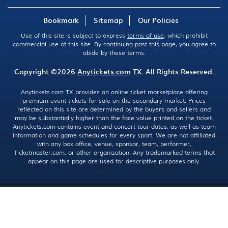
Bookmark
Sitemap
Our Policies
Use of this site is subject to express
terms of use
, which prohibit
commercial use of this site. By continuing past this page, you agree to
abide by these terms.
Copyright ©2026
Anytickets.com
TX. All Rights Reserved.
Anytickets.com TX provides an online ticket marketplace offering
premium event tickets for sale on the secondary market. Prices
reflected on this site are determined by the buyers and sellers and
may be substantially higher than the face value printed on the ticket.
Anytickets.com contains event and concert tour dates, as well as team
information and game schedules for every sport. We are not affiliated
with any box office, venue, sponsor, team, performer,
Ticketmaster.com, or other organization. Any trademarked terms that
appear on this page are used for descriptive purposes only.