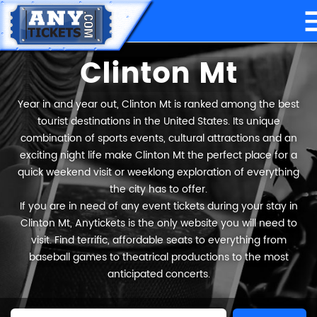
Clinton Mt
Year in and year out, Clinton Mt is ranked among the best
tourist destinations in the United States. Its unique
combination of sports events, cultural attractions and an
exciting night life make Clinton Mt the perfect place for a
quick weekend visit or weeklong exploration of everything
the city has to offer.
If you are in need of any event tickets during your stay in
Clinton Mt, Anytickets is the only website you will need to
visit. Find terrific, affordable seats to everything from
baseball games to theatrical productions to the most
anticipated concerts.