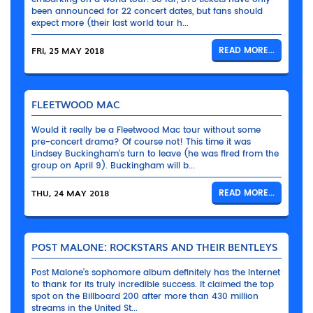
been announced for 22 concert dates, but fans should
expect more (their last world tour h...
FRI, 25 MAY 2018
READ MORE...
FLEETWOOD MAC
Would it really be a Fleetwood Mac tour without some
pre-concert drama? Of course not! This time it was
Lindsey Buckingham’s turn to leave (he was fired from the
group on April 9). Buckingham will b...
THU, 24 MAY 2018
READ MORE...
POST MALONE: ROCKSTARS AND THEIR BENTLEYS
Post Malone’s sophomore album definitely has the Internet
to thank for its truly incredible success. It claimed the top
spot on the Billboard 200 after more than 430 million
streams in the United St...