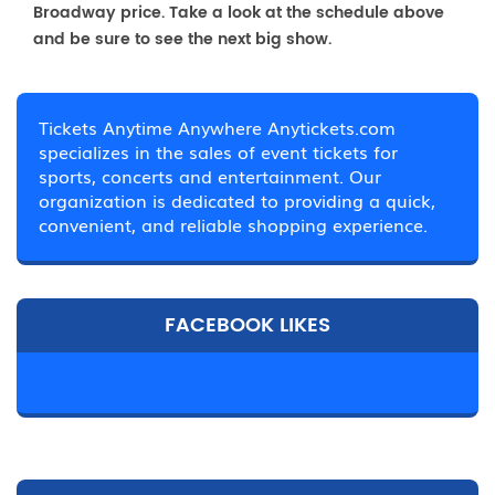
Broadway price. Take a look at the schedule above
and be sure to see the next big show.
Tickets Anytime Anywhere Anytickets.com
specializes in the sales of event tickets for
sports, concerts and entertainment. Our
organization is dedicated to providing a quick,
convenient, and reliable shopping experience.
FACEBOOK LIKES