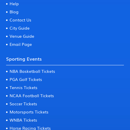
Help
Blog
Contact Us
City Guide
Venue Guide
Email Page
Sporting Events
NBA Basketball Tickets
PGA Golf Tickets
Tennis Tickets
NCAA Football Tickets
Soccer Tickets
Motorsports Tickets
WNBA Tickets
Horse Racing Tickets