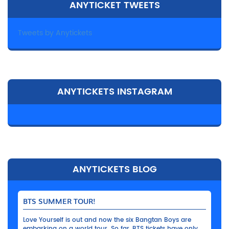
ANYTICKET TWEETS
Tweets by Anytickets
ANYTICKETS INSTAGRAM
ANYTICKETS BLOG
BTS SUMMER TOUR!
Love Yourself is out and now the six Bangtan Boys are
embarking on a world tour. So far, BTS tickets have only