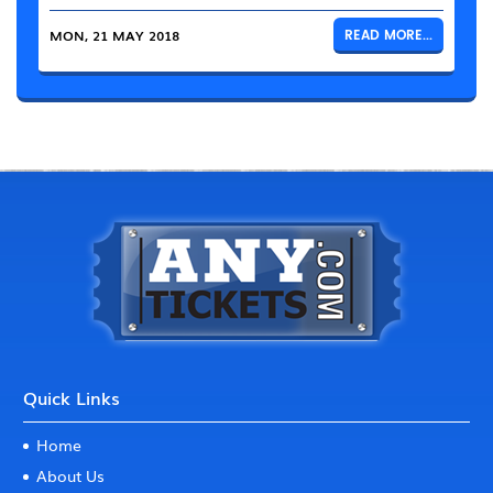
MON, 21 MAY 2018
READ MORE...
Quick Links
Home
About Us