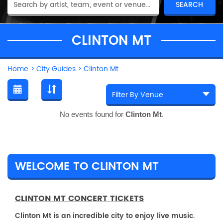
CLINTON MT
Home
>
City Guides
>
Clinton Mt
No events found for
Clinton Mt
.
WELCOME TO CLINTON MT
CLINTON MT CONCERT TICKETS
Clinton Mt is an incredible city to enjoy live music.