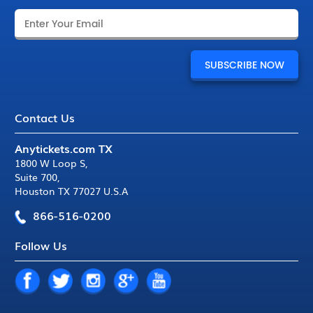
Contact Us
Anytickets.com TX
1800 W Loop S
,
Suite 700
,
Houston TX 77027 U.S.A
866-516-0200
Follow Us