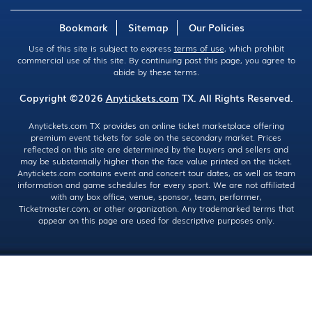
Bookmark
Sitemap
Our Policies
Use of this site is subject to express
terms of use
, which prohibit
commercial use of this site. By continuing past this page, you agree to
abide by these terms.
Copyright ©2026
Anytickets.com
TX. All Rights Reserved.
Anytickets.com TX provides an online ticket marketplace offering
premium event tickets for sale on the secondary market. Prices
reflected on this site are determined by the buyers and sellers and
may be substantially higher than the face value printed on the ticket.
Anytickets.com contains event and concert tour dates, as well as team
information and game schedules for every sport. We are not affiliated
with any box office, venue, sponsor, team, performer,
Ticketmaster.com, or other organization. Any trademarked terms that
appear on this page are used for descriptive purposes only.