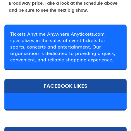
Broadway price. Take a look at the schedule above
and be sure to see the next big show.
Tickets Anytime Anywhere Anytickets.com
specializes in the sales of event tickets for
sports, concerts and entertainment. Our
organization is dedicated to providing a quick,
convenient, and reliable shopping experience.
FACEBOOK LIKES