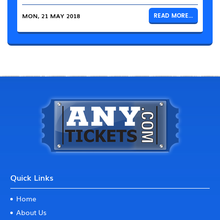
MON, 21 MAY 2018
READ MORE...
Quick Links
Home
About Us