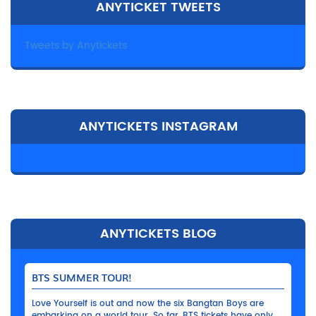
ANYTICKET TWEETS
Tweets by Anytickets
ANYTICKETS INSTAGRAM
ANYTICKETS BLOG
BTS SUMMER TOUR!
Love Yourself is out and now the six Bangtan Boys are
embarking on a world tour. So far, BTS tickets have only