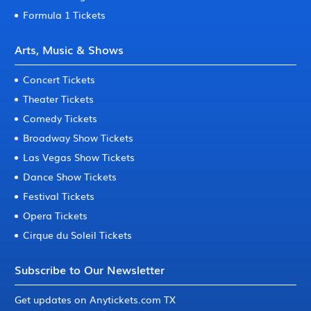
Formula 1 Tickets
Arts, Music & Shows
Concert Tickets
Theater Tickets
Comedy Tickets
Broadway Show Tickets
Las Vegas Show Tickets
Dance Show Tickets
Festival Tickets
Opera Tickets
Cirque du Soleil Tickets
Subscribe to Our Newsletter
Get updates on Anytickets.com TX