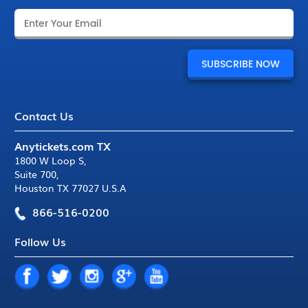
Contact Us
Anytickets.com TX
1800 W Loop S
,
Suite 700
,
Houston TX 77027 U.S.A
866-516-0200
Follow Us