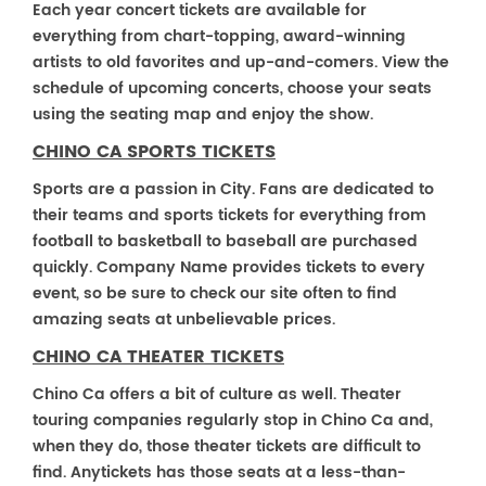
Each year concert tickets are available for
everything from chart-topping, award-winning
artists to old favorites and up-and-comers. View the
schedule of upcoming concerts, choose your seats
using the seating map and enjoy the show.
CHINO CA SPORTS TICKETS
Sports are a passion in City. Fans are dedicated to
their teams and sports tickets for everything from
football to basketball to baseball are purchased
quickly. Company Name provides tickets to every
event, so be sure to check our site often to find
amazing seats at unbelievable prices.
CHINO CA THEATER TICKETS
Chino Ca offers a bit of culture as well. Theater
touring companies regularly stop in Chino Ca and,
when they do, those theater tickets are difficult to
find. Anytickets has those seats at a less-than-