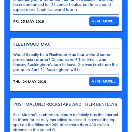
been announced for 22 concert dates, but fans should
expect more (their last world tour h...
FRI, 25 MAY 2018
READ MORE...
FLEETWOOD MAC
Would it really be a Fleetwood Mac tour without some
pre-concert drama? Of course not! This time it was
Lindsey Buckingham’s turn to leave (he was fired from the
group on April 9). Buckingham will b...
THU, 24 MAY 2018
READ MORE...
POST MALONE: ROCKSTARS AND THEIR BENTLEYS
Post Malone’s sophomore album definitely has the Internet
to thank for its truly incredible success. It claimed the top
spot on the Billboard 200 after more than 430 million
streams in the United St...