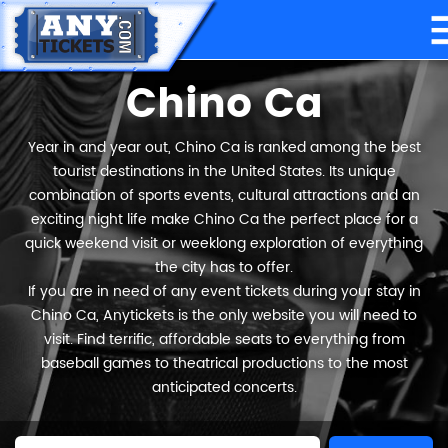
Chino Ca
Year in and year out, Chino Ca is ranked among the best
tourist destinations in the United States. Its unique
combination of sports events, cultural attractions and an
exciting night life make Chino Ca the perfect place for a
quick weekend visit or weeklong exploration of everything
the city has to offer.
If you are in need of any event tickets during your stay in
Chino Ca, Anytickets is the only website you will need to
visit. Find terrific, affordable seats to everything from
baseball games to theatrical productions to the most
anticipated concerts.