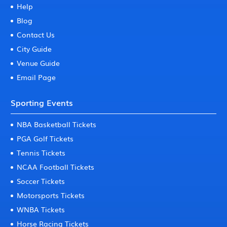
Help
Blog
Contact Us
City Guide
Venue Guide
Email Page
Sporting Events
NBA Basketball Tickets
PGA Golf Tickets
Tennis Tickets
NCAA Football Tickets
Soccer Tickets
Motorsports Tickets
WNBA Tickets
Horse Racing Tickets