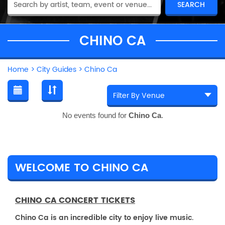
CHINO CA
Home
>
City Guides
>
Chino Ca
No events found for
Chino Ca
.
WELCOME TO CHINO CA
CHINO CA CONCERT TICKETS
Chino Ca is an incredible city to enjoy live music.