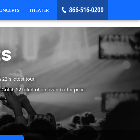
ONCERTS
THEATER
ts
2 ’s latest tour.
Catch 22 ticket at an even better price.