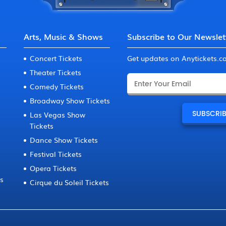
Arts, Music & Shows
Subscribe to Our Newslet
Concert Tickets
Get updates on Anytickets.
Theater Tickets
Comedy Tickets
Broadway Show Tickets
Las Vegas Show
Tickets
Dance Show Tickets
Festival Tickets
Opera Tickets
ts
Cirque du Soleil Tickets