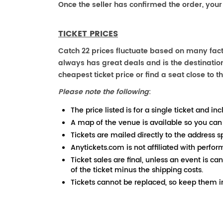
Once the seller has confirmed the order, your
TICKET PRICES
Catch 22 prices fluctuate based on many fact
always has great deals and is the destination
cheapest ticket price or find a seat close to th
Please note the following
:
The price listed is for a single ticket and inc
A map of the venue is available so you can
Tickets are mailed directly to the address s
Anytickets.com is not affiliated with perfor
Ticket sales are final, unless an event is ca
of the ticket minus the shipping costs.
Tickets cannot be replaced, so keep them in