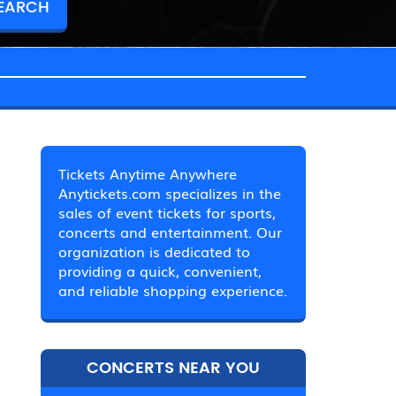
Tickets Anytime Anywhere
Anytickets.com specializes in the
sales of event tickets for sports,
concerts and entertainment. Our
organization is dedicated to
providing a quick, convenient,
and reliable shopping experience.
CONCERTS NEAR YOU