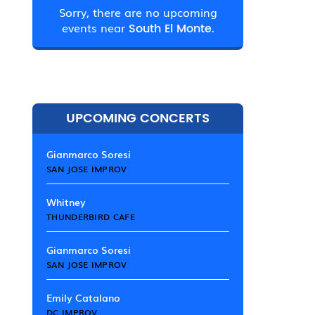
Sorry, there are no upcoming
events near
South El Monte.
UPCOMING CONCERTS
Gianmarco Soresi
SAN JOSE IMPROV
Whitney
THUNDERBIRD CAFE
Gianmarco Soresi
SAN JOSE IMPROV
Emily Catalano
DC IMPROV