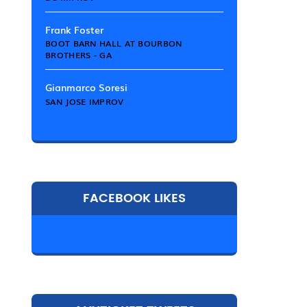
Frank Foster
BOOT BARN HALL AT BOURBON
BROTHERS - GA
Gianmarco Soresi
SAN JOSE IMPROV
FACEBOOK LIKES