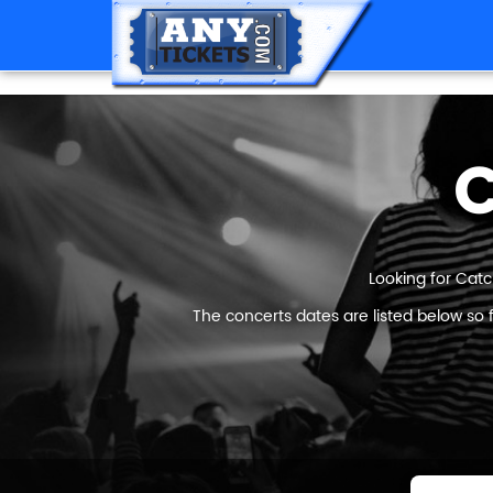
C
Looking for Catc
The concerts dates are listed below so 