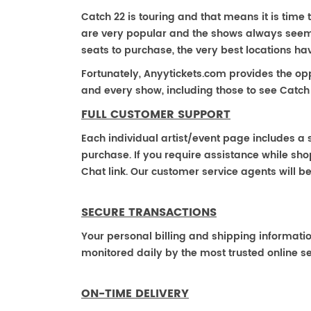
Catch 22 is touring and that means it is time t
are very popular and the shows always seem to
seats to purchase, the very best locations h
Fortunately, Anyytickets.com provides the op
and every show, including those to see Catch 
FULL CUSTOMER SUPPORT
Each individual artist/event page includes a s
purchase. If you require assistance while shop
Chat link. Our customer service agents will b
SECURE TRANSACTIONS
Your personal billing and shipping informati
monitored daily by the most trusted online se
ON-TIME DELIVERY