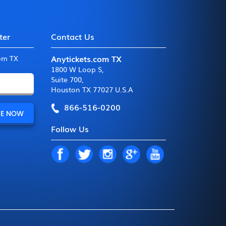
ter
Contact Us
Anytickets.com TX
com TX
1800 W Loop S
,
Suite 700
,
Houston TX 77027 U.S.A
866-516-0200
Follow Us