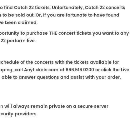
o find Catch 22 tickets. Unfortunately, Catch 22 concerts
 be sold out. Or, if you are fortunate to have found
ave been claimed.
portunity to purchase THE concert tickets you want to any
22 perform live.
chedule of the concerts with the tickets available for
ping, call Anytickets.com at 866.516.0200 or click the Live
e able to answer questions and assist with your order.
on will always remain private on a secure server
curity providers.