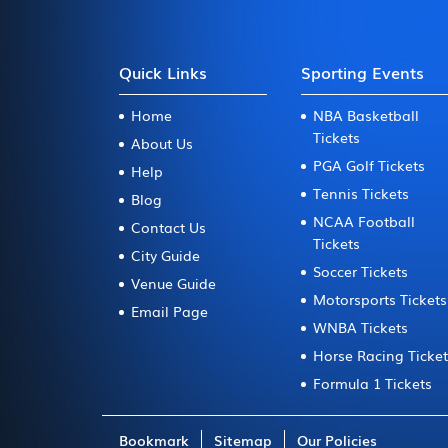
Quick Links
Sporting Events
Home
NBA Basketball
Tickets
About Us
PGA Golf Tickets
Help
Tennis Tickets
Blog
NCAA Football
Contact Us
Tickets
City Guide
Soccer Tickets
Venue Guide
Motorsports Tickets
Email Page
WNBA Tickets
Horse Racing Ticke
Formula 1 Tickets
Bookmark
Sitemap
Our Policies