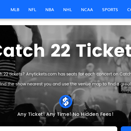
MLB
NFL
NBA
NHL
NCAA
SPORTS
C
atch 22 Ticke
h 22 tickets? Anytickets.com has seats for each concert on Catch 2
find the show nearest you and use the venue map to find a great 
Any Ticket!
Any Time!
No Hidden Fees!