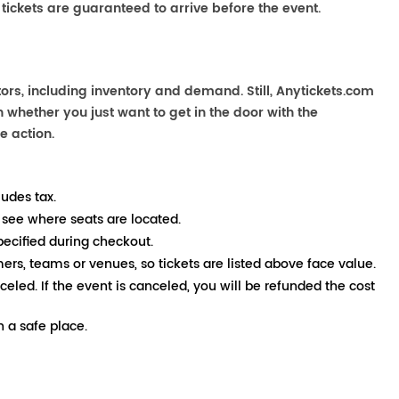
 tickets are guaranteed to arrive before the event.
ors, including inventory and demand. Still, Anytickets.com
 whether you just want to get in the door with the
e action.
ludes tax.
 see where seats are located.
pecified during checkout.
mers, teams or venues, so tickets are listed above face value.
nceled. If the event is canceled, you will be refunded the cost
 a safe place.