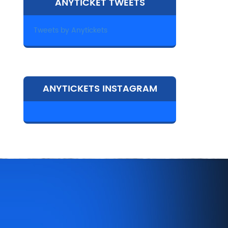
ANYTICKET TWEETS
Tweets by Anytickets
ANYTICKETS INSTAGRAM