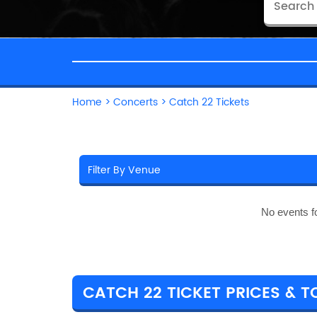
Home
>
Concerts
>
Catch 22 Tickets
No events f
CATCH 22 TICKET PRICES & T