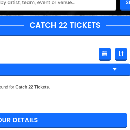
CATCH 22 TICKETS
ound for
Catch 22 Tickets
.
OUR DETAILS