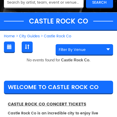
CASTLE ROCK CO
Home
>
City Guides
>
Castle Rock Co
No events found for
Castle Rock Co
.
WELCOME TO CASTLE ROCK CO
CASTLE ROCK CO CONCERT TICKETS
Castle Rock Co is an incredible city to enjoy live