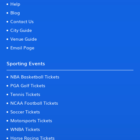
Help
Blog
Contact Us
City Guide
Venue Guide
Email Page
Sporting Events
NBA Basketball Tickets
PGA Golf Tickets
Tennis Tickets
NCAA Football Tickets
Soccer Tickets
Motorsports Tickets
WNBA Tickets
Horse Racing Tickets