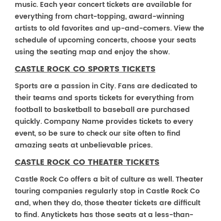
music. Each year concert tickets are available for
everything from chart-topping, award-winning
artists to old favorites and up-and-comers. View the
schedule of upcoming concerts, choose your seats
using the seating map and enjoy the show.
CASTLE ROCK CO SPORTS TICKETS
Sports are a passion in City. Fans are dedicated to
their teams and sports tickets for everything from
football to basketball to baseball are purchased
quickly. Company Name provides tickets to every
event, so be sure to check our site often to find
amazing seats at unbelievable prices.
CASTLE ROCK CO THEATER TICKETS
Castle Rock Co offers a bit of culture as well. Theater
touring companies regularly stop in Castle Rock Co
and, when they do, those theater tickets are difficult
to find. Anytickets has those seats at a less-than-