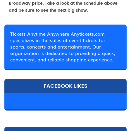
Broadway price. Take a look at the schedule above
and be sure to see the next big show.
Tickets Anytime Anywhere Anytickets.com
specializes in the sales of event tickets for
sports, concerts and entertainment. Our
organization is dedicated to providing a quick,
convenient, and reliable shopping experience.
FACEBOOK LIKES