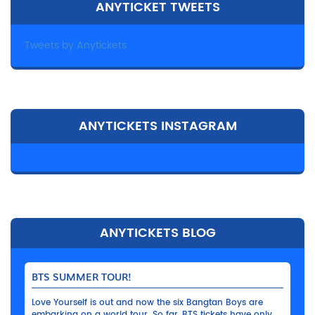
ANYTICKET TWEETS
Tweets by Anytickets
ANYTICKETS INSTAGRAM
ANYTICKETS BLOG
BTS SUMMER TOUR!
Love Yourself is out and now the six Bangtan Boys are
embarking on a world tour. So far, BTS tickets have only