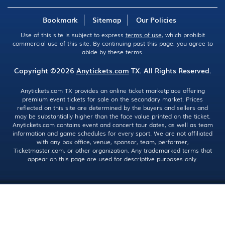
Bookmark
Sitemap
Our Policies
Use of this site is subject to express
terms of use
, which prohibit
commercial use of this site. By continuing past this page, you agree to
abide by these terms.
Copyright ©2026
Anytickets.com
TX. All Rights Reserved.
Anytickets.com TX provides an online ticket marketplace offering
premium event tickets for sale on the secondary market. Prices
reflected on this site are determined by the buyers and sellers and
may be substantially higher than the face value printed on the ticket.
Anytickets.com contains event and concert tour dates, as well as team
information and game schedules for every sport. We are not affiliated
with any box office, venue, sponsor, team, performer,
Ticketmaster.com, or other organization. Any trademarked terms that
appear on this page are used for descriptive purposes only.