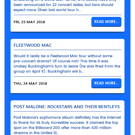
been announced for 22 concert dates, but fans should
expect more (their last world tour h...
FRI, 25 MAY 2018
READ MORE...
FLEETWOOD MAC
Would it really be a Fleetwood Mac tour without some
pre-concert drama? Of course not! This time it was
Lindsey Buckingham’s turn to leave (he was fired from the
group on April 9). Buckingham will b...
THU, 24 MAY 2018
READ MORE...
POST MALONE: ROCKSTARS AND THEIR BENTLEYS
Post Malone’s sophomore album definitely has the Internet
to thank for its truly incredible success. It claimed the top
spot on the Billboard 200 after more than 430 million
streams in the United St...