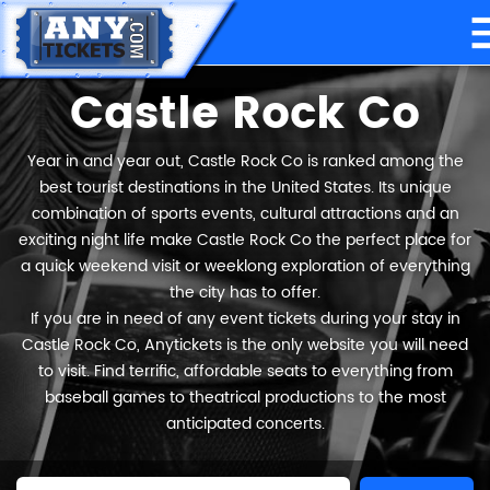
Castle Rock Co
Year in and year out, Castle Rock Co is ranked among the
best tourist destinations in the United States. Its unique
combination of sports events, cultural attractions and an
exciting night life make Castle Rock Co the perfect place for
a quick weekend visit or weeklong exploration of everything
the city has to offer.
If you are in need of any event tickets during your stay in
Castle Rock Co, Anytickets is the only website you will need
to visit. Find terrific, affordable seats to everything from
baseball games to theatrical productions to the most
anticipated concerts.