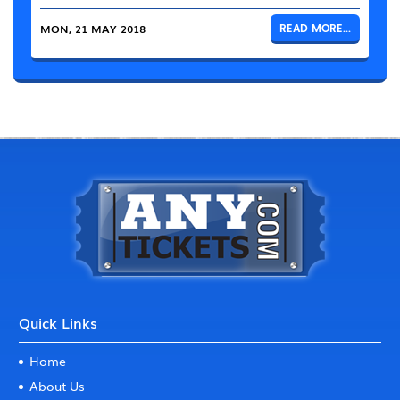
MON, 21 MAY 2018
READ MORE...
Quick Links
Home
About Us