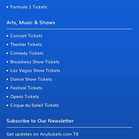
Formula 1 Tickets
Arts, Music & Shows
Concert Tickets
Theater Tickets
Comedy Tickets
Broadway Show Tickets
Las Vegas Show Tickets
Dance Show Tickets
Festival Tickets
Opera Tickets
Cirque du Soleil Tickets
Subscribe to Our Newsletter
Get updates on Anytickets.com TX