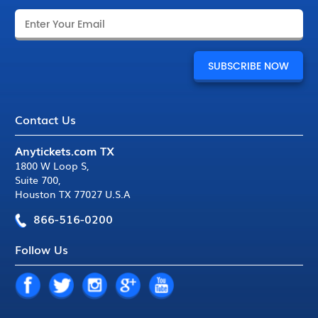
Contact Us
Anytickets.com TX
1800 W Loop S
,
Suite 700
,
Houston TX 77027 U.S.A
866-516-0200
Follow Us