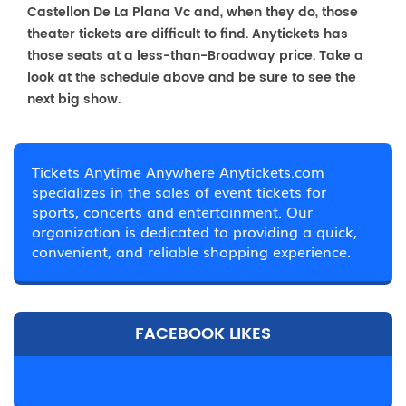
Castellon De La Plana Vc and, when they do, those
theater tickets are difficult to find. Anytickets has
those seats at a less-than-Broadway price. Take a
look at the schedule above and be sure to see the
next big show.
Tickets Anytime Anywhere Anytickets.com
specializes in the sales of event tickets for
sports, concerts and entertainment. Our
organization is dedicated to providing a quick,
convenient, and reliable shopping experience.
FACEBOOK LIKES