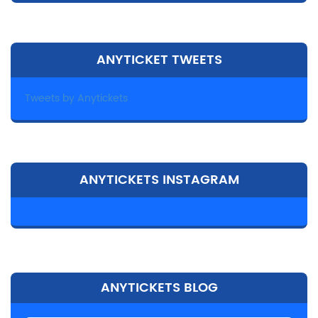
ANYTICKET TWEETS
Tweets by Anytickets
ANYTICKETS INSTAGRAM
ANYTICKETS BLOG