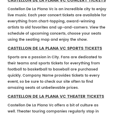
CASTELLON DE LA PLANA VC CONCERT TICKETS
Castellon De La Plana Vc is an incredible city to enjoy
live music. Each year concert tickets are available for
everything from chart-topping, award-winning
artists to old favorites and up-and-comers. View the
schedule of upcoming concerts, choose your seats
using the seating map and enjoy the show.
CASTELLON DE LA PLANA VC SPORTS TICKETS
Sports are a passion in City. Fans are dedicated to
their teams and sports tickets for everything from
football to basketball to baseball are purchased
quickly. Company Name provides tickets to every
event, so be sure to check our site often to find
amazing seats at unbelievable prices.
CASTELLON DE LA PLANA VC THEATER TICKETS
Castellon De La Plana Vc offers a bit of culture as
well. Theater touring companies regularly stop in