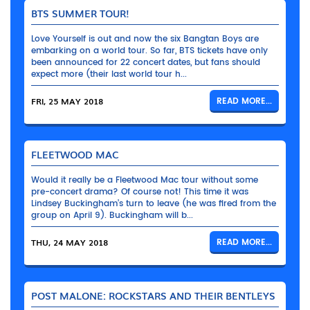
BTS SUMMER TOUR!
Love Yourself is out and now the six Bangtan Boys are
embarking on a world tour. So far, BTS tickets have only
been announced for 22 concert dates, but fans should
expect more (their last world tour h...
FRI, 25 MAY 2018
READ MORE...
FLEETWOOD MAC
Would it really be a Fleetwood Mac tour without some
pre-concert drama? Of course not! This time it was
Lindsey Buckingham’s turn to leave (he was fired from the
group on April 9). Buckingham will b...
THU, 24 MAY 2018
READ MORE...
POST MALONE: ROCKSTARS AND THEIR BENTLEYS