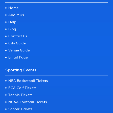
Home
About Us
Help
Blog
Contact Us
City Guide
Venue Guide
Email Page
Sporting Events
NBA Basketball Tickets
PGA Golf Tickets
Tennis Tickets
NCAA Football Tickets
Soccer Tickets