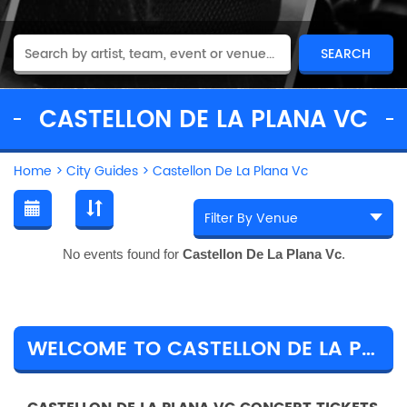
CASTELLON DE LA PLANA VC
Home
>
City Guides
>
Castellon De La Plana Vc
No events found for
Castellon De La Plana Vc
.
WELCOME TO CASTELLON DE LA PLANA VC