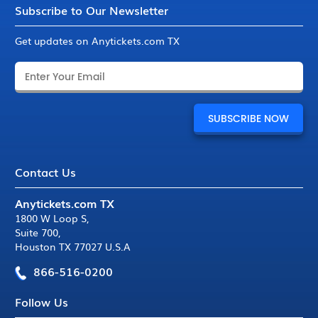
Subscribe to Our Newsletter
Get updates on Anytickets.com TX
Contact Us
Anytickets.com TX
1800 W Loop S
,
Suite 700
,
Houston TX 77027 U.S.A
866-516-0200
Follow Us