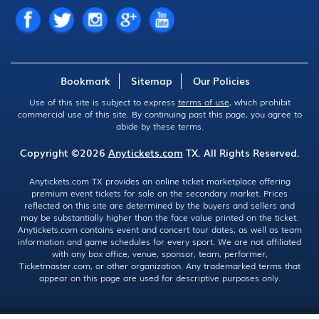
Bookmark
Sitemap
Our Policies
Use of this site is subject to express
terms of use
, which prohibit
commercial use of this site. By continuing past this page, you agree to
abide by these terms.
Copyright ©2026
Anytickets.com
TX. All Rights Reserved.
Anytickets.com TX provides an online ticket marketplace offering
premium event tickets for sale on the secondary market. Prices
reflected on this site are determined by the buyers and sellers and
may be substantially higher than the face value printed on the ticket.
Anytickets.com contains event and concert tour dates, as well as team
information and game schedules for every sport. We are not affiliated
with any box office, venue, sponsor, team, performer,
Ticketmaster.com, or other organization. Any trademarked terms that
appear on this page are used for descriptive purposes only.