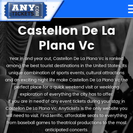
Castellon De La
Plana Vc
Year in and year out, Castellon De La Plana Vc is ranked
among the best tourist destinations in the United States. Its
unique combination of sports events, cultural attractions
and an exciting night life make Castellon De La Plana Vc the
perfect place for a quick weekend visit or weeklong
exploration of everything the city has to offer.
If you are in need of any event tickets during your stay in
Castellon De La Plana Vc, Anytickets is the only website you
will need to visit. Find terrific, affordable seats to everything
from baseball games to theatrical productions to the most
anticipated concerts.