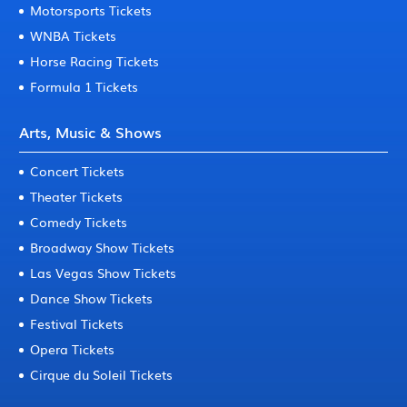
Motorsports Tickets
WNBA Tickets
Horse Racing Tickets
Formula 1 Tickets
Arts, Music & Shows
Concert Tickets
Theater Tickets
Comedy Tickets
Broadway Show Tickets
Las Vegas Show Tickets
Dance Show Tickets
Festival Tickets
Opera Tickets
Cirque du Soleil Tickets