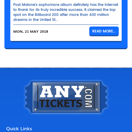
Post Malone’s sophomore album definitely has the Internet
to thank for its truly incredible success. It claimed the top
spot on the Billboard 200 after more than 430 million
streams in the United St...
MON, 21 MAY 2018
READ MORE...
Quick Links