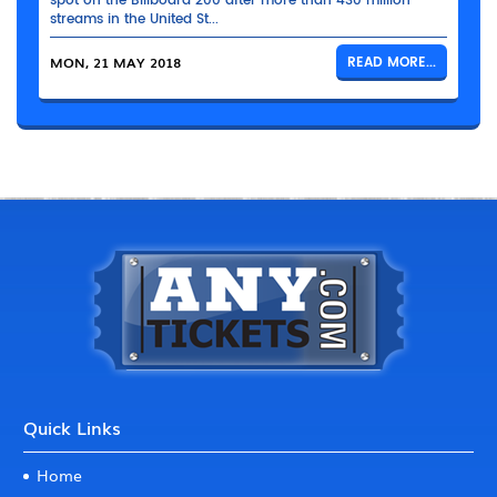
spot on the Billboard 200 after more than 430 million
streams in the United St...
MON, 21 MAY 2018
READ MORE...
Quick Links
Home