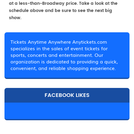
at a less-than-Broadway price. Take a look at the
schedule above and be sure to see the next big
show.
Tickets Anytime Anywhere Anytickets.com
specializes in the sales of event tickets for
sports, concerts and entertainment. Our
organization is dedicated to providing a quick,
convenient, and reliable shopping experience.
FACEBOOK LIKES