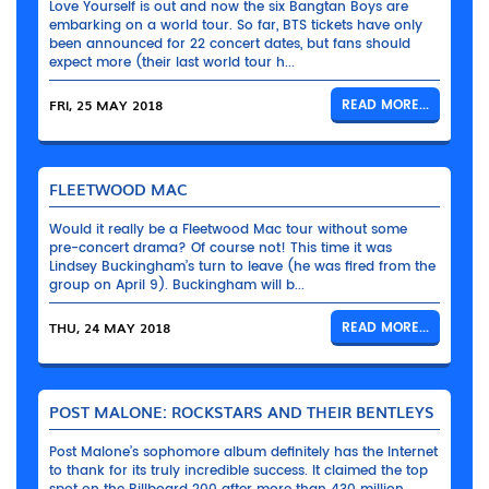
Love Yourself is out and now the six Bangtan Boys are
embarking on a world tour. So far, BTS tickets have only
been announced for 22 concert dates, but fans should
expect more (their last world tour h...
FRI, 25 MAY 2018
READ MORE...
FLEETWOOD MAC
Would it really be a Fleetwood Mac tour without some
pre-concert drama? Of course not! This time it was
Lindsey Buckingham’s turn to leave (he was fired from the
group on April 9). Buckingham will b...
THU, 24 MAY 2018
READ MORE...
POST MALONE: ROCKSTARS AND THEIR BENTLEYS
Post Malone’s sophomore album definitely has the Internet
to thank for its truly incredible success. It claimed the top