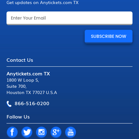
Get updates on Anytickets.com TX
Contact Us
Anytickets.com TX
1800 W Loop S
,
Suite 700
,
Houston TX 77027 U.S.A
866-516-0200
Follow Us