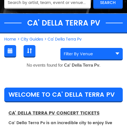
CA' DELLA TERRA PV
Home
>
City Guides
>
Ca' Della Terra Pv
No events found for
Ca' Della Terra Pv
.
WELCOME TO CA' DELLA TERRA PV
CA' DELLA TERRA PV CONCERT TICKETS
Ca' Della Terra Pv is an incredible city to enjoy live