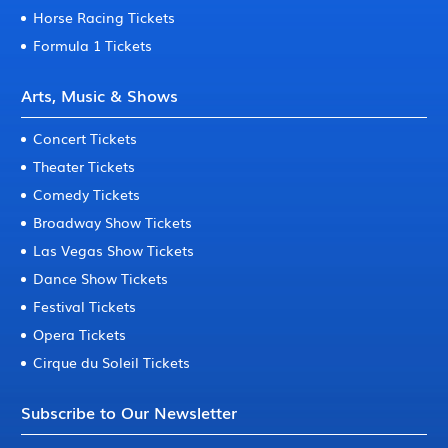
Horse Racing Tickets
Formula 1 Tickets
Arts, Music & Shows
Concert Tickets
Theater Tickets
Comedy Tickets
Broadway Show Tickets
Las Vegas Show Tickets
Dance Show Tickets
Festival Tickets
Opera Tickets
Cirque du Soleil Tickets
Subscribe to Our Newsletter