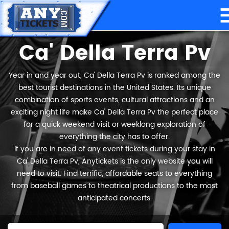
Ca' Della Terra Pv
Year in and year out, Ca' Della Terra Pv is ranked among the
best tourist destinations in the United States. Its unique
combination of sports events, cultural attractions and an
exciting night life make Ca' Della Terra Pv the perfect place
for a quick weekend visit or weeklong exploration of
everything the city has to offer.
If you are in need of any event tickets during your stay in
Ca' Della Terra Pv, Anytickets is the only website you will
need to visit. Find terrific, affordable seats to everything
from baseball games to theatrical productions to the most
anticipated concerts.