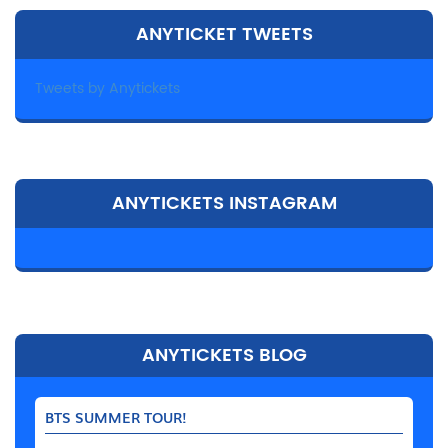
ANYTICKET TWEETS
Tweets by Anytickets
ANYTICKETS INSTAGRAM
ANYTICKETS BLOG
BTS SUMMER TOUR!