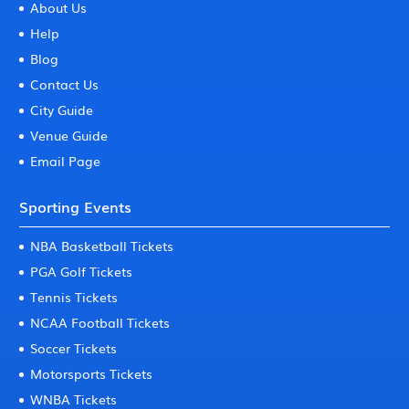
About Us
Help
Blog
Contact Us
City Guide
Venue Guide
Email Page
Sporting Events
NBA Basketball Tickets
PGA Golf Tickets
Tennis Tickets
NCAA Football Tickets
Soccer Tickets
Motorsports Tickets
WNBA Tickets