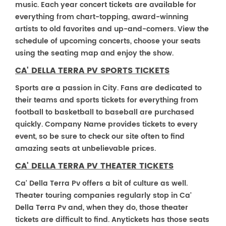
music. Each year concert tickets are available for
everything from chart-topping, award-winning
artists to old favorites and up-and-comers. View the
schedule of upcoming concerts, choose your seats
using the seating map and enjoy the show.
CA' DELLA TERRA PV SPORTS TICKETS
Sports are a passion in City. Fans are dedicated to
their teams and sports tickets for everything from
football to basketball to baseball are purchased
quickly. Company Name provides tickets to every
event, so be sure to check our site often to find
amazing seats at unbelievable prices.
CA' DELLA TERRA PV THEATER TICKETS
Ca' Della Terra Pv offers a bit of culture as well.
Theater touring companies regularly stop in Ca'
Della Terra Pv and, when they do, those theater
tickets are difficult to find. Anytickets has those seats