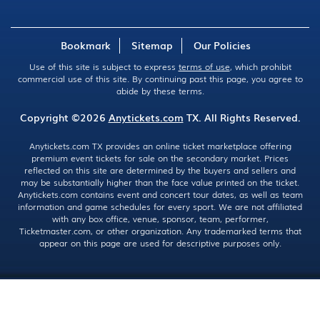
Bookmark
Sitemap
Our Policies
Use of this site is subject to express
terms of use
, which prohibit
commercial use of this site. By continuing past this page, you agree to
abide by these terms.
Copyright ©2026
Anytickets.com
TX. All Rights Reserved.
Anytickets.com TX provides an online ticket marketplace offering
premium event tickets for sale on the secondary market. Prices
reflected on this site are determined by the buyers and sellers and
may be substantially higher than the face value printed on the ticket.
Anytickets.com contains event and concert tour dates, as well as team
information and game schedules for every sport. We are not affiliated
with any box office, venue, sponsor, team, performer,
Ticketmaster.com, or other organization. Any trademarked terms that
appear on this page are used for descriptive purposes only.