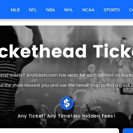
MLB
NFL
NBA
NHL
NCAA
SPORTS
C
ckethead Tick
ead tickets? Anytickets.com has seats for each concert on Bucket
ind the show nearest you and use the venue map to find a great B
Any Ticket!
Any Time!
No Hidden Fees!