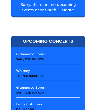
Sorry, there are no upcoming
events near
South El Monte.
UPCOMING CONCERTS
Gianmarco Soresi
SAN JOSE IMPROV
Whitney
THUNDERBIRD CAFE
Gianmarco Soresi
SAN JOSE IMPROV
Emily Catalano
DC IMPROV