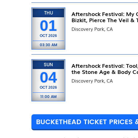
THU
Aftershock Festival: My
Bizkit, Pierce The Veil &
01
Discovery Park, CA
OCT
2026
03:30 AM
SUN
Aftershock Festival: Too
the Stone Age & Body C
04
Discovery Park, CA
OCT
2026
11:00 AM
BUCKETHEAD TICKET PRICES 