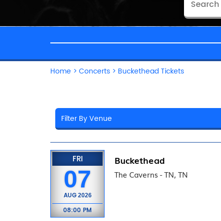
Home
>
Concerts
>
Buckethead Tickets
FRI
Buckethead
07
The Caverns - TN, TN
AUG
2026
08:00 PM