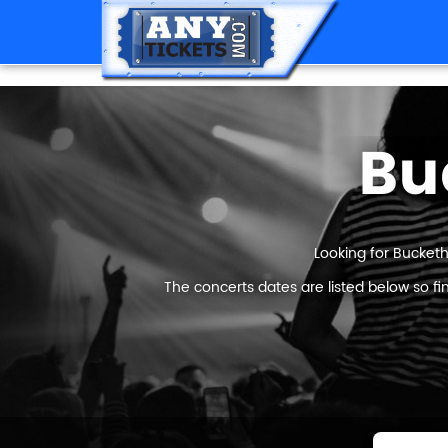
Bu
Looking for Bucketh
The concerts dates are listed below so f