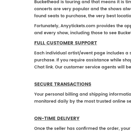
Buckethead is touring and that means it is ti
concerts are very popular and the shows alway
found seats to purchase, the very best locat
Fortunately, Anyytickets.com provides the op
and every show, including those to see Bucke
FULL CUSTOMER SUPPORT
Each individual artist/event page includes a s
purchase. If you require assistance while shop
Chat link. Our customer service agents will b
SECURE TRANSACTIONS
Your personal billing and shipping informati
monitored daily by the most trusted online se
ON-TIME DELIVERY
Once the seller has confirmed the order, your