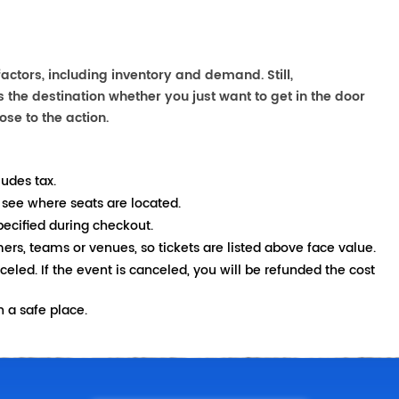
ctors, including inventory and demand. Still,
the destination whether you just want to get in the door
ose to the action.
ludes tax.
 see where seats are located.
pecified during checkout.
mers, teams or venues, so tickets are listed above face value.
nceled. If the event is canceled, you will be refunded the cost
 a safe place.