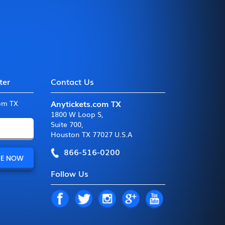
ter
Contact Us
Anytickets.com TX
com TX
1800 W Loop S
,
Suite 700
,
Houston TX 77027 U.S.A
866-516-0200
Follow Us