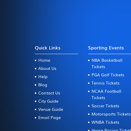
Quick Links
Sporting Events
Home
NBA Basketball
Tickets
About Us
PGA Golf Tickets
Help
Tennis Tickets
Blog
NCAA Football
Contact Us
Tickets
City Guide
Soccer Tickets
Venue Guide
Motorsports Tickets
Email Page
WNBA Tickets
Horse Racing Ticke