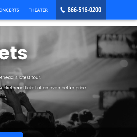
ONCERTS
THEATER
ets
head ’s latest tour.
uckethead ticket at an even better price.