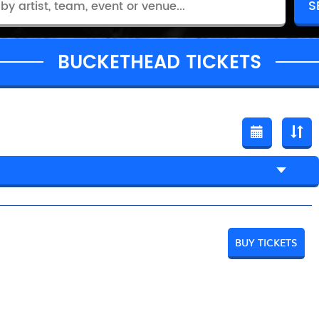
BUCKETHEAD TICKETS
BUY TICKETS