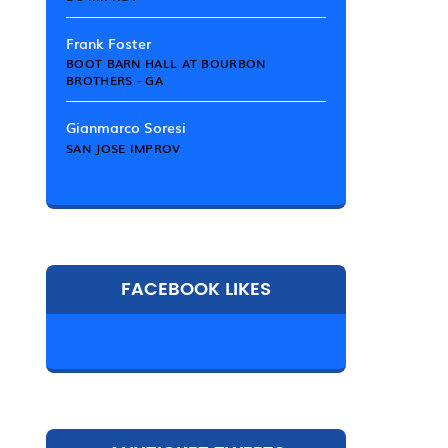
Frank Foster
BOOT BARN HALL AT BOURBON
BROTHERS - GA
Gianmarco Soresi
SAN JOSE IMPROV
FACEBOOK LIKES