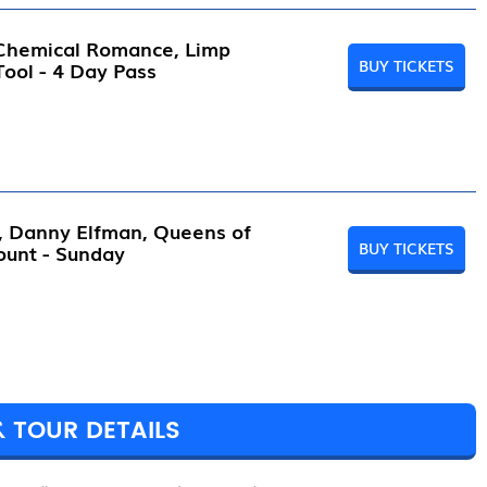
 Chemical Romance, Limp
BUY TICKETS
 Tool - 4 Day Pass
l, Danny Elfman, Queens of
BUY TICKETS
ount - Sunday
& TOUR DETAILS