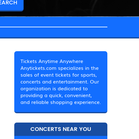
Tickets Anytime Anywhere
Anytickets.com specializes in the
sales of event tickets for sports,
concerts and entertainment. Our
organization is dedicated to
providing a quick, convenient,
and reliable shopping experience.
CONCERTS NEAR YOU