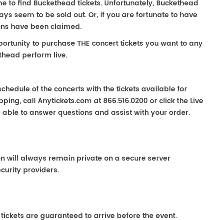
me to find Buckethead tickets. Unfortunately, Buckethead
s seem to be sold out. Or, if you are fortunate to have
ions have been claimed.
portunity to purchase THE concert tickets you want to any
thead perform live.
chedule of the concerts with the tickets available for
ping, call Anytickets.com at 866.516.0200 or click the Live
e able to answer questions and assist with your order.
on will always remain private on a secure server
curity providers.
 tickets are guaranteed to arrive before the event.