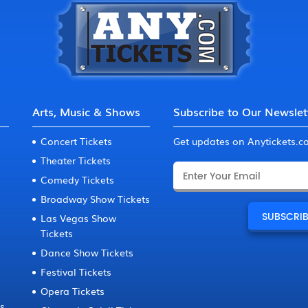
Arts, Music & Shows
Subscribe to Our Newslet
Concert Tickets
Get updates on Anytickets.
Theater Tickets
Comedy Tickets
Broadway Show Tickets
Las Vegas Show
Tickets
Dance Show Tickets
Festival Tickets
Opera Tickets
ts