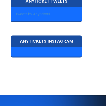
ANYTICKET TWEETS
Tweets by Anytickets
ANYTICKETS INSTAGRAM