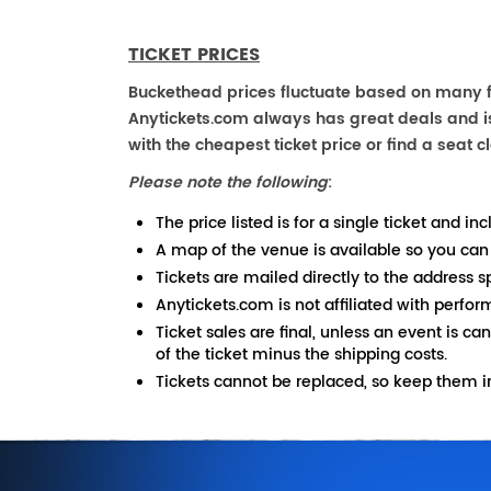
TICKET PRICES
Buckethead prices fluctuate based on many fa
Anytickets.com always has great deals and is 
with the cheapest ticket price or find a seat cl
Please note the following
:
The price listed is for a single ticket and inc
A map of the venue is available so you can
Tickets are mailed directly to the address s
Anytickets.com is not affiliated with perfor
Ticket sales are final, unless an event is ca
of the ticket minus the shipping costs.
Tickets cannot be replaced, so keep them in