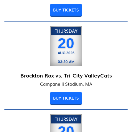
BUY TICKETS
THURSDAY
20
AUG
2026
03:30 AM
Brockton Rox vs. Tri-City ValleyCats
Campanelli Stadium, MA
BUY TICKETS
THURSDAY
20