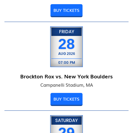
BUY TICKETS
FRIDAY
28
AUG
2026
07:00 PM
Brockton Rox vs. New York Boulders
Campanelli Stadium, MA
BUY TICKETS
SATURDAY
29