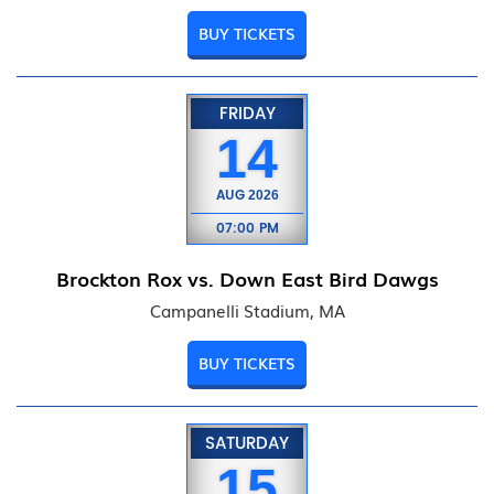
BUY TICKETS
FRIDAY
14
AUG
2026
07:00 PM
Brockton Rox vs. Down East Bird Dawgs
Campanelli Stadium, MA
BUY TICKETS
SATURDAY
15