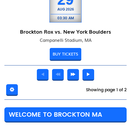
AUG
2026
03:30 AM
Brockton Rox vs. New York Boulders
Campanelli Stadium, MA
BUY TICKETS
Showing page 1 of 2
WELCOME TO BROCKTON MA