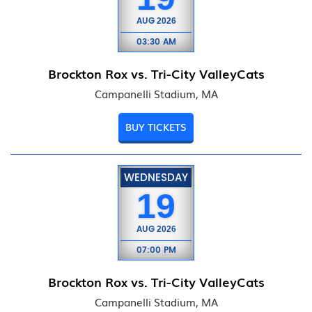
AUG
2026
03:30 AM
Brockton Rox vs. Tri-City ValleyCats
Campanelli Stadium, MA
BUY TICKETS
WEDNESDAY
19
AUG
2026
07:00 PM
Brockton Rox vs. Tri-City ValleyCats
Campanelli Stadium, MA