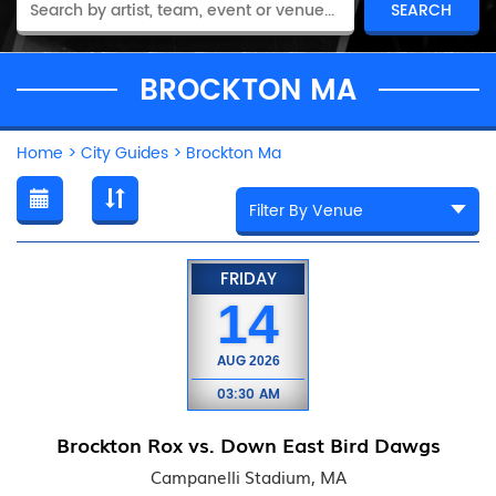
BROCKTON MA
Home
>
City Guides
>
Brockton Ma
FRIDAY
14
AUG
2026
03:30 AM
Brockton Rox vs. Down East Bird Dawgs
Campanelli Stadium, MA