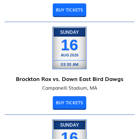
BUY TICKETS
SUNDAY
16
AUG
2026
03:30 AM
Brockton Rox vs. Down East Bird Dawgs
Campanelli Stadium, MA
BUY TICKETS
SUNDAY
16