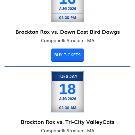
AUG
2026
03:30 PM
Brockton Rox vs. Down East Bird Dawgs
Campanelli Stadium, MA
BUY TICKETS
TUESDAY
18
AUG
2026
03:30 AM
Brockton Rox vs. Tri-City ValleyCats
Campanelli Stadium, MA