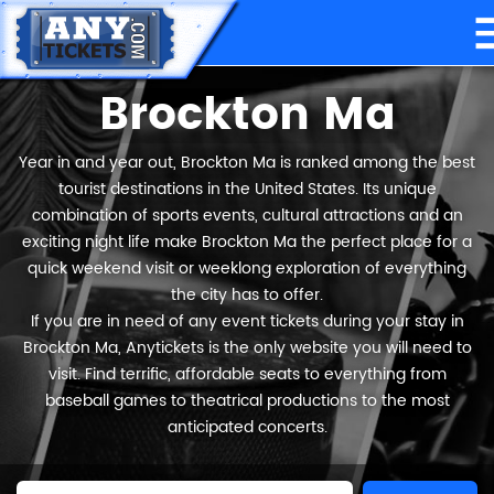
Brockton Ma
Year in and year out, Brockton Ma is ranked among the best
tourist destinations in the United States. Its unique
combination of sports events, cultural attractions and an
exciting night life make Brockton Ma the perfect place for a
quick weekend visit or weeklong exploration of everything
the city has to offer.
If you are in need of any event tickets during your stay in
Brockton Ma, Anytickets is the only website you will need to
visit. Find terrific, affordable seats to everything from
baseball games to theatrical productions to the most
anticipated concerts.