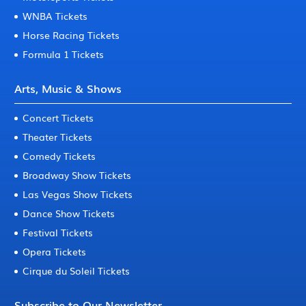
WNBA Tickets
Horse Racing Tickets
Formula 1 Tickets
Arts, Music & Shows
Concert Tickets
Theater Tickets
Comedy Tickets
Broadway Show Tickets
Las Vegas Show Tickets
Dance Show Tickets
Festival Tickets
Opera Tickets
Cirque du Soleil Tickets
Subscribe to Our Newsletter