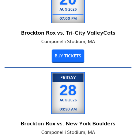
AUG
2026
07:00 PM
Brockton Rox vs. Tri-City ValleyCats
Campanelli Stadium, MA
BUY TICKETS
FRIDAY
28
AUG
2026
03:30 AM
Brockton Rox vs. New York Boulders
Campanelli Stadium, MA