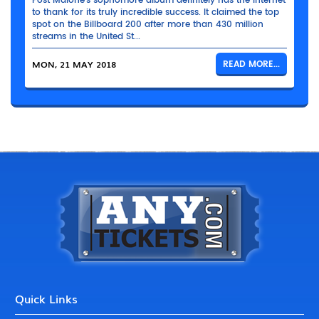
Post Malone’s sophomore album definitely has the Internet
to thank for its truly incredible success. It claimed the top
spot on the Billboard 200 after more than 430 million
streams in the United St...
MON, 21 MAY 2018
READ MORE...
Quick Links