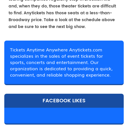
and, when they do, those theater tickets are difficult
to find. Anytickets has those seats at a less-than-
Broadway price. Take a look at the schedule above
and be sure to see the next big show.
Tickets Anytime Anywhere Anytickets.com
specializes in the sales of event tickets for
sports, concerts and entertainment. Our
organization is dedicated to providing a quick,
convenient, and reliable shopping experience.
FACEBOOK LIKES