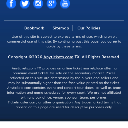
Bookmark
Sitemap
Our Policies
Use of this site is subject to express
terms of use
, which prohibit
commercial use of this site. By continuing past this page, you agree to
abide by these terms.
Copyright ©2026
Anytickets.com
TX. All Rights Reserved.
Anytickets.com TX provides an online ticket marketplace offering
premium event tickets for sale on the secondary market. Prices
reflected on this site are determined by the buyers and sellers and
may be substantially higher than the face value printed on the ticket.
Anytickets.com contains event and concert tour dates, as well as team
information and game schedules for every sport. We are not affiliated
with any box office, venue, sponsor, team, performer,
Ticketmaster.com, or other organization. Any trademarked terms that
appear on this page are used for descriptive purposes only.