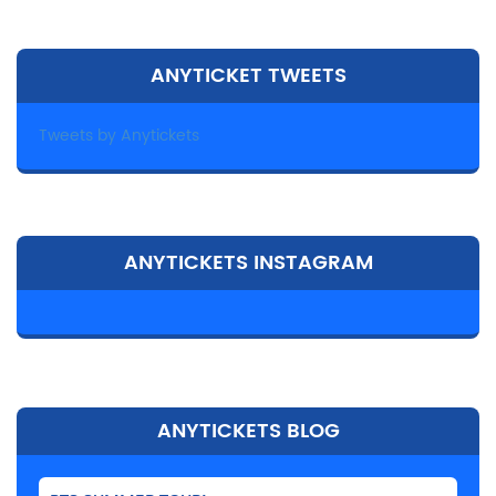
ANYTICKET TWEETS
Tweets by Anytickets
ANYTICKETS INSTAGRAM
ANYTICKETS BLOG