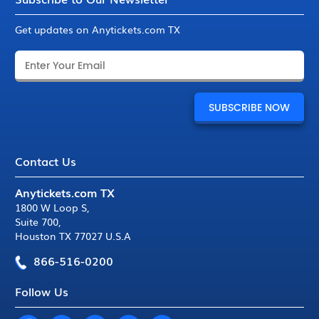
Get updates on Anytickets.com TX
Contact Us
Anytickets.com TX
1800 W Loop S
,
Suite 700
,
Houston TX 77027 U.S.A
866-516-0200
Follow Us