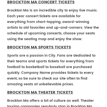
BROCKTON MA CONCERT TICKETS
Brockton Ma is an incredible city to enjoy live music.
Each year concert tickets are available for
everything from chart-topping, award-winning
artists to old favorites and up-and-comers. View the
schedule of upcoming concerts, choose your seats
using the seating map and enjoy the show.
BROCKTON MA SPORTS TICKETS
Sports are a passion in City. Fans are dedicated to
their teams and sports tickets for everything from
football to basketball to baseball are purchased
quickly. Company Name provides tickets to every
event, so be sure to check our site often to find
amazing seats at unbelievable prices.
BROCKTON MA THEATER TICKETS
Brockton Ma offers a bit of culture as well. Theater
touring companies regularly stop in Brockton Ma