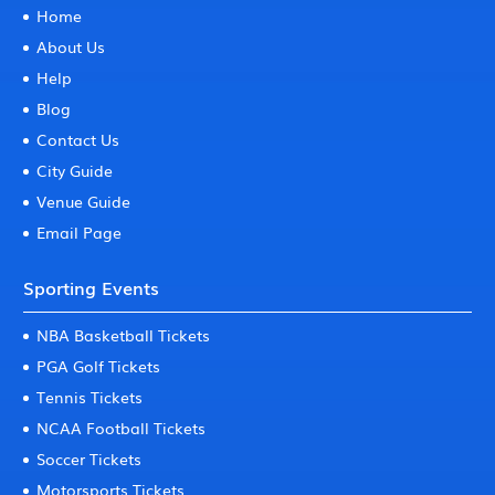
Home
About Us
Help
Blog
Contact Us
City Guide
Venue Guide
Email Page
Sporting Events
NBA Basketball Tickets
PGA Golf Tickets
Tennis Tickets
NCAA Football Tickets
Soccer Tickets
Motorsports Tickets