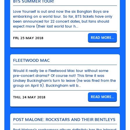
BTS SUMMER TOUR!
Love Yourself is out and now the six Bangtan Boys are
embarking on a world tour. So far, BTS tickets have only
been announced for 22 concert dates, but fans should
expect more (their last world tour h...
FRI, 25 MAY 2018
READ MORE...
FLEETWOOD MAC
Would it really be a Fleetwood Mac tour without some
pre-concert drama? Of course not! This time it was
Lindsey Buckingham’s turn to leave (he was fired from the
group on April 9). Buckingham will b...
THU, 24 MAY 2018
READ MORE...
POST MALONE: ROCKSTARS AND THEIR BENTLEYS