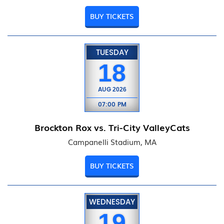
BUY TICKETS
TUESDAY
18
AUG
2026
07:00 PM
Brockton Rox vs. Tri-City ValleyCats
Campanelli Stadium, MA
BUY TICKETS
WEDNESDAY
19