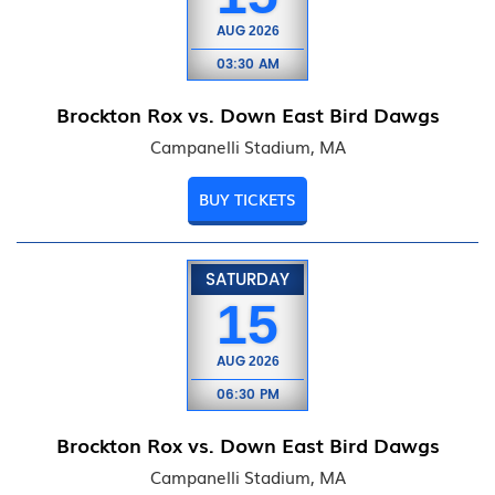
AUG
2026
03:30 AM
Brockton Rox vs. Down East Bird Dawgs
Campanelli Stadium, MA
BUY TICKETS
SATURDAY
15
AUG
2026
06:30 PM
Brockton Rox vs. Down East Bird Dawgs
Campanelli Stadium, MA