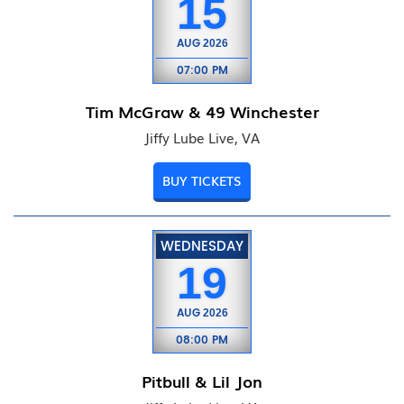
15
AUG
2026
07:00 PM
Tim McGraw & 49 Winchester
Jiffy Lube Live, VA
BUY TICKETS
WEDNESDAY
19
AUG
2026
08:00 PM
Pitbull & Lil Jon