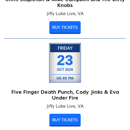
Knobs
Jiffy Lube Live, VA
BUY TICKETS
FRIDAY
23
OCT
2026
06:45 PM
Five Finger Death Punch, Cody Jinks & Eva
Under Fire
Jiffy Lube Live, VA
BUY TICKETS