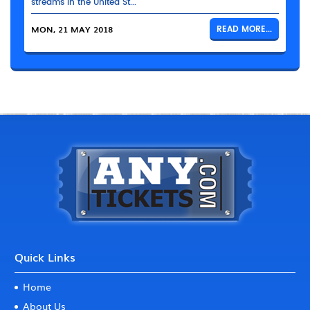
streams in the United St...
MON, 21 MAY 2018
READ MORE...
Quick Links
Home
About Us