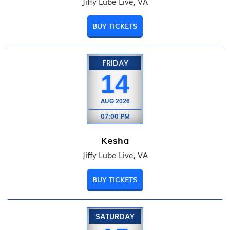
Jiffy Lube Live, VA
BUY TICKETS
FRIDAY
14
AUG
2026
07:00 PM
Kesha
Jiffy Lube Live, VA
BUY TICKETS
SATURDAY