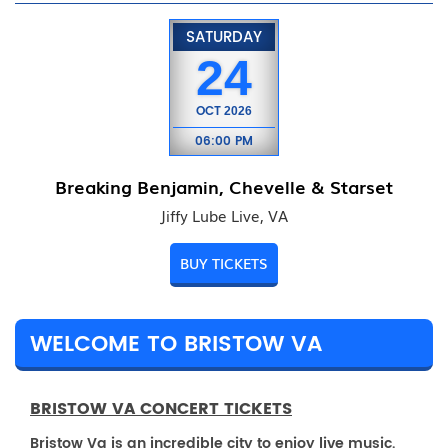
SATURDAY
24
OCT
2026
06:00 PM
Breaking Benjamin, Chevelle & Starset
Jiffy Lube Live, VA
BUY TICKETS
WELCOME TO BRISTOW VA
BRISTOW VA CONCERT TICKETS
Bristow Va is an incredible city to enjoy live music.