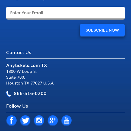
Contact Us
Anytickets.com TX
1800 W Loop S
,
Suite 700
,
Houston TX 77027 U.S.A
866-516-0200
Follow Us