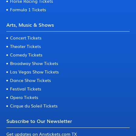
Horse Racing Tickets
Formula 1 Tickets
Arts, Music & Shows
Concert Tickets
Theater Tickets
Comedy Tickets
Broadway Show Tickets
Las Vegas Show Tickets
Dance Show Tickets
Festival Tickets
Opera Tickets
Cirque du Soleil Tickets
Subscribe to Our Newsletter
Get updates on Anytickets.com TX