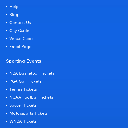
Help
Blog
Contact Us
City Guide
Venue Guide
Email Page
Sporting Events
NBA Basketball Tickets
PGA Golf Tickets
Tennis Tickets
NCAA Football Tickets
Soccer Tickets
Motorsports Tickets
WNBA Tickets