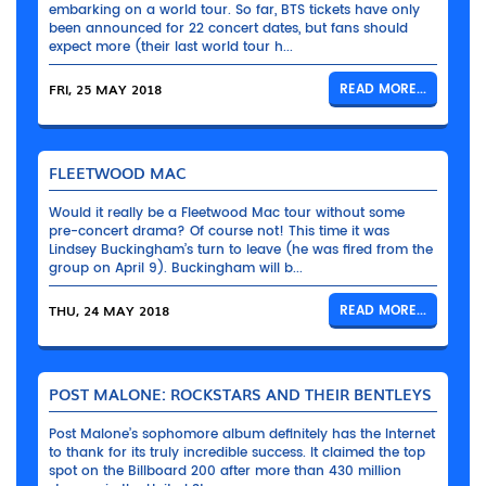
embarking on a world tour. So far, BTS tickets have only
been announced for 22 concert dates, but fans should
expect more (their last world tour h...
FRI, 25 MAY 2018
READ MORE...
FLEETWOOD MAC
Would it really be a Fleetwood Mac tour without some
pre-concert drama? Of course not! This time it was
Lindsey Buckingham’s turn to leave (he was fired from the
group on April 9). Buckingham will b...
THU, 24 MAY 2018
READ MORE...
POST MALONE: ROCKSTARS AND THEIR BENTLEYS
Post Malone’s sophomore album definitely has the Internet
to thank for its truly incredible success. It claimed the top
spot on the Billboard 200 after more than 430 million