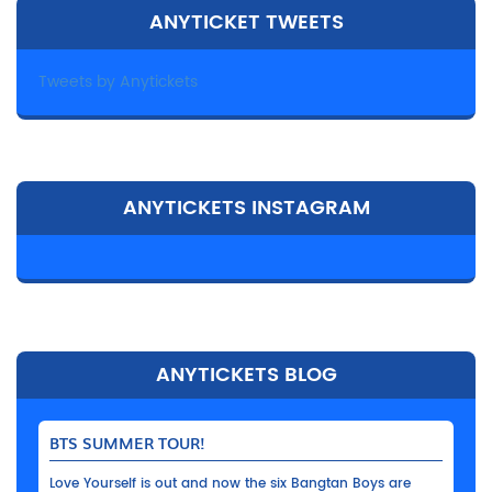
ANYTICKET TWEETS
Tweets by Anytickets
ANYTICKETS INSTAGRAM
ANYTICKETS BLOG
BTS SUMMER TOUR!
Love Yourself is out and now the six Bangtan Boys are