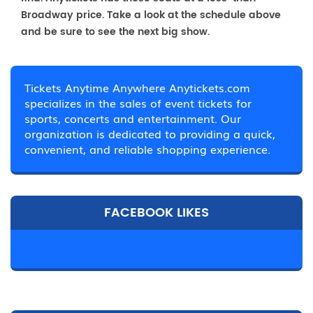
Broadway price. Take a look at the schedule above
and be sure to see the next big show.
Tickets Anytime Anywhere Anytickets.com
specializes in the sales of event tickets for
sports, concerts and entertainment. Our
organization is dedicated to providing a quick,
convenient, and reliable shopping experience.
FACEBOOK LIKES