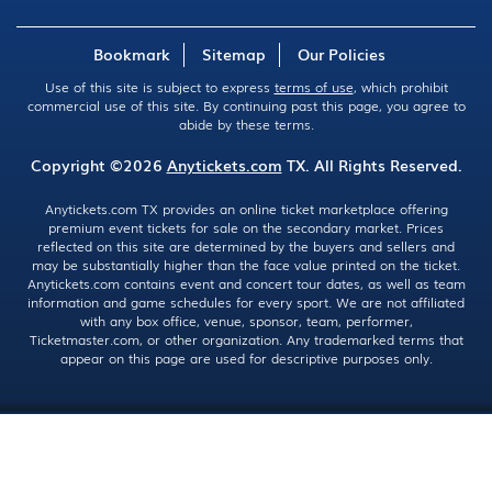
Bookmark
Sitemap
Our Policies
Use of this site is subject to express
terms of use
, which prohibit
commercial use of this site. By continuing past this page, you agree to
abide by these terms.
Copyright ©2026
Anytickets.com
TX. All Rights Reserved.
Anytickets.com TX provides an online ticket marketplace offering
premium event tickets for sale on the secondary market. Prices
reflected on this site are determined by the buyers and sellers and
may be substantially higher than the face value printed on the ticket.
Anytickets.com contains event and concert tour dates, as well as team
information and game schedules for every sport. We are not affiliated
with any box office, venue, sponsor, team, performer,
Ticketmaster.com, or other organization. Any trademarked terms that
appear on this page are used for descriptive purposes only.