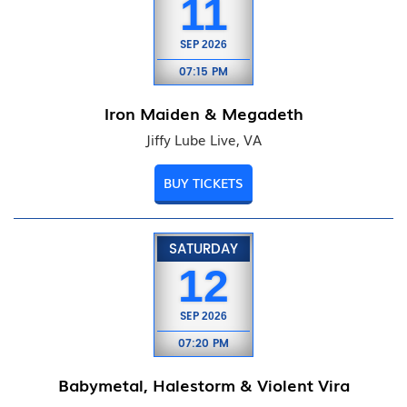
11
SEP
2026
07:15 PM
Iron Maiden & Megadeth
Jiffy Lube Live, VA
BUY TICKETS
SATURDAY
12
SEP
2026
07:20 PM
Babymetal, Halestorm & Violent Vira