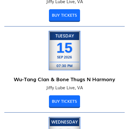
Jiffy Lube Live, VA
BUY TICKETS
TUESDAY
15
SEP
2026
07:30 PM
Wu-Tang Clan & Bone Thugs N Harmony
Jiffy Lube Live, VA
BUY TICKETS
WEDNESDAY