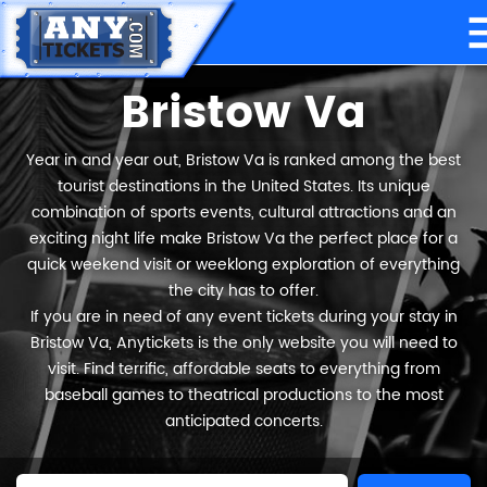
Bristow Va
Year in and year out, Bristow Va is ranked among the best
tourist destinations in the United States. Its unique
combination of sports events, cultural attractions and an
exciting night life make Bristow Va the perfect place for a
quick weekend visit or weeklong exploration of everything
the city has to offer.
If you are in need of any event tickets during your stay in
Bristow Va, Anytickets is the only website you will need to
visit. Find terrific, affordable seats to everything from
baseball games to theatrical productions to the most
anticipated concerts.