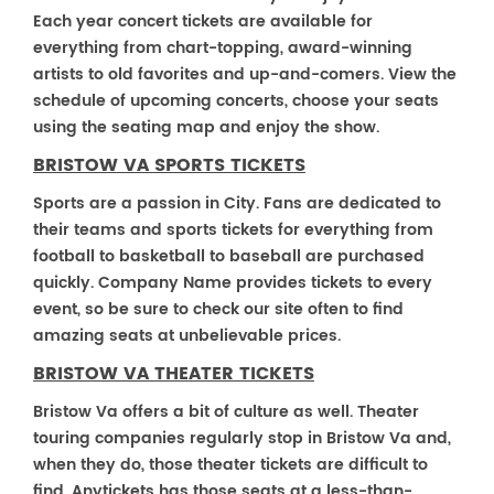
Each year concert tickets are available for
everything from chart-topping, award-winning
artists to old favorites and up-and-comers. View the
schedule of upcoming concerts, choose your seats
using the seating map and enjoy the show.
BRISTOW VA SPORTS TICKETS
Sports are a passion in City. Fans are dedicated to
their teams and sports tickets for everything from
football to basketball to baseball are purchased
quickly. Company Name provides tickets to every
event, so be sure to check our site often to find
amazing seats at unbelievable prices.
BRISTOW VA THEATER TICKETS
Bristow Va offers a bit of culture as well. Theater
touring companies regularly stop in Bristow Va and,
when they do, those theater tickets are difficult to
find. Anytickets has those seats at a less-than-