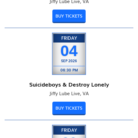
Jiffy Lube Live, VA
BUY TICKETS
FRIDAY
04
SEP
2026
06:30 PM
Suicideboys & Destroy Lonely
Jiffy Lube Live, VA
BUY TICKETS
FRIDAY