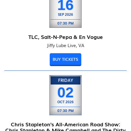
16
SEP
2026
07:30 PM
TLC, Salt-N-Pepa & En Vogue
Jiffy Lube Live, VA
BUY TICKETS
FRIDAY
02
OCT
2026
07:30 PM
Chris Stapleton's All-American Road Show:
Chris Stapleton & Mike Campbell and The Dirty