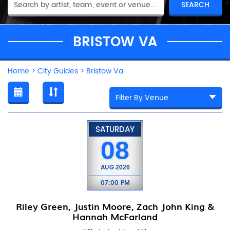
BRISTOW VA
Home
>
City Guides
>
Bristow Va
SATURDAY
08
AUG
2026
07:00 PM
Riley Green, Justin Moore, Zach John King &
Hannah McFarland