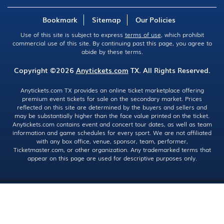
Bookmark
Sitemap
Our Policies
Use of this site is subject to express
terms of use
, which prohibit
commercial use of this site. By continuing past this page, you agree to
abide by these terms.
Copyright ©2026
Anytickets.com
TX. All Rights Reserved.
Anytickets.com TX provides an online ticket marketplace offering
premium event tickets for sale on the secondary market. Prices
reflected on this site are determined by the buyers and sellers and
may be substantially higher than the face value printed on the ticket.
Anytickets.com contains event and concert tour dates, as well as team
information and game schedules for every sport. We are not affiliated
with any box office, venue, sponsor, team, performer,
Ticketmaster.com, or other organization. Any trademarked terms that
appear on this page are used for descriptive purposes only.