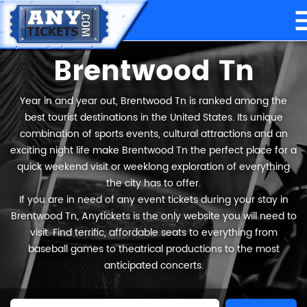
Brentwood Tn
Year in and year out, Brentwood Tn is ranked among the
best tourist destinations in the United States. Its unique
combination of sports events, cultural attractions and an
exciting night life make Brentwood Tn the perfect place for a
quick weekend visit or weeklong exploration of everything
the city has to offer.
If you are in need of any event tickets during your stay in
Brentwood Tn, Anytickets is the only website you will need to
visit. Find terrific, affordable seats to everything from
baseball games to theatrical productions to the most
anticipated concerts.