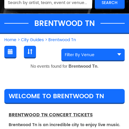
BRENTWOOD TN
Home
>
City Guides
>
Brentwood Tn
No events found for
Brentwood Tn
.
WELCOME TO BRENTWOOD TN
BRENTWOOD TN CONCERT TICKETS
Brentwood Tn is an incredible city to enjoy live music.