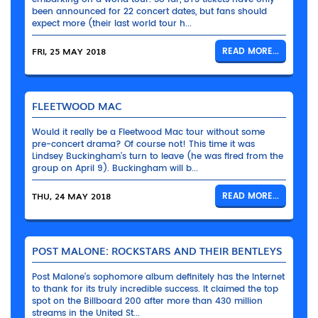
been announced for 22 concert dates, but fans should
expect more (their last world tour h...
FRI, 25 MAY 2018
READ MORE...
FLEETWOOD MAC
Would it really be a Fleetwood Mac tour without some
pre-concert drama? Of course not! This time it was
Lindsey Buckingham’s turn to leave (he was fired from the
group on April 9). Buckingham will b...
THU, 24 MAY 2018
READ MORE...
POST MALONE: ROCKSTARS AND THEIR BENTLEYS
Post Malone’s sophomore album definitely has the Internet
to thank for its truly incredible success. It claimed the top
spot on the Billboard 200 after more than 430 million
streams in the United St...