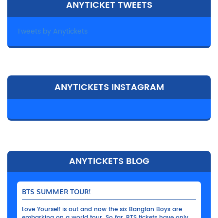
ANYTICKET TWEETS
Tweets by Anytickets
ANYTICKETS INSTAGRAM
ANYTICKETS BLOG
BTS SUMMER TOUR!
Love Yourself is out and now the six Bangtan Boys are
embarking on a world tour. So far, BTS tickets have only