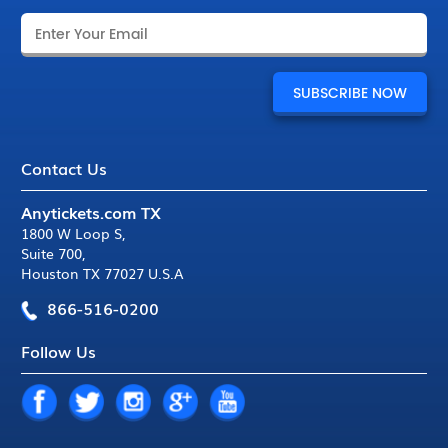
Contact Us
Anytickets.com TX
1800 W Loop S
,
Suite 700
,
Houston TX 77027 U.S.A
866-516-0200
Follow Us