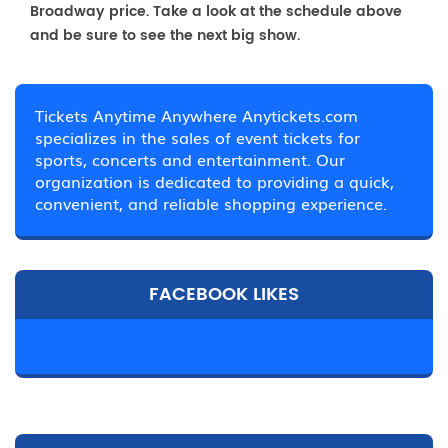
Broadway price. Take a look at the schedule above
and be sure to see the next big show.
Tickets Anytime Anywhere Anytickets.com
specializes in the sales of event tickets for
sports, concerts and entertainment. Our
organization is dedicated to providing a quick,
convenient, and reliable shopping experience.
FACEBOOK LIKES