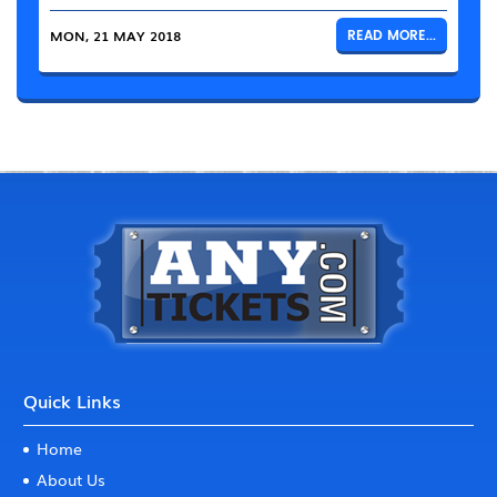
MON, 21 MAY 2018
READ MORE...
Quick Links
Home
About Us