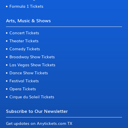
Formula 1 Tickets
Arts, Music & Shows
Concert Tickets
Theater Tickets
Comedy Tickets
Broadway Show Tickets
Las Vegas Show Tickets
Dance Show Tickets
Festival Tickets
Opera Tickets
Cirque du Soleil Tickets
Subscribe to Our Newsletter
Get updates on Anytickets.com TX