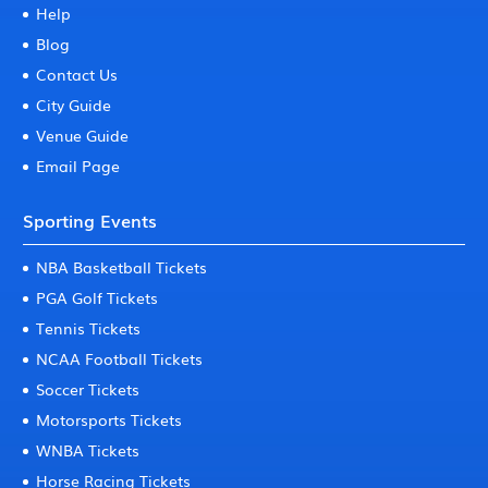
Help
Blog
Contact Us
City Guide
Venue Guide
Email Page
Sporting Events
NBA Basketball Tickets
PGA Golf Tickets
Tennis Tickets
NCAA Football Tickets
Soccer Tickets
Motorsports Tickets
WNBA Tickets
Horse Racing Tickets