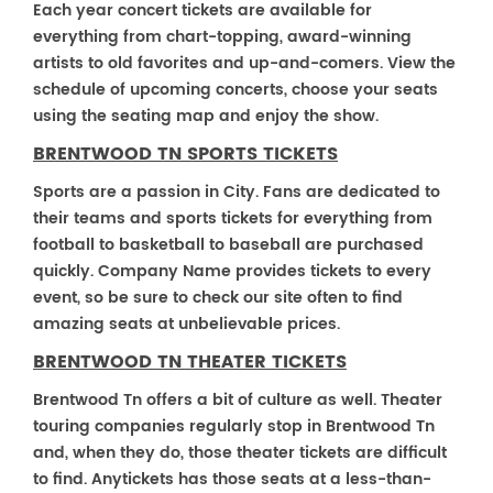
Each year concert tickets are available for
everything from chart-topping, award-winning
artists to old favorites and up-and-comers. View the
schedule of upcoming concerts, choose your seats
using the seating map and enjoy the show.
BRENTWOOD TN SPORTS TICKETS
Sports are a passion in City. Fans are dedicated to
their teams and sports tickets for everything from
football to basketball to baseball are purchased
quickly. Company Name provides tickets to every
event, so be sure to check our site often to find
amazing seats at unbelievable prices.
BRENTWOOD TN THEATER TICKETS
Brentwood Tn offers a bit of culture as well. Theater
touring companies regularly stop in Brentwood Tn
and, when they do, those theater tickets are difficult
to find. Anytickets has those seats at a less-than-