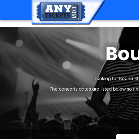
Bou
Looking for Bound St
The concerts dates are listed below so fi