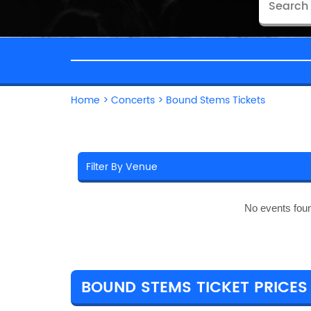
Home
>
Concerts
>
Bound Stems Tickets
No events fou
BOUND STEMS TICKET PRICES 