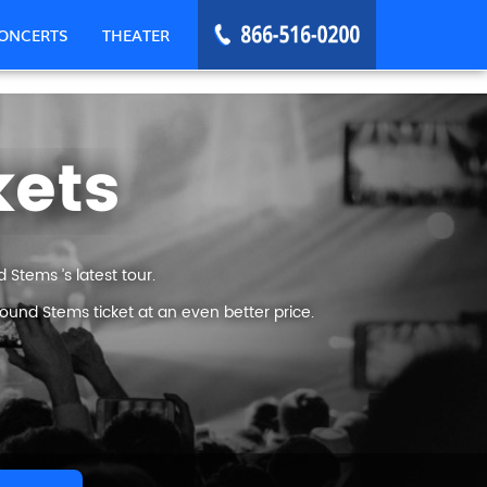
ONCERTS
THEATER
kets
Stems ’s latest tour.
ound Stems ticket at an even better price.