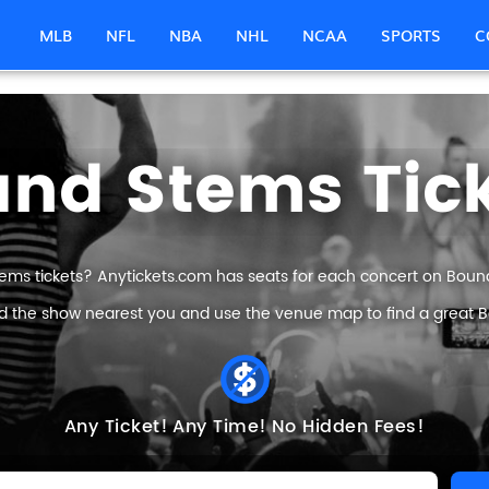
MLB
NFL
NBA
NHL
NCAA
SPORTS
C
nd Stems Tic
ems tickets? Anytickets.com has seats for each concert on Bound 
nd the show nearest you and use the venue map to find a great B
Any Ticket!
Any Time!
No Hidden Fees!