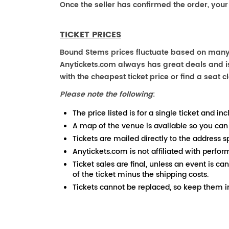
Once the seller has confirmed the order, your
TICKET PRICES
Bound Stems prices fluctuate based on many f
Anytickets.com always has great deals and is 
with the cheapest ticket price or find a seat cl
Please note the following
:
The price listed is for a single ticket and inc
A map of the venue is available so you can
Tickets are mailed directly to the address s
Anytickets.com is not affiliated with perfor
Ticket sales are final, unless an event is ca
of the ticket minus the shipping costs.
Tickets cannot be replaced, so keep them in