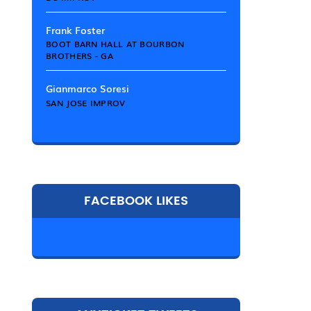
Frank Foster
BOOT BARN HALL AT BOURBON
BROTHERS - GA
Gianmarco Soresi
SAN JOSE IMPROV
FACEBOOK LIKES