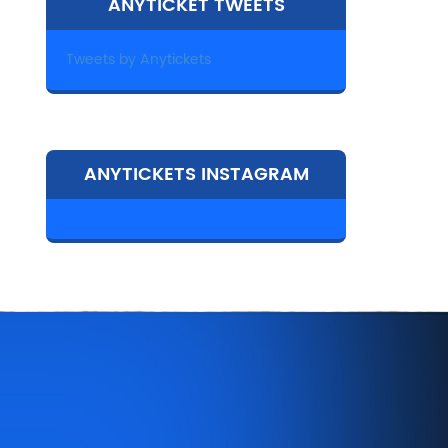
ANYTICKET TWEETS
Tweets by Anytickets
ANYTICKETS INSTAGRAM