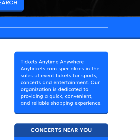
Tickets Anytime Anywhere
Anytickets.com specializes in the
sales of event tickets for sports,
concerts and entertainment. Our
organization is dedicated to
providing a quick, convenient,
and reliable shopping experience.
CONCERTS NEAR YOU