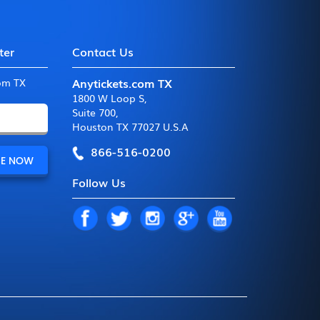
ter
Contact Us
Anytickets.com TX
com TX
1800 W Loop S
,
Suite 700
,
Houston TX 77027 U.S.A
866-516-0200
Follow Us