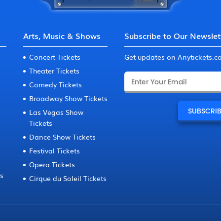
Arts, Music & Shows
Subscribe to Our Newslet
Concert Tickets
Get updates on Anytickets.
Theater Tickets
Comedy Tickets
Broadway Show Tickets
Las Vegas Show
Tickets
Dance Show Tickets
Festival Tickets
Opera Tickets
ts
Cirque du Soleil Tickets