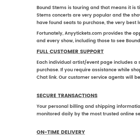
Bound Stems is touring and that means it is t
Stems concerts are very popular and the show
have found seats to purchase, the very best 
Fortunately, Anyytickets.com provides the op
and every show, including those to see Bound
FULL CUSTOMER SUPPORT
Each individual artist/event page includes a s
purchase. If you require assistance while shop
Chat link. Our customer service agents will b
SECURE TRANSACTIONS
Your personal billing and shipping informati
monitored daily by the most trusted online se
ON-TIME DELIVERY