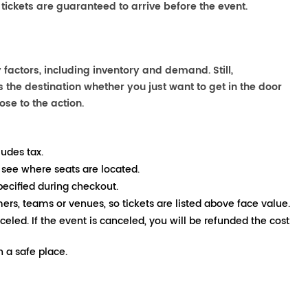
 tickets are guaranteed to arrive before the event.
actors, including inventory and demand. Still,
the destination whether you just want to get in the door
ose to the action.
ludes tax.
 see where seats are located.
pecified during checkout.
mers, teams or venues, so tickets are listed above face value.
nceled. If the event is canceled, you will be refunded the cost
 a safe place.