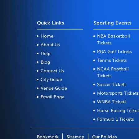
Quick Links
Sporting Events
Home
NBA Basketball
Tickets
About Us
PGA Golf Tickets
Help
Tennis Tickets
Blog
NCAA Football
Contact Us
Tickets
City Guide
Soccer Tickets
Venue Guide
Motorsports Tickets
Email Page
WNBA Tickets
Horse Racing Ticke
Formula 1 Tickets
Bookmark
Sitemap
Our Policies