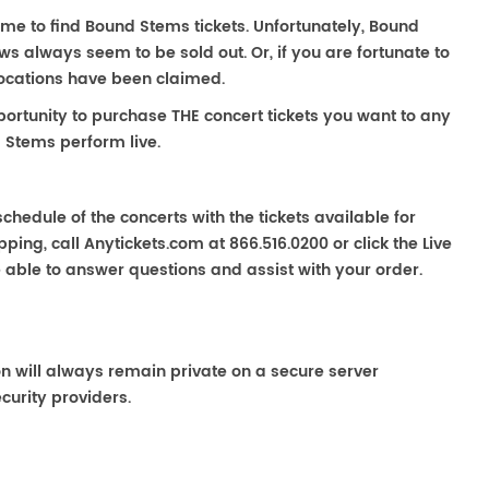
ime to find Bound Stems tickets. Unfortunately, Bound
s always seem to be sold out. Or, if you are fortunate to
locations have been claimed.
portunity to purchase THE concert tickets you want to any
 Stems perform live.
chedule of the concerts with the tickets available for
ping, call Anytickets.com at 866.516.0200 or click the Live
e able to answer questions and assist with your order.
on will always remain private on a secure server
curity providers.