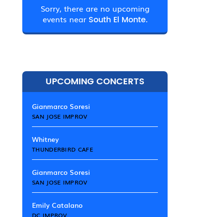
Sorry, there are no upcoming
events near
South El Monte.
UPCOMING CONCERTS
Gianmarco Soresi
SAN JOSE IMPROV
Whitney
THUNDERBIRD CAFE
Gianmarco Soresi
SAN JOSE IMPROV
Emily Catalano
DC IMPROV