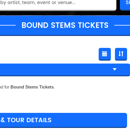
BOUND STEMS TICKETS
nd for
Bound Stems Tickets
.
& TOUR DETAILS