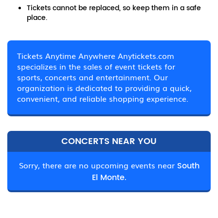
Tickets cannot be replaced, so keep them in a safe
place.
Tickets Anytime Anywhere Anytickets.com
specializes in the sales of event tickets for
sports, concerts and entertainment. Our
organization is dedicated to providing a quick,
convenient, and reliable shopping experience.
CONCERTS NEAR YOU
Sorry, there are no upcoming events near
South
El Monte.