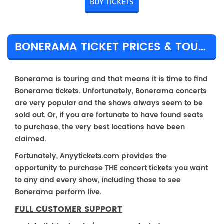
BUY TICKETS
BONERAMA TICKET PRICES & TOUR DETAILS
Bonerama is touring and that means it is time to find
Bonerama tickets. Unfortunately, Bonerama concerts
are very popular and the shows always seem to be
sold out. Or, if you are fortunate to have found seats
to purchase, the very best locations have been
claimed.
Fortunately, Anyytickets.com provides the
opportunity to purchase THE concert tickets you want
to any and every show, including those to see
Bonerama perform live.
FULL CUSTOMER SUPPORT