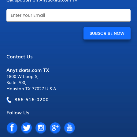
Contact Us
Anytickets.com TX
1800 W Loop S
,
Suite 700
,
Houston TX 77027 U.S.A
866-516-0200
Follow Us