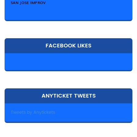
SAN JOSE IMPROV
FACEBOOK LIKES
ANYTICKET TWEETS
Tweets by Anytickets