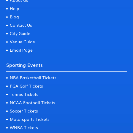
About Us
Help
Blog
Contact Us
City Guide
Venue Guide
Email Page
Sporting Events
NBA Basketball Tickets
PGA Golf Tickets
Tennis Tickets
NCAA Football Tickets
Soccer Tickets
Motorsports Tickets
WNBA Tickets