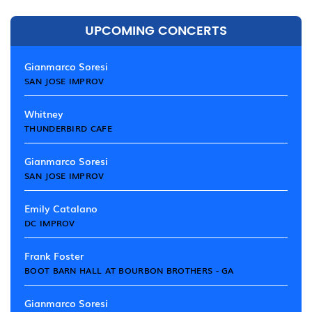
UPCOMING CONCERTS
Gianmarco Soresi
SAN JOSE IMPROV
Whitney
THUNDERBIRD CAFE
Gianmarco Soresi
SAN JOSE IMPROV
Emily Catalano
DC IMPROV
Frank Foster
BOOT BARN HALL AT BOURBON BROTHERS - GA
Gianmarco Soresi