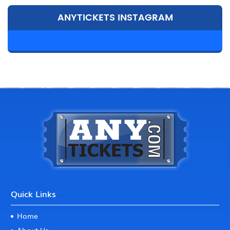
ANYTICKETS INSTAGRAM
Quick Links
Home