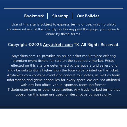
Bookmark
Sitemap
Our Policies
Use of this site is subject to express
terms of use
, which prohibit
commercial use of this site. By continuing past this page, you agree to
abide by these terms.
Copyright ©2026
Anytickets.com
TX. All Rights Reserved.
Anytickets.com TX provides an online ticket marketplace offering
premium event tickets for sale on the secondary market. Prices
reflected on this site are determined by the buyers and sellers and
may be substantially higher than the face value printed on the ticket.
Anytickets.com contains event and concert tour dates, as well as team
information and game schedules for every sport. We are not affiliated
with any box office, venue, sponsor, team, performer,
Ticketmaster.com, or other organization. Any trademarked terms that
appear on this page are used for descriptive purposes only.