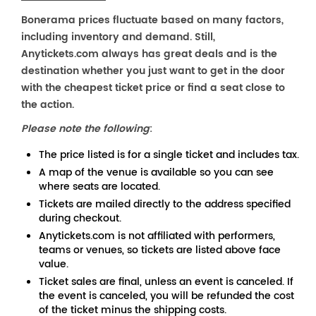
Bonerama prices fluctuate based on many factors,
including inventory and demand. Still,
Anytickets.com always has great deals and is the
destination whether you just want to get in the door
with the cheapest ticket price or find a seat close to
the action.
Please note the following
:
The price listed is for a single ticket and includes tax.
A map of the venue is available so you can see
where seats are located.
Tickets are mailed directly to the address specified
during checkout.
Anytickets.com is not affiliated with performers,
teams or venues, so tickets are listed above face
value.
Ticket sales are final, unless an event is canceled. If
the event is canceled, you will be refunded the cost
of the ticket minus the shipping costs.