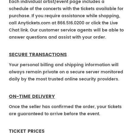
Each individual artist/event page includes a
schedule of the concerts with the tickets available for
purchase. If you require assistance while shopping,
call Anytickets.com at 866.516.0200 or click the Live
Chat link. Our customer service agents will be able to
answer questions and assist with your order.
SECURE TRANSACTIONS
Your personal billing and shipping information will
always remain private on a secure server monitored
daily by the most trusted online security providers.
ON-TIME DELIVERY
Once the seller has confirmed the order, your tickets
are guaranteed to arrive before the event.
TICKET PRICES