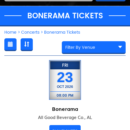
BONERAMA TICKETS
Home
>
Concerts
>
Bonerama Tickets
FRI
23
OCT
2026
08:00 PM
Bonerama
All Good Beverage Co., AL