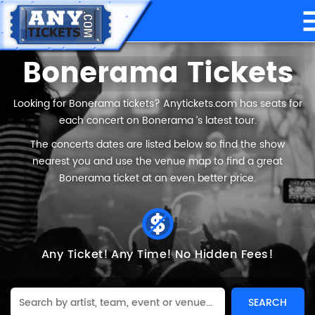
Bonerama Tickets
Looking for Bonerama tickets? Anytickets.com has seats for
each concert on Bonerama ’s latest tour.
The concerts dates are listed below so find the show
nearest you and use the venue map to find a great
Bonerama ticket at an even better price.
Any Ticket!
Any Time!
No Hidden Fees!