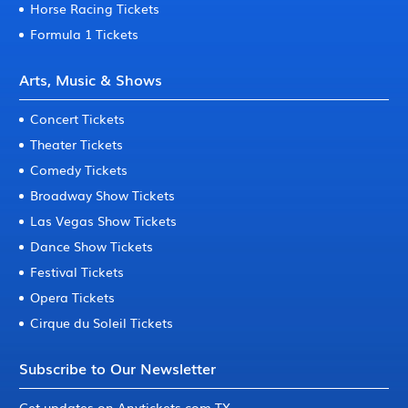
Horse Racing Tickets
Formula 1 Tickets
Arts, Music & Shows
Concert Tickets
Theater Tickets
Comedy Tickets
Broadway Show Tickets
Las Vegas Show Tickets
Dance Show Tickets
Festival Tickets
Opera Tickets
Cirque du Soleil Tickets
Subscribe to Our Newsletter
Get updates on Anytickets.com TX