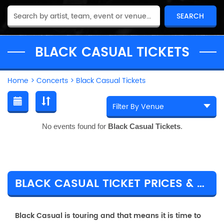
BLACK CASUAL TICKETS
Home
>
Concerts
>
Black Casual Tickets
No events found for
Black Casual Tickets
.
BLACK CASUAL TICKET PRICES & TOUR DETAILS
Black Casual is touring and that means it is time to