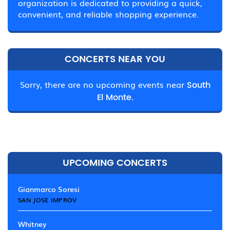
organization is dedicated to providing a quick,
convenient, and reliable shopping experience.
CONCERTS NEAR YOU
Sorry, there are no upcoming events near
South
El Monte.
UPCOMING CONCERTS
Gianmarco Soresi
SAN JOSE IMPROV
Whitney