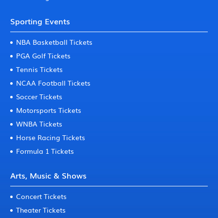
Sporting Events
NBA Basketball Tickets
PGA Golf Tickets
Tennis Tickets
NCAA Football Tickets
Soccer Tickets
Motorsports Tickets
WNBA Tickets
Horse Racing Tickets
Formula 1 Tickets
Arts, Music & Shows
Concert Tickets
Theater Tickets