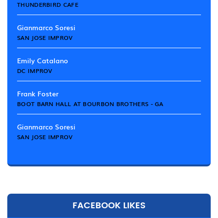
THUNDERBIRD CAFE
Gianmarco Soresi
SAN JOSE IMPROV
Emily Catalano
DC IMPROV
Frank Foster
BOOT BARN HALL AT BOURBON BROTHERS - GA
Gianmarco Soresi
SAN JOSE IMPROV
FACEBOOK LIKES