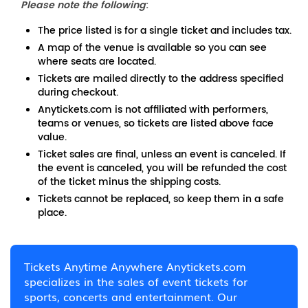
Please note the following
:
The price listed is for a single ticket and includes tax.
A map of the venue is available so you can see
where seats are located.
Tickets are mailed directly to the address specified
during checkout.
Anytickets.com is not affiliated with performers,
teams or venues, so tickets are listed above face
value.
Ticket sales are final, unless an event is canceled. If
the event is canceled, you will be refunded the cost
of the ticket minus the shipping costs.
Tickets cannot be replaced, so keep them in a safe
place.
Tickets Anytime Anywhere Anytickets.com
specializes in the sales of event tickets for
sports, concerts and entertainment. Our