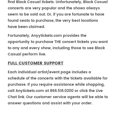
find Black Casual tickets. Unfortunately, Black Casual
concerts are very popular and the shows always
seem to be sold out. Or, if you are fortunate to have
found seats to purchase, the very best locations
have been claimed.
Fortunately, Anyytickets.com provides the
opportunity to purchase THE concert tickets you want
to any and every show, including those to see Black
Casual perform live.
FULL CUSTOMER SUPPORT
Each individual artist/event page includes a
schedule of the concerts with the tickets available for
purchase. If you require assistance while shopping,
call Anytickets.com at 866.516.0200 or click the Live
Chat link. Our customer service agents will be able to
answer questions and assist with your order.