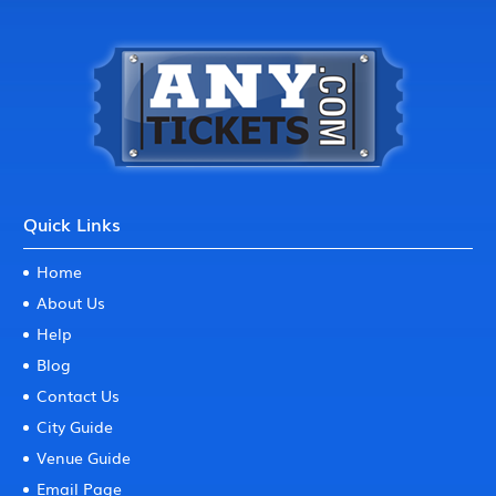
Quick Links
Home
About Us
Help
Blog
Contact Us
City Guide
Venue Guide
Email Page