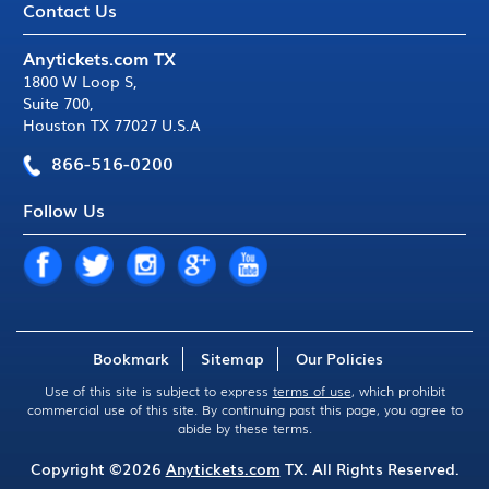
Contact Us
Anytickets.com TX
1800 W Loop S
,
Suite 700
,
Houston TX 77027 U.S.A
866-516-0200
Follow Us
Bookmark
Sitemap
Our Policies
Use of this site is subject to express
terms of use
, which prohibit
commercial use of this site. By continuing past this page, you agree to
abide by these terms.
Copyright ©2026
Anytickets.com
TX. All Rights Reserved.