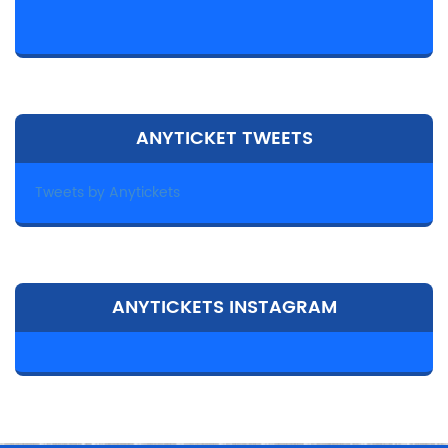
ANYTICKET TWEETS
Tweets by Anytickets
ANYTICKETS INSTAGRAM