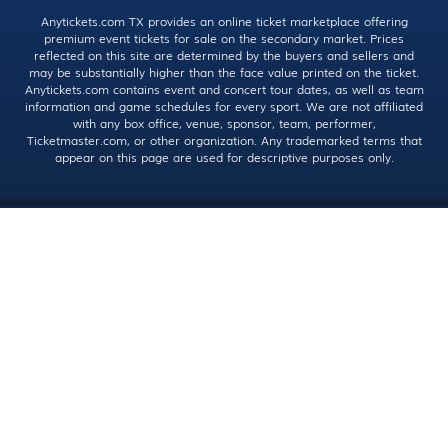
Anytickets.com TX provides an online ticket marketplace offering
premium event tickets for sale on the secondary market. Prices
reflected on this site are determined by the buyers and sellers and
may be substantially higher than the face value printed on the ticket.
Anytickets.com contains event and concert tour dates, as well as team
information and game schedules for every sport. We are not affiliated
with any box office, venue, sponsor, team, performer,
Ticketmaster.com, or other organization. Any trademarked terms that
appear on this page are used for descriptive purposes only.