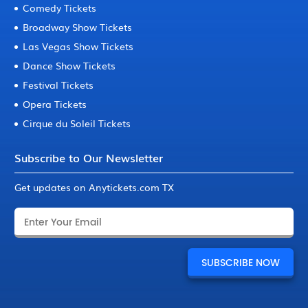
Comedy Tickets
Broadway Show Tickets
Las Vegas Show Tickets
Dance Show Tickets
Festival Tickets
Opera Tickets
Cirque du Soleil Tickets
Subscribe to Our Newsletter
Get updates on Anytickets.com TX