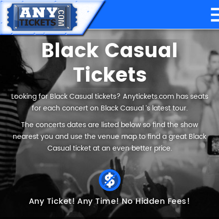
Black Casual
Tickets
Looking for Black Casual tickets? Anytickets.com has seats
for each concert on Black Casual ’s latest tour.
The concerts dates are listed below so find the show
nearest you and use the venue map to find a great Black
Casual ticket at an even better price.
Any Ticket!
Any Time!
No Hidden Fees!