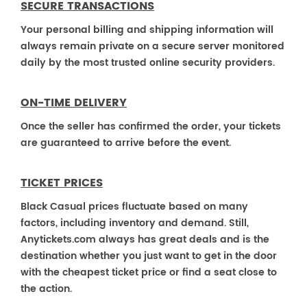
SECURE TRANSACTIONS
Your personal billing and shipping information will
always remain private on a secure server monitored
daily by the most trusted online security providers.
ON-TIME DELIVERY
Once the seller has confirmed the order, your tickets
are guaranteed to arrive before the event.
TICKET PRICES
Black Casual prices fluctuate based on many
factors, including inventory and demand. Still,
Anytickets.com always has great deals and is the
destination whether you just want to get in the door
with the cheapest ticket price or find a seat close to
the action.