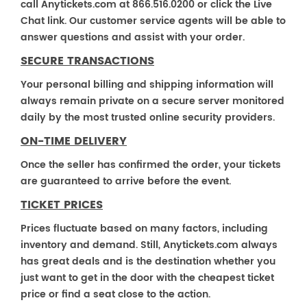
call Anytickets.com at 866.516.0200 or click the Live
Chat link. Our customer service agents will be able to
answer questions and assist with your order.
SECURE TRANSACTIONS
Your personal billing and shipping information will
always remain private on a secure server monitored
daily by the most trusted online security providers.
ON-TIME DELIVERY
Once the seller has confirmed the order, your tickets
are guaranteed to arrive before the event.
TICKET PRICES
Prices fluctuate based on many factors, including
inventory and demand. Still, Anytickets.com always
has great deals and is the destination whether you
just want to get in the door with the cheapest ticket
price or find a seat close to the action.