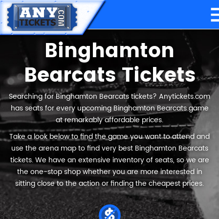
Binghamton
Bearcats Tickets
Searching for Binghamton Bearcats tickets? Anytickets.com
has seats for every upcoming Binghamton Bearcats game
at remarkably affordable prices.
Take a look below to find the game you want to attend and
use the arena map to find very best Binghamton Bearcats
tickets. We have an extensive inventory of seats, so we are
the one-stop shop whether you are more interested in
sitting close to the action or finding the cheapest prices.