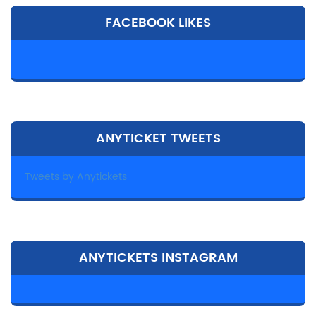
FACEBOOK LIKES
ANYTICKET TWEETS
Tweets by Anytickets
ANYTICKETS INSTAGRAM