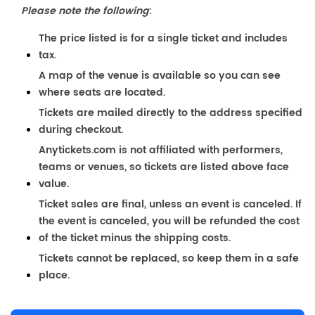
Please note the following
:
The price listed is for a single ticket and includes
tax.
A map of the venue is available so you can see
where seats are located.
Tickets are mailed directly to the address specified
during checkout.
Anytickets.com is not affiliated with performers,
teams or venues, so tickets are listed above face
value.
Ticket sales are final, unless an event is canceled. If
the event is canceled, you will be refunded the cost
of the ticket minus the shipping costs.
Tickets cannot be replaced, so keep them in a safe
place.