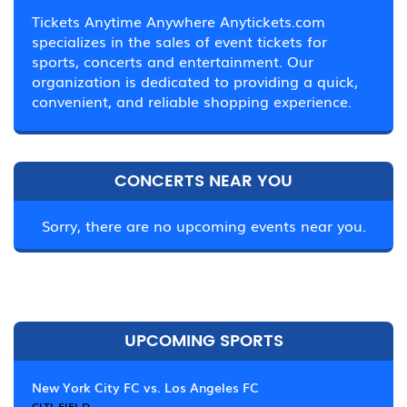
Tickets Anytime Anywhere Anytickets.com
specializes in the sales of event tickets for
sports, concerts and entertainment. Our
organization is dedicated to providing a quick,
convenient, and reliable shopping experience.
CONCERTS NEAR YOU
Sorry, there are no upcoming events near you.
UPCOMING SPORTS
New York City FC vs. Los Angeles FC
CITI FIELD