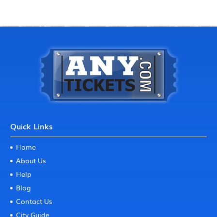
Quick Links
Home
About Us
Help
Blog
Contact Us
City Guide