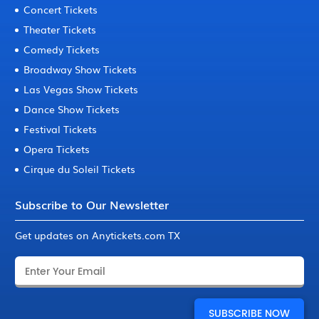
Concert Tickets
Theater Tickets
Comedy Tickets
Broadway Show Tickets
Las Vegas Show Tickets
Dance Show Tickets
Festival Tickets
Opera Tickets
Cirque du Soleil Tickets
Subscribe to Our Newsletter
Get updates on Anytickets.com TX