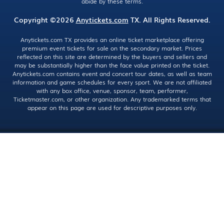
abide by these terms.
Copyright ©2026
Anytickets.com
TX. All Rights Reserved.
Anytickets.com TX provides an online ticket marketplace offering
premium event tickets for sale on the secondary market. Prices
reflected on this site are determined by the buyers and sellers and
may be substantially higher than the face value printed on the ticket.
Anytickets.com contains event and concert tour dates, as well as team
information and game schedules for every sport. We are not affiliated
with any box office, venue, sponsor, team, performer,
Ticketmaster.com, or other organization. Any trademarked terms that
appear on this page are used for descriptive purposes only.