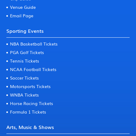
Venue Guide
Email Page
Sporting Events
NBA Basketball Tickets
PGA Golf Tickets
Tennis Tickets
NCAA Football Tickets
Soccer Tickets
Motorsports Tickets
WNBA Tickets
Horse Racing Tickets
Formula 1 Tickets
Arts, Music & Shows