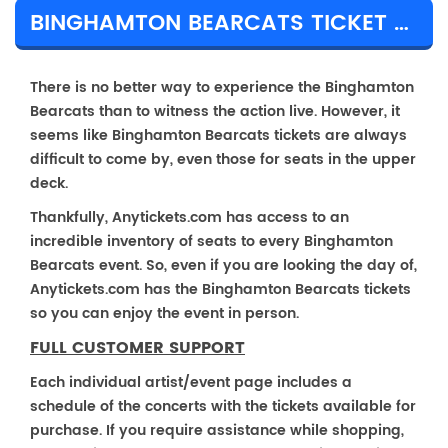
BINGHAMTON BEARCATS TICKET PRICES & TOUR DETAILS
There is no better way to experience the Binghamton
Bearcats than to witness the action live. However, it
seems like Binghamton Bearcats tickets are always
difficult to come by, even those for seats in the upper
deck.
Thankfully, Anytickets.com has access to an
incredible inventory of seats to every Binghamton
Bearcats event. So, even if you are looking the day of,
Anytickets.com has the Binghamton Bearcats tickets
so you can enjoy the event in person.
FULL CUSTOMER SUPPORT
Each individual artist/event page includes a
schedule of the concerts with the tickets available for
purchase. If you require assistance while shopping,