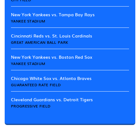
New York Yankees vs. Tampa Bay Rays
YANKEE STADIUM
Cincinnati Reds vs. St. Louis Cardinals
GREAT AMERICAN BALL PARK
New York Yankees vs. Boston Red Sox
YANKEE STADIUM
Chicago White Sox vs. Atlanta Braves
GUARANTEED RATE FIELD
Cleveland Guardians vs. Detroit Tigers
PROGRESSIVE FIELD