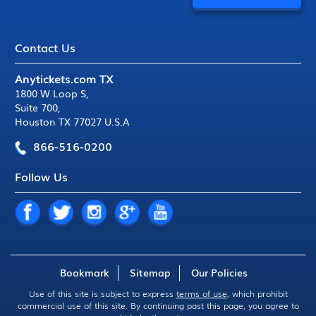
Contact Us
Anytickets.com TX
1800 W Loop S
,
Suite 700
,
Houston TX 77027 U.S.A
866-516-0200
Follow Us
Bookmark
Sitemap
Our Policies
Use of this site is subject to express
terms of use
, which prohibit
commercial use of this site. By continuing past this page, you agree to