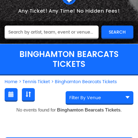
Any Ticket!
Any Time!
No Hidden Fees!
BINGHAMTON BEARCATS
TICKETS
Home
>
Tennis Ticket
>
Binghamton Bearcats Tickets
No events found for
Binghamton Bearcats Tickets
.