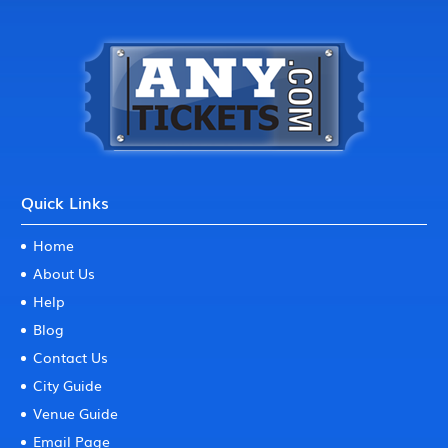
Quick Links
Home
About Us
Help
Blog
Contact Us
City Guide
Venue Guide
Email Page