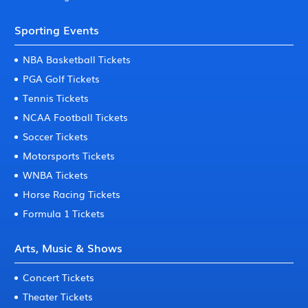
Sporting Events
NBA Basketball Tickets
PGA Golf Tickets
Tennis Tickets
NCAA Football Tickets
Soccer Tickets
Motorsports Tickets
WNBA Tickets
Horse Racing Tickets
Formula 1 Tickets
Arts, Music & Shows
Concert Tickets
Theater Tickets