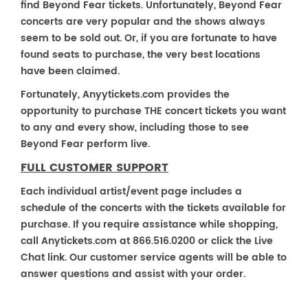
find Beyond Fear tickets. Unfortunately, Beyond Fear
concerts are very popular and the shows always
seem to be sold out. Or, if you are fortunate to have
found seats to purchase, the very best locations
have been claimed.
Fortunately, Anyytickets.com provides the
opportunity to purchase THE concert tickets you want
to any and every show, including those to see
Beyond Fear perform live.
FULL CUSTOMER SUPPORT
Each individual artist/event page includes a
schedule of the concerts with the tickets available for
purchase. If you require assistance while shopping,
call Anytickets.com at 866.516.0200 or click the Live
Chat link. Our customer service agents will be able to
answer questions and assist with your order.