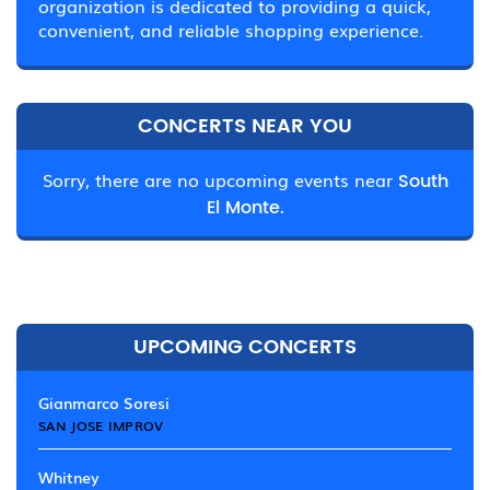
organization is dedicated to providing a quick,
convenient, and reliable shopping experience.
CONCERTS NEAR YOU
Sorry, there are no upcoming events near
South
El Monte.
UPCOMING CONCERTS
Gianmarco Soresi
SAN JOSE IMPROV
Whitney