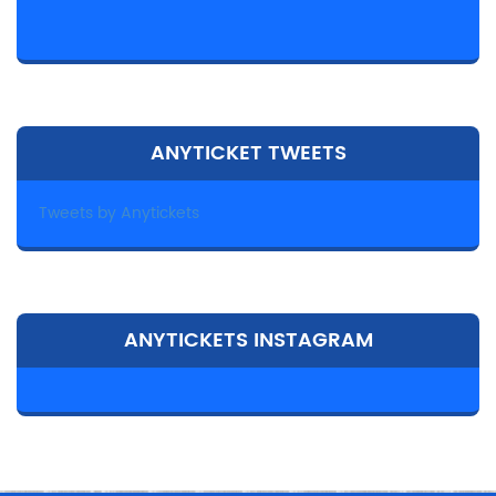
ANYTICKET TWEETS
Tweets by Anytickets
ANYTICKETS INSTAGRAM