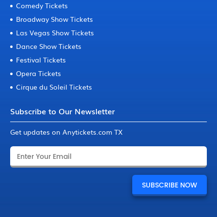
Comedy Tickets
Broadway Show Tickets
Las Vegas Show Tickets
Dance Show Tickets
Festival Tickets
Opera Tickets
Cirque du Soleil Tickets
Subscribe to Our Newsletter
Get updates on Anytickets.com TX