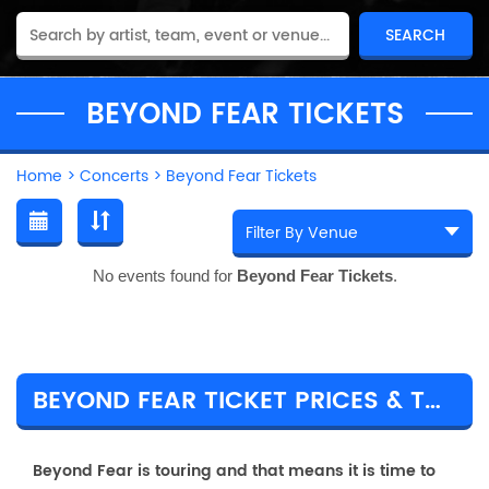
BEYOND FEAR TICKETS
Home
>
Concerts
>
Beyond Fear Tickets
No events found for
Beyond Fear Tickets
.
BEYOND FEAR TICKET PRICES & TOUR DETAILS
Beyond Fear is touring and that means it is time to