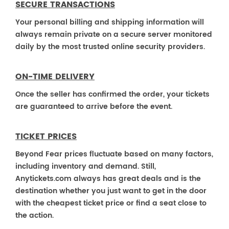
SECURE TRANSACTIONS
Your personal billing and shipping information will
always remain private on a secure server monitored
daily by the most trusted online security providers.
ON-TIME DELIVERY
Once the seller has confirmed the order, your tickets
are guaranteed to arrive before the event.
TICKET PRICES
Beyond Fear prices fluctuate based on many factors,
including inventory and demand. Still,
Anytickets.com always has great deals and is the
destination whether you just want to get in the door
with the cheapest ticket price or find a seat close to
the action.