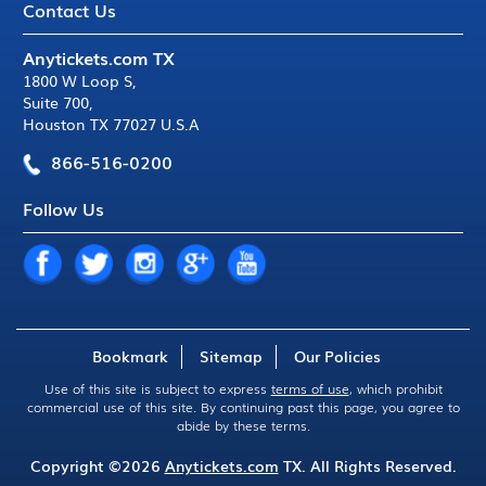
Contact Us
Anytickets.com TX
1800 W Loop S
,
Suite 700
,
Houston TX 77027 U.S.A
866-516-0200
Follow Us
Bookmark
Sitemap
Our Policies
Use of this site is subject to express
terms of use
, which prohibit
commercial use of this site. By continuing past this page, you agree to
abide by these terms.
Copyright ©2026
Anytickets.com
TX. All Rights Reserved.