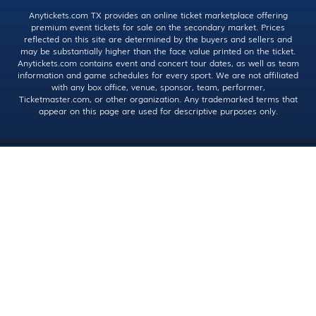
Anytickets.com TX provides an online ticket marketplace offering
premium event tickets for sale on the secondary market. Prices
reflected on this site are determined by the buyers and sellers and
may be substantially higher than the face value printed on the ticket.
Anytickets.com contains event and concert tour dates, as well as team
information and game schedules for every sport. We are not affiliated
with any box office, venue, sponsor, team, performer,
Ticketmaster.com, or other organization. Any trademarked terms that
appear on this page are used for descriptive purposes only.