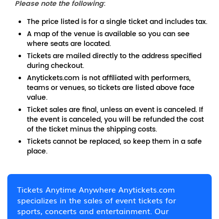
Please note the following
:
The price listed is for a single ticket and includes tax.
A map of the venue is available so you can see
where seats are located.
Tickets are mailed directly to the address specified
during checkout.
Anytickets.com is not affiliated with performers,
teams or venues, so tickets are listed above face
value.
Ticket sales are final, unless an event is canceled. If
the event is canceled, you will be refunded the cost
of the ticket minus the shipping costs.
Tickets cannot be replaced, so keep them in a safe
place.
Tickets Anytime Anywhere Anytickets.com
specializes in the sales of event tickets for
sports, concerts and entertainment. Our