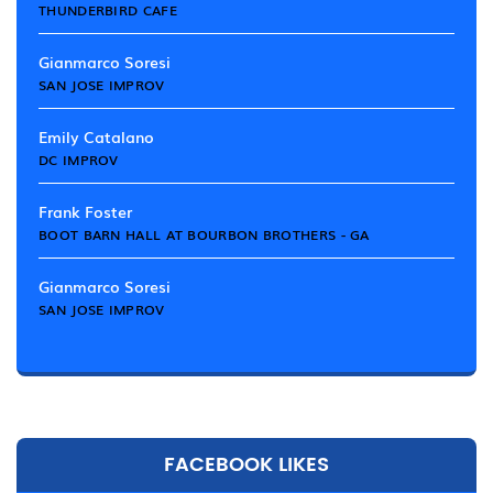
THUNDERBIRD CAFE
Gianmarco Soresi
SAN JOSE IMPROV
Emily Catalano
DC IMPROV
Frank Foster
BOOT BARN HALL AT BOURBON BROTHERS - GA
Gianmarco Soresi
SAN JOSE IMPROV
FACEBOOK LIKES