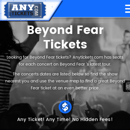
Beyond Fear
Tickets
Looking for Beyond Fear tickets? Anytickets.com has seats
for each concert on Beyond Fear ’s latest tour.
The concerts dates are listed below so find the show
nearest you and use the venue map to find a great Beyond
Fear ticket at an even better price.
Any Ticket!
Any Time!
No Hidden Fees!