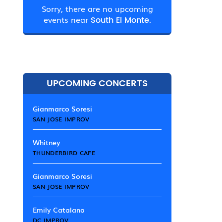
Sorry, there are no upcoming
events near
South El Monte.
UPCOMING CONCERTS
Gianmarco Soresi
SAN JOSE IMPROV
Whitney
THUNDERBIRD CAFE
Gianmarco Soresi
SAN JOSE IMPROV
Emily Catalano
DC IMPROV