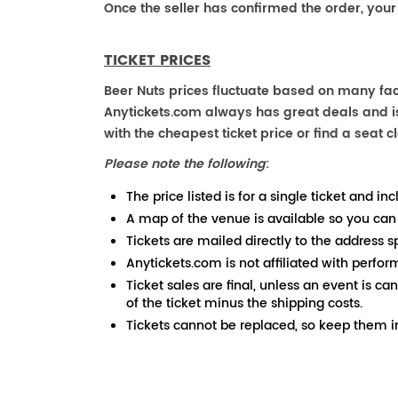
Once the seller has confirmed the order, your
TICKET PRICES
Beer Nuts prices fluctuate based on many fact
Anytickets.com always has great deals and is 
with the cheapest ticket price or find a seat cl
Please note the following
:
The price listed is for a single ticket and inc
A map of the venue is available so you can
Tickets are mailed directly to the address s
Anytickets.com is not affiliated with perfor
Ticket sales are final, unless an event is ca
of the ticket minus the shipping costs.
Tickets cannot be replaced, so keep them in