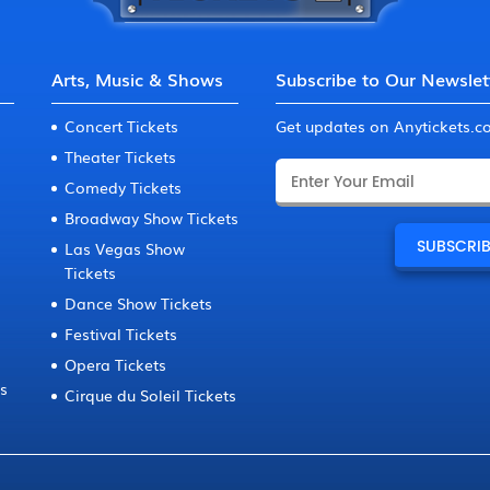
Arts, Music & Shows
Subscribe to Our Newslet
Concert Tickets
Get updates on Anytickets.
Theater Tickets
Comedy Tickets
Broadway Show Tickets
Las Vegas Show
Tickets
Dance Show Tickets
Festival Tickets
Opera Tickets
ts
Cirque du Soleil Tickets