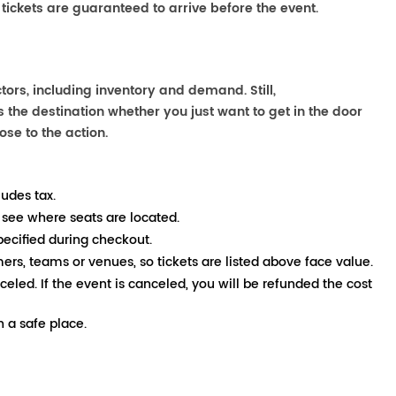
 tickets are guaranteed to arrive before the event.
ors, including inventory and demand. Still,
the destination whether you just want to get in the door
ose to the action.
ludes tax.
 see where seats are located.
pecified during checkout.
mers, teams or venues, so tickets are listed above face value.
nceled. If the event is canceled, you will be refunded the cost
 a safe place.