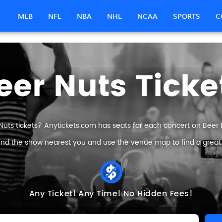
MLB
NFL
NBA
NHL
NCAA
SPORTS
C
eer Nuts Ticke
Nuts tickets? Anytickets.com has seats for each concert on Beer Nu
find the show nearest you and use the venue map to find a great B
Any Ticket!
Any Time!
No Hidden Fees!