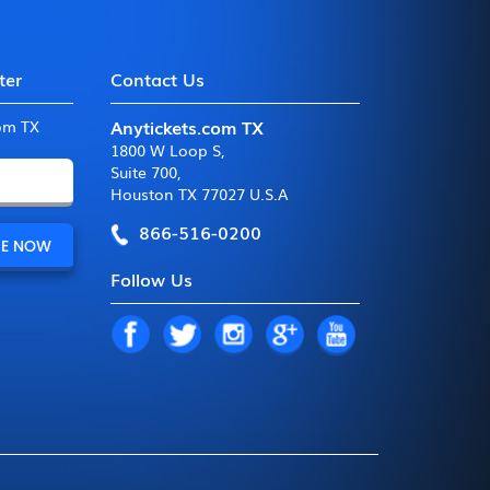
ter
Contact Us
Anytickets.com TX
com TX
1800 W Loop S
,
Suite 700
,
Houston TX 77027 U.S.A
866-516-0200
Follow Us