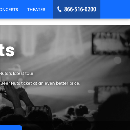
ONCERTS
THEATER
ts
ts ’s latest tour.
eer Nuts ticket at an even better price.