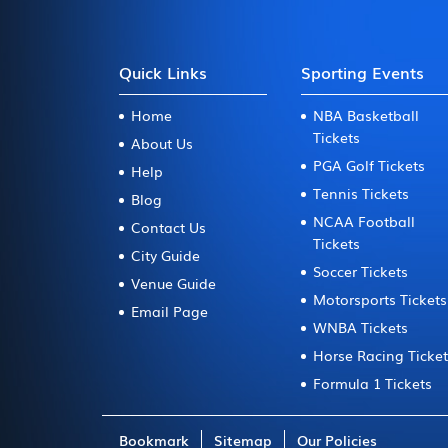
Quick Links
Sporting Events
Home
NBA Basketball
Tickets
About Us
PGA Golf Tickets
Help
Tennis Tickets
Blog
NCAA Football
Contact Us
Tickets
City Guide
Soccer Tickets
Venue Guide
Motorsports Tickets
Email Page
WNBA Tickets
Horse Racing Ticke
Formula 1 Tickets
Bookmark
Sitemap
Our Policies