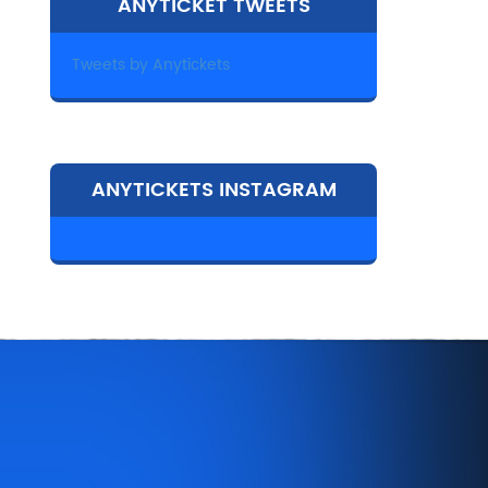
ANYTICKET TWEETS
Tweets by Anytickets
ANYTICKETS INSTAGRAM