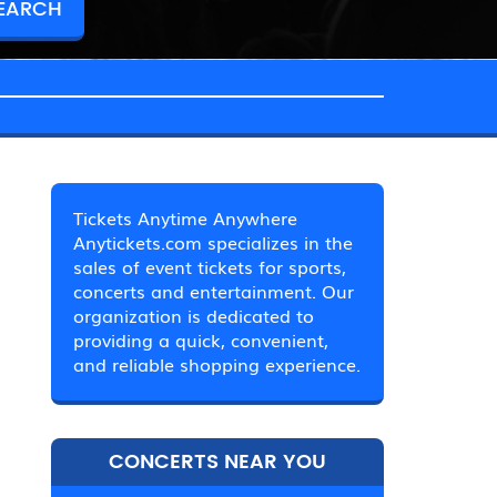
Tickets Anytime Anywhere
Anytickets.com specializes in the
sales of event tickets for sports,
concerts and entertainment. Our
organization is dedicated to
providing a quick, convenient,
and reliable shopping experience.
CONCERTS NEAR YOU