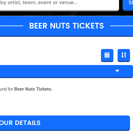
BEER NUTS TICKETS
und for
Beer Nuts Tickets
.
TOUR DETAILS