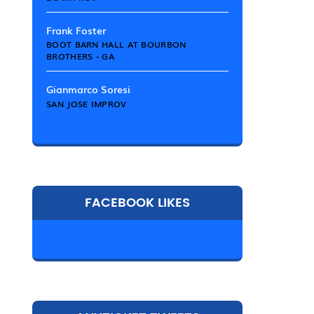
Frank Foster
BOOT BARN HALL AT BOURBON
BROTHERS - GA
Gianmarco Soresi
SAN JOSE IMPROV
FACEBOOK LIKES