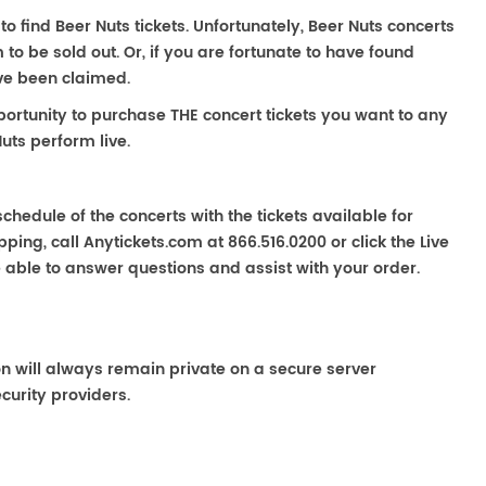
to find Beer Nuts tickets. Unfortunately, Beer Nuts concerts
 be sold out. Or, if you are fortunate to have found
ave been claimed.
portunity to purchase THE concert tickets you want to any
uts perform live.
chedule of the concerts with the tickets available for
ping, call Anytickets.com at 866.516.0200 or click the Live
e able to answer questions and assist with your order.
on will always remain private on a secure server
curity providers.