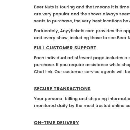
Beer Nuts is touring and that means it is time 
are very popular and the shows always seem to
seats to purchase, the very best locations h
Fortunately, Anyytickets.com provides the op
and every show, including those to see Beer N
FULL CUSTOMER SUPPORT
Each individual artist/event page includes a s
purchase. If you require assistance while shop
Chat link. Our customer service agents will b
SECURE TRANSACTIONS
Your personal billing and shipping informati
monitored daily by the most trusted online se
ON-TIME DELIVERY