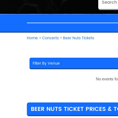
Home
>
Concerts
>
Beer Nuts Tickets
No events fo
BEER NUTS TICKET PRICES & 