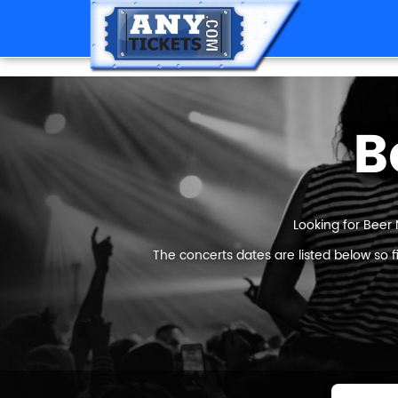
B
Looking for Beer 
The concerts dates are listed below so 