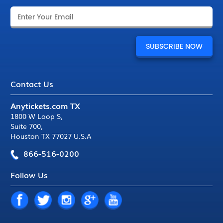
Contact Us
Anytickets.com TX
1800 W Loop S
,
Suite 700
,
Houston TX 77027 U.S.A
866-516-0200
Follow Us