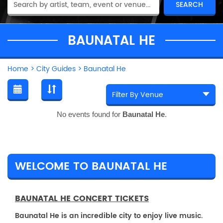
BAUNATAL HE
Home
>
City Guides
>
Baunatal He
No events found for
Baunatal He
.
WELCOME TO BAUNATAL HE
BAUNATAL HE CONCERT TICKETS
Baunatal He is an incredible city to enjoy live music.