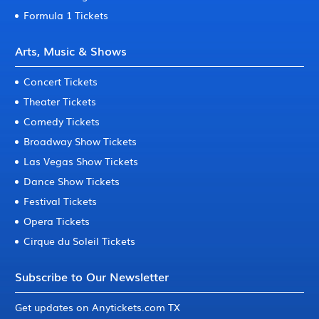
Formula 1 Tickets
Arts, Music & Shows
Concert Tickets
Theater Tickets
Comedy Tickets
Broadway Show Tickets
Las Vegas Show Tickets
Dance Show Tickets
Festival Tickets
Opera Tickets
Cirque du Soleil Tickets
Subscribe to Our Newsletter
Get updates on Anytickets.com TX