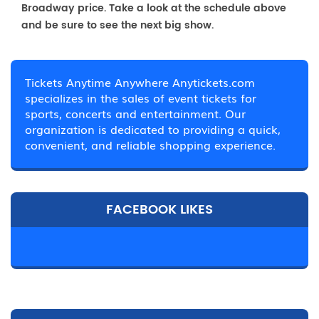
Broadway price. Take a look at the schedule above
and be sure to see the next big show.
Tickets Anytime Anywhere Anytickets.com
specializes in the sales of event tickets for
sports, concerts and entertainment. Our
organization is dedicated to providing a quick,
convenient, and reliable shopping experience.
FACEBOOK LIKES