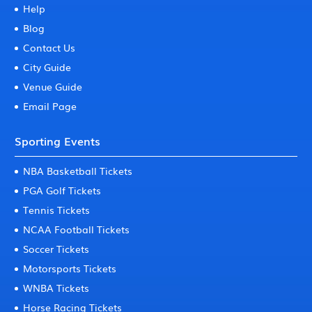
Help
Blog
Contact Us
City Guide
Venue Guide
Email Page
Sporting Events
NBA Basketball Tickets
PGA Golf Tickets
Tennis Tickets
NCAA Football Tickets
Soccer Tickets
Motorsports Tickets
WNBA Tickets
Horse Racing Tickets