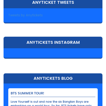
ANYTICKET TWEETS
Tweets by Anytickets
ANYTICKETS INSTAGRAM
ANYTICKETS BLOG
BTS SUMMER TOUR!
Love Yourself is out and now the six Bangtan Boys are
embarking on a world tour. So far, BTS tickets have only