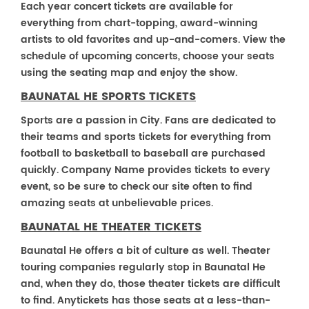
Each year concert tickets are available for
everything from chart-topping, award-winning
artists to old favorites and up-and-comers. View the
schedule of upcoming concerts, choose your seats
using the seating map and enjoy the show.
BAUNATAL HE SPORTS TICKETS
Sports are a passion in City. Fans are dedicated to
their teams and sports tickets for everything from
football to basketball to baseball are purchased
quickly. Company Name provides tickets to every
event, so be sure to check our site often to find
amazing seats at unbelievable prices.
BAUNATAL HE THEATER TICKETS
Baunatal He offers a bit of culture as well. Theater
touring companies regularly stop in Baunatal He
and, when they do, those theater tickets are difficult
to find. Anytickets has those seats at a less-than-