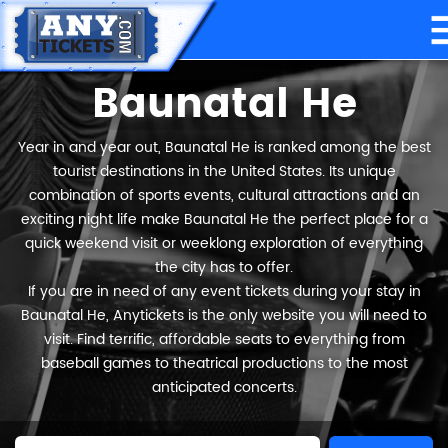
Baunatal He
Year in and year out, Baunatal He is ranked among the best
tourist destinations in the United States. Its unique
combination of sports events, cultural attractions and an
exciting night life make Baunatal He the perfect place for a
quick weekend visit or weeklong exploration of everything
the city has to offer.
If you are in need of any event tickets during your stay in
Baunatal He, Anytickets is the only website you will need to
visit. Find terrific, affordable seats to everything from
baseball games to theatrical productions to the most
anticipated concerts.