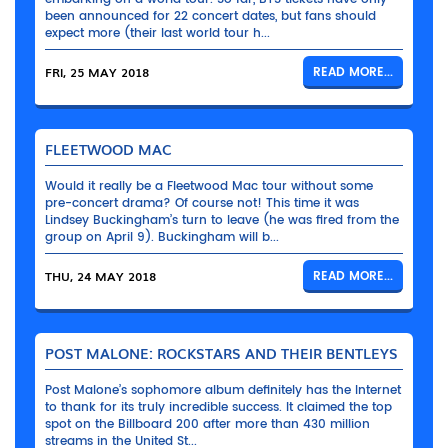
been announced for 22 concert dates, but fans should
expect more (their last world tour h...
FRI, 25 MAY 2018
READ MORE...
FLEETWOOD MAC
Would it really be a Fleetwood Mac tour without some
pre-concert drama? Of course not! This time it was
Lindsey Buckingham’s turn to leave (he was fired from the
group on April 9). Buckingham will b...
THU, 24 MAY 2018
READ MORE...
POST MALONE: ROCKSTARS AND THEIR BENTLEYS
Post Malone’s sophomore album definitely has the Internet
to thank for its truly incredible success. It claimed the top
spot on the Billboard 200 after more than 430 million
streams in the United St...