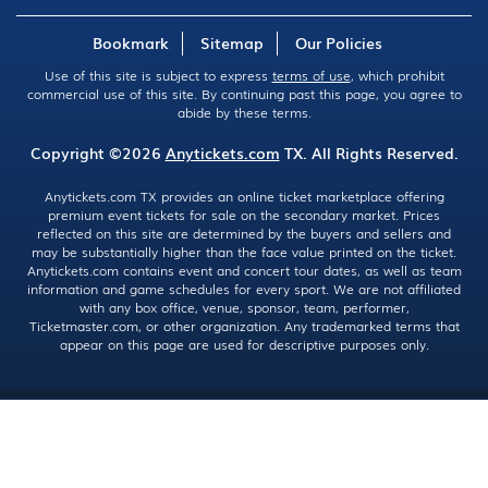
Bookmark
Sitemap
Our Policies
Use of this site is subject to express
terms of use
, which prohibit
commercial use of this site. By continuing past this page, you agree to
abide by these terms.
Copyright ©2026
Anytickets.com
TX. All Rights Reserved.
Anytickets.com TX provides an online ticket marketplace offering
premium event tickets for sale on the secondary market. Prices
reflected on this site are determined by the buyers and sellers and
may be substantially higher than the face value printed on the ticket.
Anytickets.com contains event and concert tour dates, as well as team
information and game schedules for every sport. We are not affiliated
with any box office, venue, sponsor, team, performer,
Ticketmaster.com, or other organization. Any trademarked terms that
appear on this page are used for descriptive purposes only.