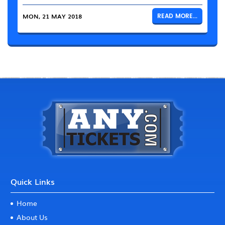
MON, 21 MAY 2018
READ MORE...
Quick Links
Home
About Us