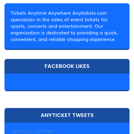
Tickets Anytime Anywhere Anytickets.com
specializes in the sales of event tickets for
sports, concerts and entertainment. Our
organization is dedicated to providing a quick,
convenient, and reliable shopping experience.
FACEBOOK LIKES
ANYTICKET TWEETS
Tweets by Anytickets