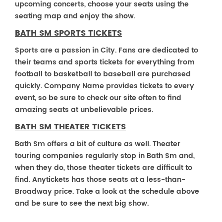
upcoming concerts, choose your seats using the
seating map and enjoy the show.
BATH SM SPORTS TICKETS
Sports are a passion in City. Fans are dedicated to
their teams and sports tickets for everything from
football to basketball to baseball are purchased
quickly. Company Name provides tickets to every
event, so be sure to check our site often to find
amazing seats at unbelievable prices.
BATH SM THEATER TICKETS
Bath Sm offers a bit of culture as well. Theater
touring companies regularly stop in Bath Sm and,
when they do, those theater tickets are difficult to
find. Anytickets has those seats at a less-than-
Broadway price. Take a look at the schedule above
and be sure to see the next big show.