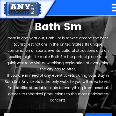
Bath Sm
Year in and year out, Bath Sm is ranked among the best
tourist destinations in the United States. Its unique
combination of sports events, cultural attractions and an
exciting night life make Bath Sm the perfect place for a
quick weekend visit or weeklong exploration of everything
the city has to offer.
If you are in need of any event tickets during your stay in
Bath Sm, Anytickets is the only website you will need to visit.
Find terrific, affordable seats to everything from baseball
games to theatrical productions to the most anticipated
concerts.