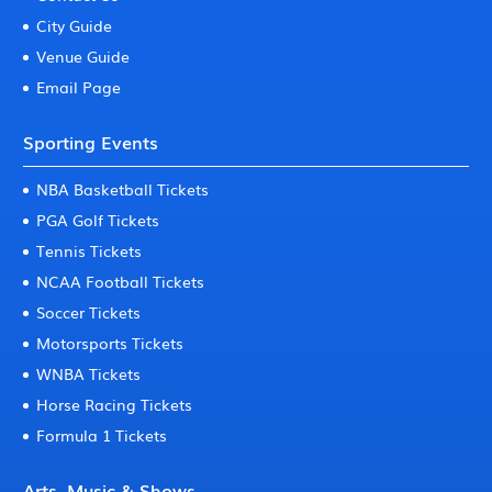
City Guide
Venue Guide
Email Page
Sporting Events
NBA Basketball Tickets
PGA Golf Tickets
Tennis Tickets
NCAA Football Tickets
Soccer Tickets
Motorsports Tickets
WNBA Tickets
Horse Racing Tickets
Formula 1 Tickets
Arts, Music & Shows