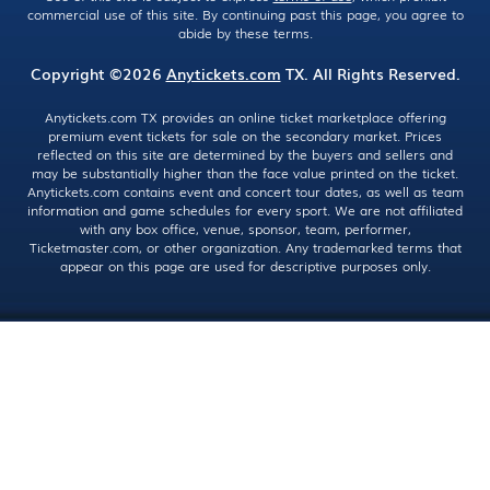
commercial use of this site. By continuing past this page, you agree to
abide by these terms.
Copyright ©2026
Anytickets.com
TX. All Rights Reserved.
Anytickets.com TX provides an online ticket marketplace offering
premium event tickets for sale on the secondary market. Prices
reflected on this site are determined by the buyers and sellers and
may be substantially higher than the face value printed on the ticket.
Anytickets.com contains event and concert tour dates, as well as team
information and game schedules for every sport. We are not affiliated
with any box office, venue, sponsor, team, performer,
Ticketmaster.com, or other organization. Any trademarked terms that
appear on this page are used for descriptive purposes only.