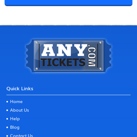
Quick Links
Home
About Us
Help
Blog
Contact Us