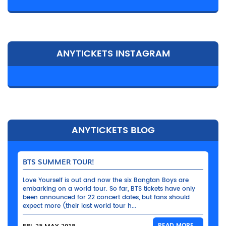
ANYTICKETS INSTAGRAM
ANYTICKETS BLOG
BTS SUMMER TOUR!
Love Yourself is out and now the six Bangtan Boys are
embarking on a world tour. So far, BTS tickets have only
been announced for 22 concert dates, but fans should
expect more (their last world tour h...
FRI, 25 MAY 2018
READ MORE...