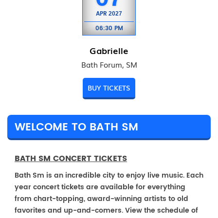
APR
2027
06:30 PM
Gabrielle
Bath Forum, SM
BUY TICKETS
WELCOME TO BATH SM
BATH SM CONCERT TICKETS
Bath Sm is an incredible city to enjoy live music. Each
year concert tickets are available for everything
from chart-topping, award-winning artists to old
favorites and up-and-comers. View the schedule of