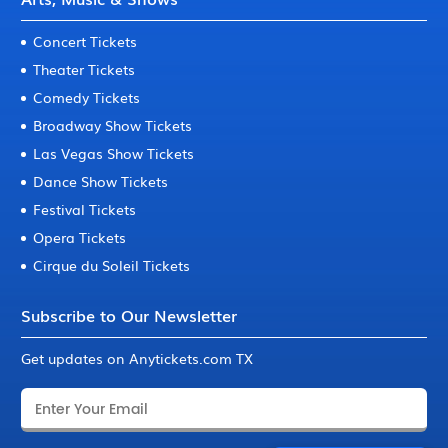
Concert Tickets
Theater Tickets
Comedy Tickets
Broadway Show Tickets
Las Vegas Show Tickets
Dance Show Tickets
Festival Tickets
Opera Tickets
Cirque du Soleil Tickets
Subscribe to Our Newsletter
Get updates on Anytickets.com TX