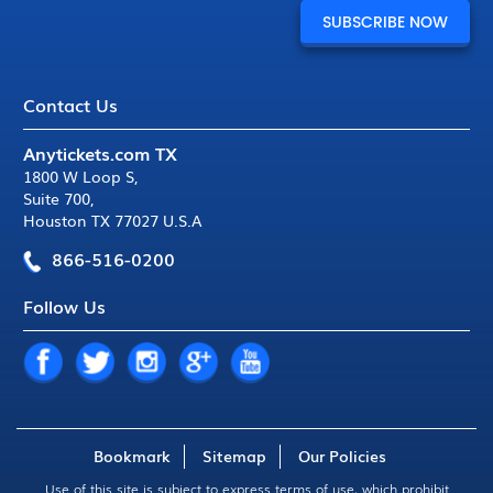
Contact Us
Anytickets.com TX
1800 W Loop S
,
Suite 700
,
Houston TX 77027 U.S.A
866-516-0200
Follow Us
Bookmark
Sitemap
Our Policies
Use of this site is subject to express
terms of use
, which prohibit