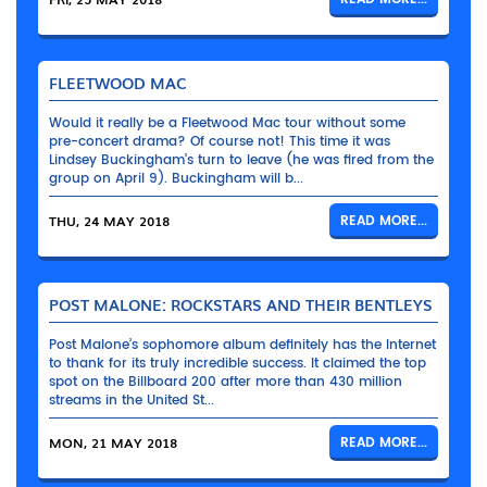
FLEETWOOD MAC
Would it really be a Fleetwood Mac tour without some
pre-concert drama? Of course not! This time it was
Lindsey Buckingham’s turn to leave (he was fired from the
group on April 9). Buckingham will b...
THU, 24 MAY 2018
READ MORE...
POST MALONE: ROCKSTARS AND THEIR BENTLEYS
Post Malone’s sophomore album definitely has the Internet
to thank for its truly incredible success. It claimed the top
spot on the Billboard 200 after more than 430 million
streams in the United St...
MON, 21 MAY 2018
READ MORE...