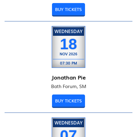
BUY TICKETS
WEDNESDAY
18
NOV
2026
07:30 PM
Jonathan Pie
Bath Forum, SM
BUY TICKETS
WEDNESDAY
07