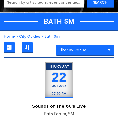
BATH SM
Home
>
City Guides
>
Bath Sm
THURSDAY
22
OCT
2026
07:30 PM
Sounds of The 60's Live
Bath Forum, SM