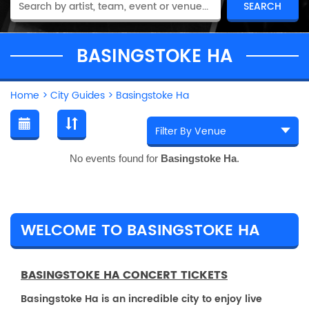
BASINGSTOKE HA
Home
>
City Guides
>
Basingstoke Ha
No events found for
Basingstoke Ha
.
WELCOME TO BASINGSTOKE HA
BASINGSTOKE HA CONCERT TICKETS
Basingstoke Ha is an incredible city to enjoy live