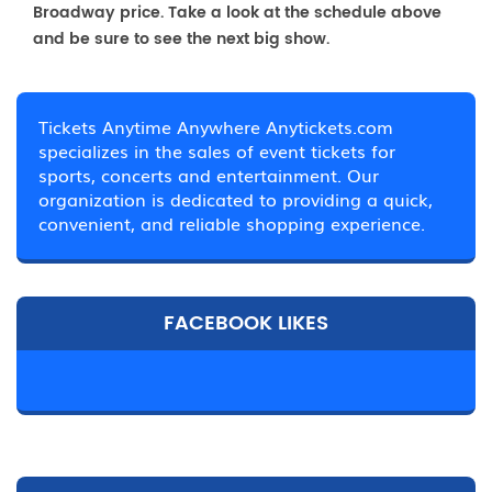
Broadway price. Take a look at the schedule above
and be sure to see the next big show.
Tickets Anytime Anywhere Anytickets.com
specializes in the sales of event tickets for
sports, concerts and entertainment. Our
organization is dedicated to providing a quick,
convenient, and reliable shopping experience.
FACEBOOK LIKES