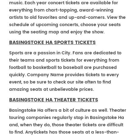
music. Each year concert tickets are available for
everything from chart-topping, award-winning
artists to old favorites and up-and-comers. View the
schedule of upcoming concerts, choose your seats
using the seating map and enjoy the show.
BASINGSTOKE HA SPORTS TICKETS
Sports are a passion in City. Fans are dedicated to
their teams and sports tickets for everything from
football to basketball to baseball are purchased
quickly. Company Name provides tickets to every
event, so be sure to check our site often to find
amazing seats at unbelievable prices.
BASINGSTOKE HA THEATER TICKETS
Basingstoke Ha offers a bit of culture as well. Theater
touring companies regularly stop in Basingstoke Ha
and, when they do, those theater tickets are difficult
to find. Anytickets has those seats at a less-than-