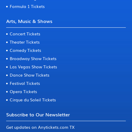
Formula 1 Tickets
Arts, Music & Shows
Concert Tickets
Theater Tickets
Comedy Tickets
Broadway Show Tickets
Las Vegas Show Tickets
Dance Show Tickets
Festival Tickets
Opera Tickets
Cirque du Soleil Tickets
Subscribe to Our Newsletter
Get updates on Anytickets.com TX