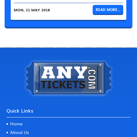
MON, 21 MAY 2018
READ MORE...
Quick Links
Home
About Us