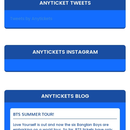
ANYTICKET TWEETS
Tweets by Anytickets
ANYTICKETS INSTAGRAM
ANYTICKETS BLOG
BTS SUMMER TOUR!
Love Yourself is out and now the six Bangtan Boys are
embarking on a world tour. So far, BTS tickets have only