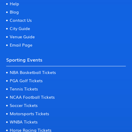
Help
Blog
Contact Us
City Guide
Venue Guide
Email Page
Sporting Events
NBA Basketball Tickets
PGA Golf Tickets
Tennis Tickets
NCAA Football Tickets
Soccer Tickets
Motorsports Tickets
WNBA Tickets
Horse Racing Tickets