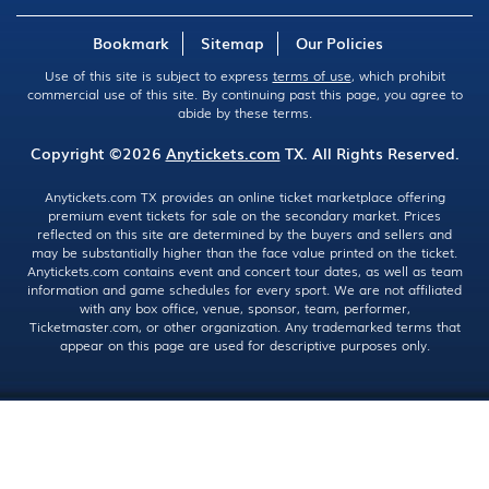
Bookmark
Sitemap
Our Policies
Use of this site is subject to express
terms of use
, which prohibit
commercial use of this site. By continuing past this page, you agree to
abide by these terms.
Copyright ©2026
Anytickets.com
TX. All Rights Reserved.
Anytickets.com TX provides an online ticket marketplace offering
premium event tickets for sale on the secondary market. Prices
reflected on this site are determined by the buyers and sellers and
may be substantially higher than the face value printed on the ticket.
Anytickets.com contains event and concert tour dates, as well as team
information and game schedules for every sport. We are not affiliated
with any box office, venue, sponsor, team, performer,
Ticketmaster.com, or other organization. Any trademarked terms that
appear on this page are used for descriptive purposes only.