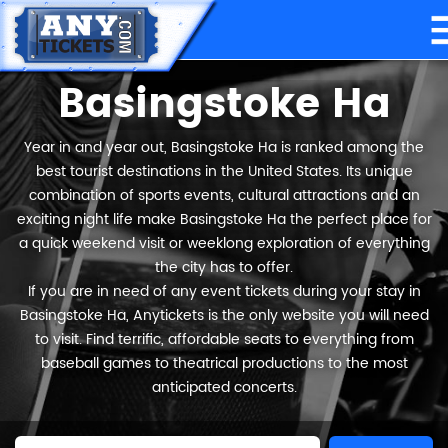
Basingstoke Ha
Year in and year out, Basingstoke Ha is ranked among the
best tourist destinations in the United States. Its unique
combination of sports events, cultural attractions and an
exciting night life make Basingstoke Ha the perfect place for
a quick weekend visit or weeklong exploration of everything
the city has to offer.
If you are in need of any event tickets during your stay in
Basingstoke Ha, Anytickets is the only website you will need
to visit. Find terrific, affordable seats to everything from
baseball games to theatrical productions to the most
anticipated concerts.