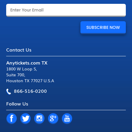
Contact Us
Anytickets.com TX
1800 W Loop S
,
Suite 700
,
Houston TX 77027 U.S.A
866-516-0200
Follow Us