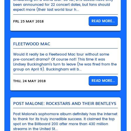
been announced for 22 concert dates, but fans should
expect more (their last world tour h...
FRI, 25 MAY 2018
READ MORE...
FLEETWOOD MAC
Would it really be a Fleetwood Mac tour without some
pre-concert drama? Of course not! This time it was
Lindsey Buckingham’s turn to leave (he was fired from the
group on April 9). Buckingham will b...
THU, 24 MAY 2018
READ MORE...
POST MALONE: ROCKSTARS AND THEIR BENTLEYS
Post Malone’s sophomore album definitely has the Internet
to thank for its truly incredible success. It claimed the top
spot on the Billboard 200 after more than 430 million
streams in the United St...