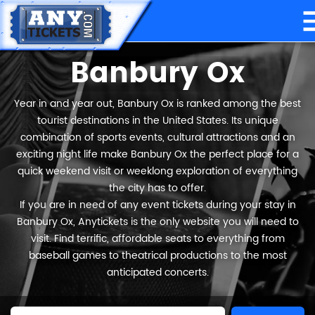
Banbury Ox
Year in and year out, Banbury Ox is ranked among the best
tourist destinations in the United States. Its unique
combination of sports events, cultural attractions and an
exciting night life make Banbury Ox the perfect place for a
quick weekend visit or weeklong exploration of everything
the city has to offer.
If you are in need of any event tickets during your stay in
Banbury Ox, Anytickets is the only website you will need to
visit. Find terrific, affordable seats to everything from
baseball games to theatrical productions to the most
anticipated concerts.