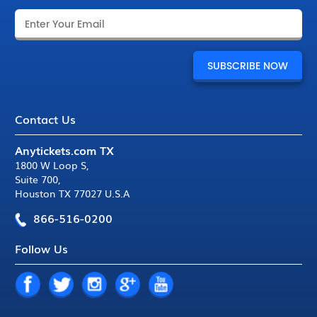
Contact Us
Anytickets.com TX
1800 W Loop S
,
Suite 700
,
Houston TX 77027 U.S.A
866-516-0200
Follow Us