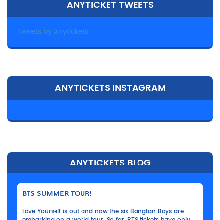
ANYTICKET TWEETS
Tweets by Anytickets
ANYTICKETS INSTAGRAM
ANYTICKETS BLOG
BTS SUMMER TOUR!
Love Yourself is out and now the six Bangtan Boys are
embarking on a world tour. So far, BTS tickets have only