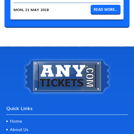
MON, 21 MAY 2018
READ MORE...
Quick Links
Home
About Us