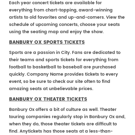
Each year concert tickets are available for
everything from chart-topping, award-winning
artists to old favorites and up-and-comers. View the
schedule of upcoming concerts, choose your seats
using the seating map and enjoy the show.
BANBURY OX SPORTS TICKETS
Sports are a passion in City. Fans are dedicated to
their teams and sports tickets for everything from
football to basketball to baseball are purchased
quickly. Company Name provides tickets to every
event, so be sure to check our site often to find
amazing seats at unbelievable prices.
BANBURY OX THEATER TICKETS
Banbury Ox offers a bit of culture as well. Theater
touring companies regularly stop in Banbury Ox and,
when they do, those theater tickets are difficult to
find. Anytickets has those seats at a less-than-