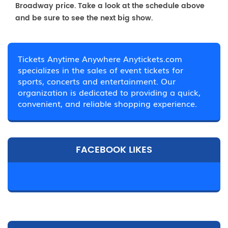
Broadway price. Take a look at the schedule above
and be sure to see the next big show.
Tickets Anytime Anywhere Anytickets.com
specializes in the sales of event tickets for
sports, concerts and entertainment. Our
organization is dedicated to providing a quick,
convenient, and reliable shopping experience.
FACEBOOK LIKES