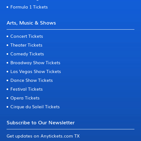
Formula 1 Tickets
Arts, Music & Shows
Concert Tickets
Theater Tickets
Comedy Tickets
Broadway Show Tickets
Las Vegas Show Tickets
Dance Show Tickets
Festival Tickets
Opera Tickets
Cirque du Soleil Tickets
Subscribe to Our Newsletter
Get updates on Anytickets.com TX