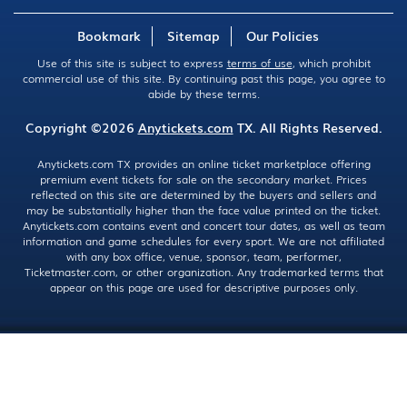
Bookmark
Sitemap
Our Policies
Use of this site is subject to express
terms of use
, which prohibit
commercial use of this site. By continuing past this page, you agree to
abide by these terms.
Copyright ©2026
Anytickets.com
TX. All Rights Reserved.
Anytickets.com TX provides an online ticket marketplace offering
premium event tickets for sale on the secondary market. Prices
reflected on this site are determined by the buyers and sellers and
may be substantially higher than the face value printed on the ticket.
Anytickets.com contains event and concert tour dates, as well as team
information and game schedules for every sport. We are not affiliated
with any box office, venue, sponsor, team, performer,
Ticketmaster.com, or other organization. Any trademarked terms that
appear on this page are used for descriptive purposes only.