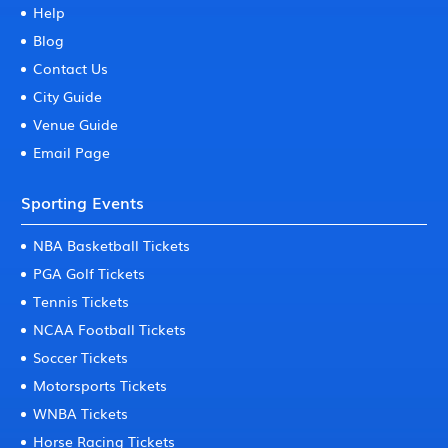
Help
Blog
Contact Us
City Guide
Venue Guide
Email Page
Sporting Events
NBA Basketball Tickets
PGA Golf Tickets
Tennis Tickets
NCAA Football Tickets
Soccer Tickets
Motorsports Tickets
WNBA Tickets
Horse Racing Tickets