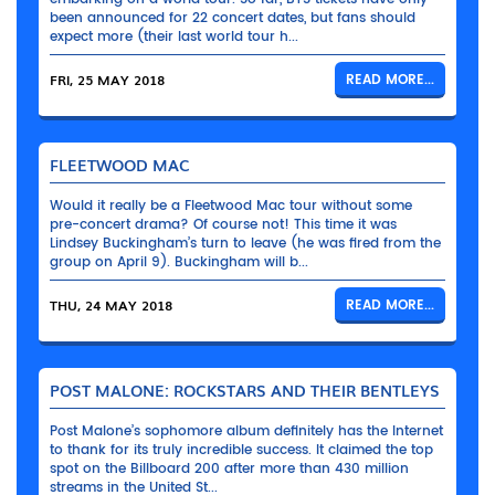
been announced for 22 concert dates, but fans should
expect more (their last world tour h...
FRI, 25 MAY 2018
READ MORE...
FLEETWOOD MAC
Would it really be a Fleetwood Mac tour without some
pre-concert drama? Of course not! This time it was
Lindsey Buckingham’s turn to leave (he was fired from the
group on April 9). Buckingham will b...
THU, 24 MAY 2018
READ MORE...
POST MALONE: ROCKSTARS AND THEIR BENTLEYS
Post Malone’s sophomore album definitely has the Internet
to thank for its truly incredible success. It claimed the top
spot on the Billboard 200 after more than 430 million
streams in the United St...