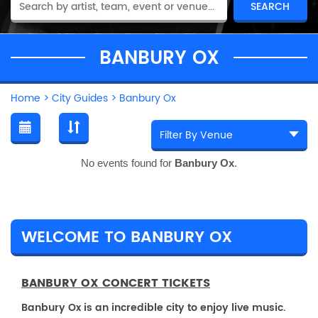
BANBURY OX
Home
>
City Guides
>
Banbury Ox
No events found for
Banbury Ox
.
WELCOME TO BANBURY OX
BANBURY OX CONCERT TICKETS
Banbury Ox is an incredible city to enjoy live music.