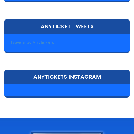
ANYTICKET TWEETS
Tweets by Anytickets
ANYTICKETS INSTAGRAM