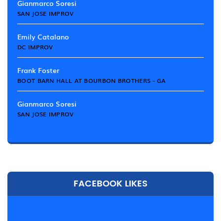
Gianmarco Soresi
SAN JOSE IMPROV
Emily Catalano
DC IMPROV
Frank Foster
BOOT BARN HALL AT BOURBON BROTHERS - GA
Gianmarco Soresi
SAN JOSE IMPROV
FACEBOOK LIKES