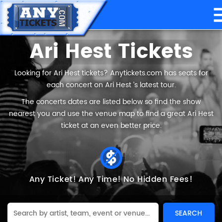
Ari Hest Tickets
Looking for Ari Hest tickets? Anytickets.com has seats for
each concert on Ari Hest ’s latest tour.
The concerts dates are listed below so find the show
nearest you and use the venue map to find a great Ari Hest
ticket at an even better price.
Any Ticket!
Any Time!
No Hidden Fees!