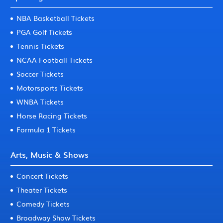
NBA Basketball Tickets
PGA Golf Tickets
Tennis Tickets
NCAA Football Tickets
Soccer Tickets
Motorsports Tickets
WNBA Tickets
Horse Racing Tickets
Formula 1 Tickets
Arts, Music & Shows
Concert Tickets
Theater Tickets
Comedy Tickets
Broadway Show Tickets