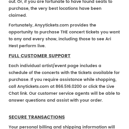
out. Or, if you are fortunate to have found seats to
purchase, the very best locations have been
claimed.
Fortunately, Anyytickets.com provides the
opportunity to purchase THE concert tickets you want
to any and every show, including those to see Ari
Hest perform live.
FULL CUSTOMER SUPPORT
Each individual artist/event page includes a
schedule of the concerts with the tickets available for
purchase. If you require assistance while shopping,
call Anytickets.com at 866.516.0200 or click the Live
Chat link. Our customer service agents will be able to
answer questions and assist with your order.
SECURE TRANSACTIONS
Your personal billing and shipping information will