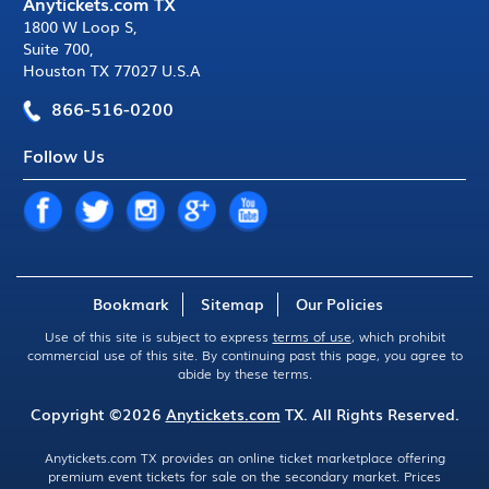
Anytickets.com TX
1800 W Loop S
,
Suite 700
,
Houston TX 77027 U.S.A
866-516-0200
Follow Us
Bookmark
Sitemap
Our Policies
Use of this site is subject to express
terms of use
, which prohibit
commercial use of this site. By continuing past this page, you agree to
abide by these terms.
Copyright ©2026
Anytickets.com
TX. All Rights Reserved.
Anytickets.com TX provides an online ticket marketplace offering
premium event tickets for sale on the secondary market. Prices