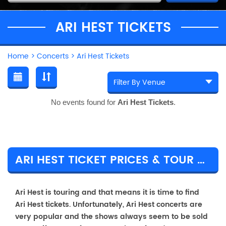
ARI HEST TICKETS
Home
>
Concerts
>
Ari Hest Tickets
No events found for
Ari Hest Tickets
.
ARI HEST TICKET PRICES & TOUR DETAILS
Ari Hest is touring and that means it is time to find
Ari Hest tickets. Unfortunately, Ari Hest concerts are
very popular and the shows always seem to be sold