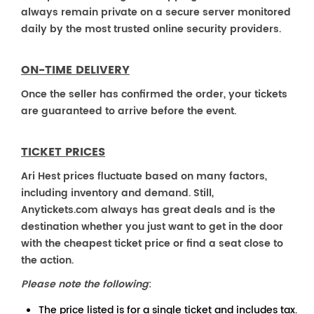
always remain private on a secure server monitored
daily by the most trusted online security providers.
ON-TIME DELIVERY
Once the seller has confirmed the order, your tickets
are guaranteed to arrive before the event.
TICKET PRICES
Ari Hest prices fluctuate based on many factors,
including inventory and demand. Still,
Anytickets.com always has great deals and is the
destination whether you just want to get in the door
with the cheapest ticket price or find a seat close to
the action.
Please note the following
:
The price listed is for a single ticket and includes tax.