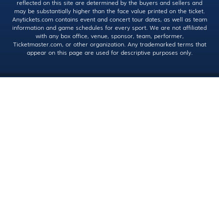
reflected on this site are determined by the buyers and sellers and
may be substantially higher than the face value printed on the ticket.
Anytickets.com contains event and concert tour dates, as well as team
information and game schedules for every sport. We are not affiliated
with any box office, venue, sponsor, team, performer,
Ticketmaster.com, or other organization. Any trademarked terms that
appear on this page are used for descriptive purposes only.