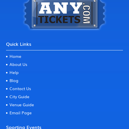
Quick Links
Home
About Us
Help
Blog
Contact Us
City Guide
Venue Guide
Email Page
Sporting Events