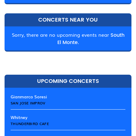
CONCERTS NEAR YOU
Sorry, there are no upcoming events near
South
El Monte.
UPCOMING CONCERTS
Gianmarco Soresi
SAN JOSE IMPROV
Whitney
THUNDERBIRD CAFE