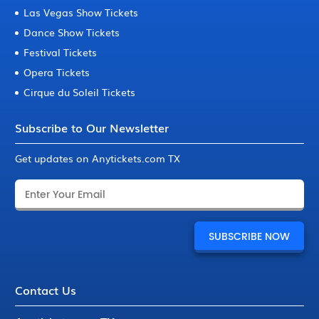
Las Vegas Show Tickets
Dance Show Tickets
Festival Tickets
Opera Tickets
Cirque du Soleil Tickets
Subscribe to Our Newsletter
Get updates on Anytickets.com TX
Contact Us