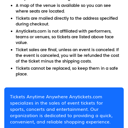
A map of the venue is available so you can see
where seats are located.
Tickets are mailed directly to the address specified
during checkout.
Anytickets.com is not affiliated with performers,
teams or venues, so tickets are listed above face
value.
Ticket sales are final, unless an event is canceled. If
the event is canceled, you will be refunded the cost
of the ticket minus the shipping costs.
Tickets cannot be replaced, so keep them in a safe
place.
Tickets Anytime Anywhere Anytickets.com
specializes in the sales of event tickets for
sports, concerts and entertainment. Our
organization is dedicated to providing a quick,
convenient, and reliable shopping experience.