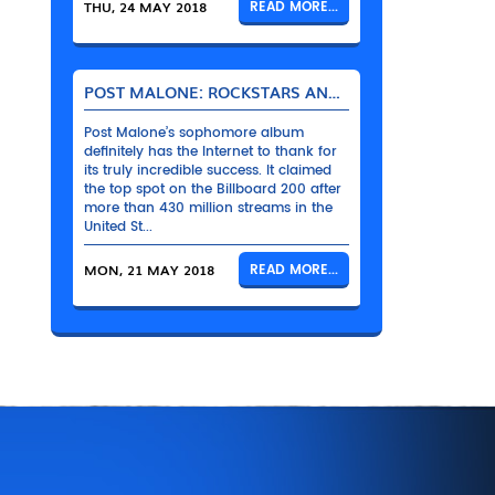
THU, 24 MAY 2018
READ MORE...
POST MALONE: ROCKSTARS AND THEIR BENTLEYS
Post Malone’s sophomore album
definitely has the Internet to thank for
its truly incredible success. It claimed
the top spot on the Billboard 200 after
more than 430 million streams in the
United St...
MON, 21 MAY 2018
READ MORE...