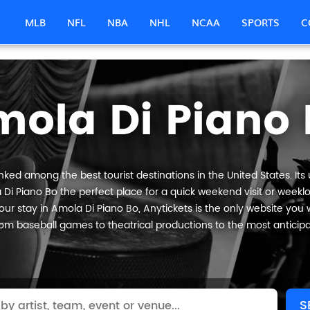
MLB
NFL
NBA
NHL
NCAA
SPORTS
C
mola Di Piano 
nked among the best tourist destinations in the United States. Its
 Di Piano Bo the perfect place for a quick weekend visit or weeklon
ur stay in Amola Di Piano Bo, Anytickets is the only website you will
om baseball games to theatrical productions to the most anticip