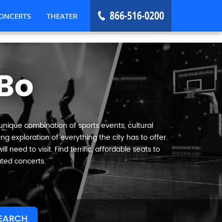
ONCERTS
THEATER
Bo
 unique combination of sports events, cultural
g exploration of everything the city has to offer.
 need to visit. Find terrific, affordable seats to
ated concerts.