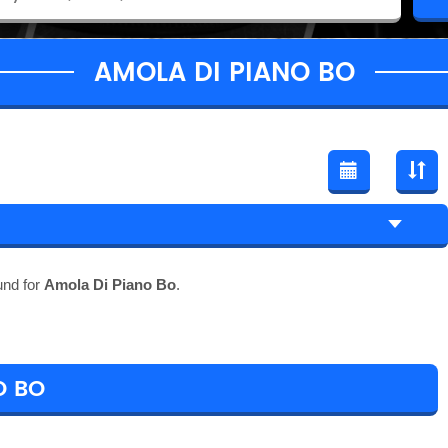
AMOLA DI PIANO BO
und for
Amola Di Piano Bo
.
O BO