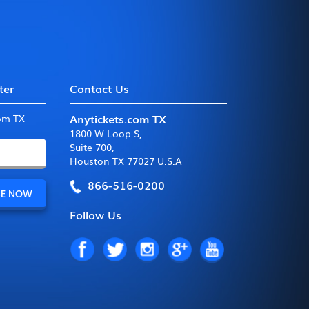
ter
Contact Us
Anytickets.com TX
com TX
1800 W Loop S
,
Suite 700
,
Houston TX 77027 U.S.A
866-516-0200
Follow Us