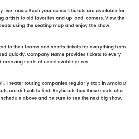
oy live music. Each year concert tickets are available for
g artists to old favorites and up-and-comers. View the
seats using the seating map and enjoy the show.
ted to their teams and sports tickets for everything from
ased quickly. Company Name provides tickets to every
ind amazing seats at unbelievable prices.
well. Theater touring companies regularly stop in Amola Di
ts are difficult to find. Anytickets has those seats at a
 schedule above and be sure to see the next big show.