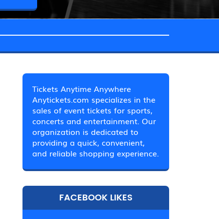
Tickets Anytime Anywhere
Anytickets.com specializes in the
sales of event tickets for sports,
concerts and entertainment. Our
organization is dedicated to
providing a quick, convenient,
and reliable shopping experience.
FACEBOOK LIKES