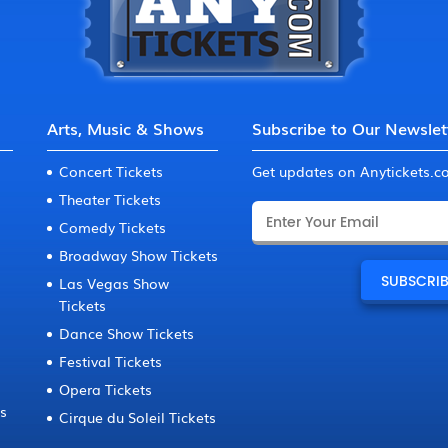
Arts, Music & Shows
Subscribe to Our Newslet
Concert Tickets
Get updates on Anytickets.
Theater Tickets
Comedy Tickets
Broadway Show Tickets
Las Vegas Show
Tickets
Dance Show Tickets
Festival Tickets
Opera Tickets
ts
Cirque du Soleil Tickets