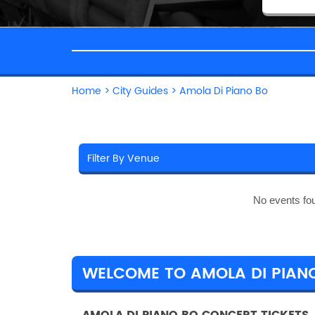
Home
>
City Guides
>
Amola Di Piano Bo
No events fo
WELCOME TO AMOLA DI PIAN