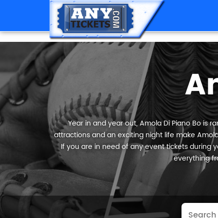
A
Year in and year out, Amola Di Piano Bo is ra
attractions and an exciting night life make Amola
If you are in need of any event tickets during yo
everything fr