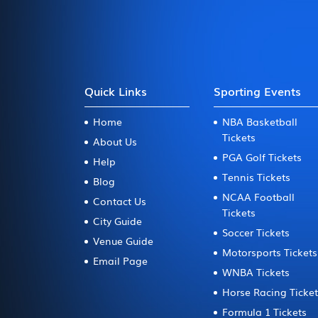
Quick Links
Sporting Events
Home
NBA Basketball
Tickets
About Us
PGA Golf Tickets
Help
Tennis Tickets
Blog
NCAA Football
Contact Us
Tickets
City Guide
Soccer Tickets
Venue Guide
Motorsports Tickets
Email Page
WNBA Tickets
Horse Racing Ticke
Formula 1 Tickets