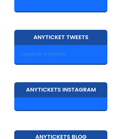
ANYTICKET TWEETS
Tweets by Anytickets
ANYTICKETS INSTAGRAM
ANYTICKETS BLOG