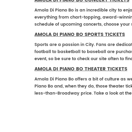
AMOLA DI PIANO BO CONCERT TICKETS
Amola Di Piano Bo is an incredible city to enj
everything from chart-topping, award-winnin
schedule of upcoming concerts, choose your 
AMOLA DI PIANO BO SPORTS TICKETS
Sports are a passion in City. Fans are dedica
football to basketball to baseball are purch
event, so be sure to check our site often to f
AMOLA DI PIANO BO THEATER TICKETS
Amola Di Piano Bo offers a bit of culture as 
Piano Bo and, when they do, those theater ticke
less-than-Broadway price. Take a look at the