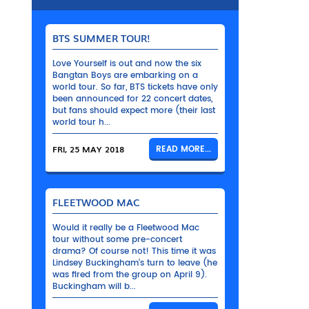
BTS SUMMER TOUR!
Love Yourself is out and now the six
Bangtan Boys are embarking on a
world tour. So far, BTS tickets have only
been announced for 22 concert dates,
but fans should expect more (their last
world tour h...
FRI, 25 MAY 2018
READ MORE...
FLEETWOOD MAC
Would it really be a Fleetwood Mac
tour without some pre-concert
drama? Of course not! This time it was
Lindsey Buckingham’s turn to leave (he
was fired from the group on April 9).
Buckingham will b...