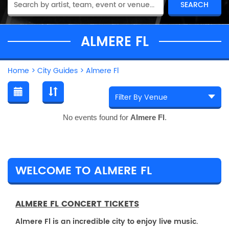
ALMERE FL
Home
>
City Guides
>
Almere Fl
No events found for
Almere Fl
.
WELCOME TO ALMERE FL
ALMERE FL CONCERT TICKETS
Almere Fl is an incredible city to enjoy live music.