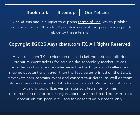
Bookmark
Sitemap
Our Policies
Use of this site is subject to express
terms of use
, which prohibit
commercial use of this site. By continuing past this page, you agree to
abide by these terms.
Copyright ©2026
Anytickets.com
TX. All Rights Reserved.
Anytickets.com TX provides an online ticket marketplace offering
premium event tickets for sale on the secondary market. Prices
reflected on this site are determined by the buyers and sellers and
may be substantially higher than the face value printed on the ticket.
Anytickets.com contains event and concert tour dates, as well as team
information and game schedules for every sport. We are not affiliated
with any box office, venue, sponsor, team, performer,
Ticketmaster.com, or other organization. Any trademarked terms that
appear on this page are used for descriptive purposes only.