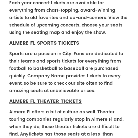
Each year concert tickets are available for
everything from chart-topping, award-winning
artists to old favorites and up-and-comers. View the
schedule of upcoming concerts, choose your seats
using the seating map and enjoy the show.
ALMERE FL SPORTS TICKETS
Sports are a passion in City. Fans are dedicated to
their teams and sports tickets for everything from
football to basketball to baseball are purchased
quickly. Company Name provides tickets to every
event, so be sure to check our site often to find
amazing seats at unbelievable prices.
ALMERE FL THEATER TICKETS
Almere Fl offers a bit of culture as well. Theater
touring companies regularly stop in Almere Fl and,
when they do, those theater tickets are difficult to
find. Anytickets has those seats at a less-than-