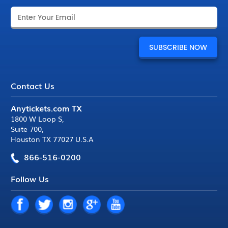
Contact Us
Anytickets.com TX
1800 W Loop S
,
Suite 700
,
Houston TX 77027 U.S.A
866-516-0200
Follow Us