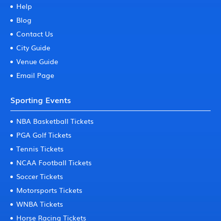
Help
Blog
Contact Us
City Guide
Venue Guide
Email Page
Sporting Events
NBA Basketball Tickets
PGA Golf Tickets
Tennis Tickets
NCAA Football Tickets
Soccer Tickets
Motorsports Tickets
WNBA Tickets
Horse Racing Tickets