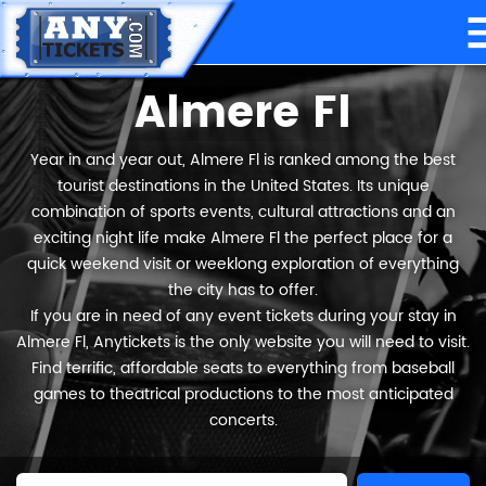
Almere Fl
Year in and year out, Almere Fl is ranked among the best
tourist destinations in the United States. Its unique
combination of sports events, cultural attractions and an
exciting night life make Almere Fl the perfect place for a
quick weekend visit or weeklong exploration of everything
the city has to offer.
If you are in need of any event tickets during your stay in
Almere Fl, Anytickets is the only website you will need to visit.
Find terrific, affordable seats to everything from baseball
games to theatrical productions to the most anticipated
concerts.