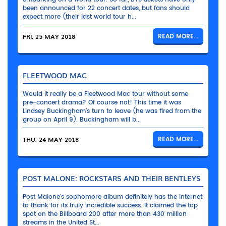
been announced for 22 concert dates, but fans should
expect more (their last world tour h...
FRI, 25 MAY 2018
READ MORE...
FLEETWOOD MAC
Would it really be a Fleetwood Mac tour without some
pre-concert drama? Of course not! This time it was
Lindsey Buckingham’s turn to leave (he was fired from the
group on April 9). Buckingham will b...
THU, 24 MAY 2018
READ MORE...
POST MALONE: ROCKSTARS AND THEIR BENTLEYS
Post Malone’s sophomore album definitely has the Internet
to thank for its truly incredible success. It claimed the top
spot on the Billboard 200 after more than 430 million
streams in the United St...