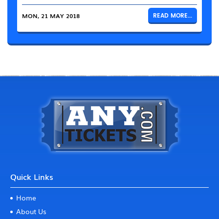
MON, 21 MAY 2018
READ MORE...
Quick Links
Home
About Us