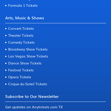
Formula 1 Tickets
Arts, Music & Shows
Concert Tickets
Theater Tickets
Comedy Tickets
Broadway Show Tickets
Las Vegas Show Tickets
Dance Show Tickets
Festival Tickets
Opera Tickets
Cirque du Soleil Tickets
Subscribe to Our Newsletter
Get updates on Anytickets.com TX