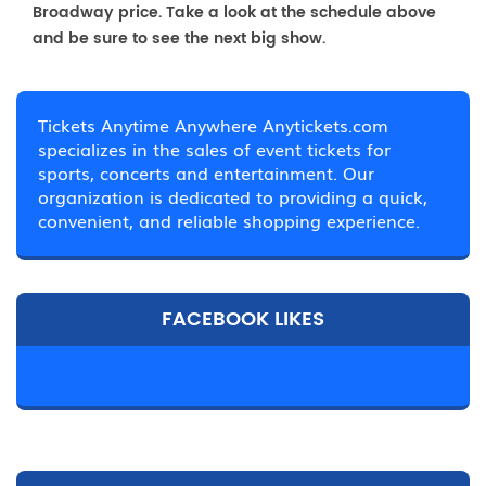
Broadway price. Take a look at the schedule above
and be sure to see the next big show.
Tickets Anytime Anywhere Anytickets.com
specializes in the sales of event tickets for
sports, concerts and entertainment. Our
organization is dedicated to providing a quick,
convenient, and reliable shopping experience.
FACEBOOK LIKES