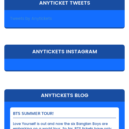
ANYTICKET TWEETS
Tweets by Anytickets
ANYTICKETS INSTAGRAM
ANYTICKETS BLOG
BTS SUMMER TOUR!
Love Yourself is out and now the six Bangtan Boys are
embarking on a world tour. So far, BTS tickets have only