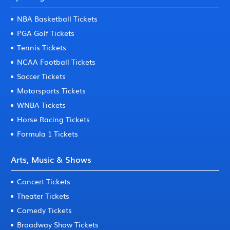
NBA Basketball Tickets
PGA Golf Tickets
Tennis Tickets
NCAA Football Tickets
Soccer Tickets
Motorsports Tickets
WNBA Tickets
Horse Racing Tickets
Formula 1 Tickets
Arts, Music & Shows
Concert Tickets
Theater Tickets
Comedy Tickets
Broadway Show Tickets