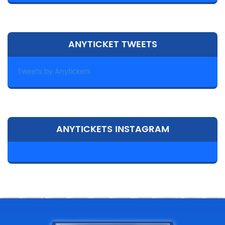
ANYTICKET TWEETS
Tweets by Anytickets
ANYTICKETS INSTAGRAM