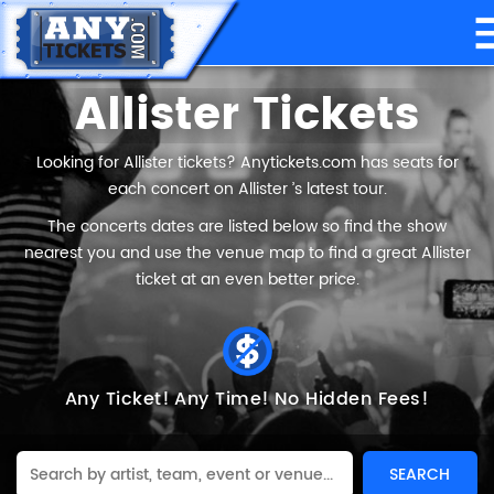
Allister Tickets
Looking for Allister tickets? Anytickets.com has seats for
each concert on Allister ’s latest tour.
The concerts dates are listed below so find the show
nearest you and use the venue map to find a great Allister
ticket at an even better price.
Any Ticket!
Any Time!
No Hidden Fees!