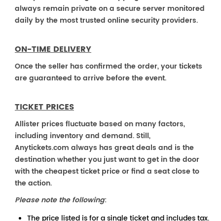
always remain private on a secure server monitored
daily by the most trusted online security providers.
ON-TIME DELIVERY
Once the seller has confirmed the order, your tickets
are guaranteed to arrive before the event.
TICKET PRICES
Allister prices fluctuate based on many factors,
including inventory and demand. Still,
Anytickets.com always has great deals and is the
destination whether you just want to get in the door
with the cheapest ticket price or find a seat close to
the action.
Please note the following
:
The price listed is for a single ticket and includes tax.