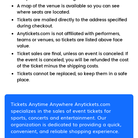
A map of the venue is available so you can see
where seats are located.
Tickets are mailed directly to the address specified
during checkout.
Anytickets.com is not affiliated with performers,
teams or venues, so tickets are listed above face
value.
Ticket sales are final, unless an event is canceled. If
the event is canceled, you will be refunded the cost
of the ticket minus the shipping costs.
Tickets cannot be replaced, so keep them in a safe
place.
Tickets Anytime Anywhere Anytickets.com
specializes in the sales of event tickets for
sports, concerts and entertainment. Our
organization is dedicated to providing a quick,
convenient, and reliable shopping experience.