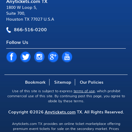
Anytickets.com TX
1800 W Loop S
,
Suite 700
,
Houston TX 77027 U.S.A
866-516-0200
Follow Us
Bookmark
Sitemap
Our Policies
Use of this site is subject to express
terms of use
, which prohibit
commercial use of this site. By continuing past this page, you agree to
abide by these terms.
Copyright ©2026
Anytickets.com
TX. All Rights Reserved.
Anytickets.com TX provides an online ticket marketplace offering
premium event tickets for sale on the secondary market. Prices