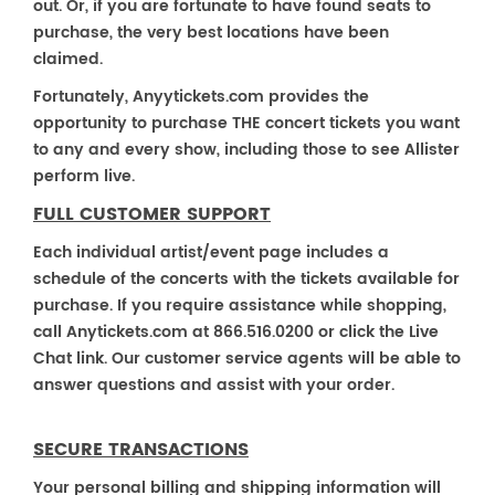
out. Or, if you are fortunate to have found seats to
purchase, the very best locations have been
claimed.
Fortunately, Anyytickets.com provides the
opportunity to purchase THE concert tickets you want
to any and every show, including those to see Allister
perform live.
FULL CUSTOMER SUPPORT
Each individual artist/event page includes a
schedule of the concerts with the tickets available for
purchase. If you require assistance while shopping,
call Anytickets.com at 866.516.0200 or click the Live
Chat link. Our customer service agents will be able to
answer questions and assist with your order.
SECURE TRANSACTIONS
Your personal billing and shipping information will