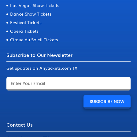
Las Vegas Show Tickets
Dance Show Tickets
Festival Tickets
Opera Tickets
Cirque du Soleil Tickets
Subscribe to Our Newsletter
Get updates on Anytickets.com TX
Contact Us