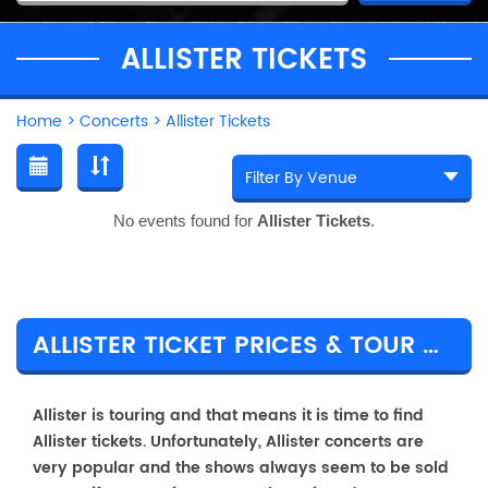
ALLISTER TICKETS
Home
>
Concerts
>
Allister Tickets
No events found for
Allister Tickets
.
ALLISTER TICKET PRICES & TOUR DETAILS
Allister is touring and that means it is time to find
Allister tickets. Unfortunately, Allister concerts are
very popular and the shows always seem to be sold