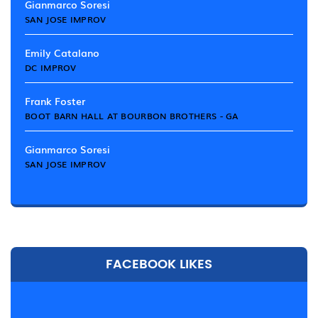
Gianmarco Soresi
SAN JOSE IMPROV
Emily Catalano
DC IMPROV
Frank Foster
BOOT BARN HALL AT BOURBON BROTHERS - GA
Gianmarco Soresi
SAN JOSE IMPROV
FACEBOOK LIKES