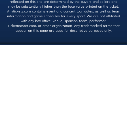
reflected on this site are determined by the buyers and sellers and
may be substantially higher than the face value printed on the ticket.
Anytickets.com contains event and concert tour dates, as well as team
information and game schedules for every sport. We are not affiliated
with any box office, venue, sponsor, team, performer,
Ticketmaster.com, or other organization. Any trademarked terms that
appear on this page are used for descriptive purposes only.