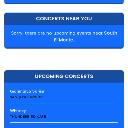
CONCERTS NEAR YOU
Sorry, there are no upcoming events near
South
El Monte.
UPCOMING CONCERTS
Gianmarco Soresi
SAN JOSE IMPROV
Whitney
THUNDERBIRD CAFE