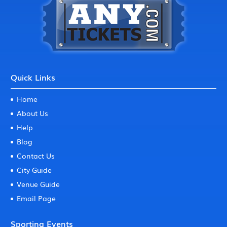
Quick Links
Home
About Us
Help
Blog
Contact Us
City Guide
Venue Guide
Email Page
Sporting Events