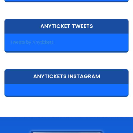
ANYTICKET TWEETS
Tweets by Anytickets
ANYTICKETS INSTAGRAM