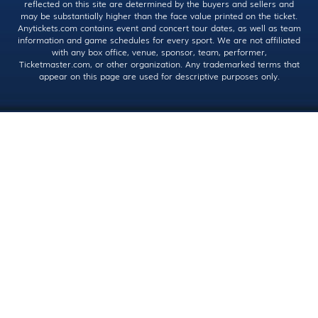
reflected on this site are determined by the buyers and sellers and
may be substantially higher than the face value printed on the ticket.
Anytickets.com contains event and concert tour dates, as well as team
information and game schedules for every sport. We are not affiliated
with any box office, venue, sponsor, team, performer,
Ticketmaster.com, or other organization. Any trademarked terms that
appear on this page are used for descriptive purposes only.