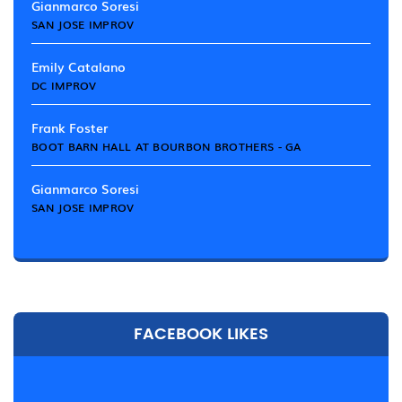
Gianmarco Soresi
SAN JOSE IMPROV
Emily Catalano
DC IMPROV
Frank Foster
BOOT BARN HALL AT BOURBON BROTHERS - GA
Gianmarco Soresi
SAN JOSE IMPROV
FACEBOOK LIKES