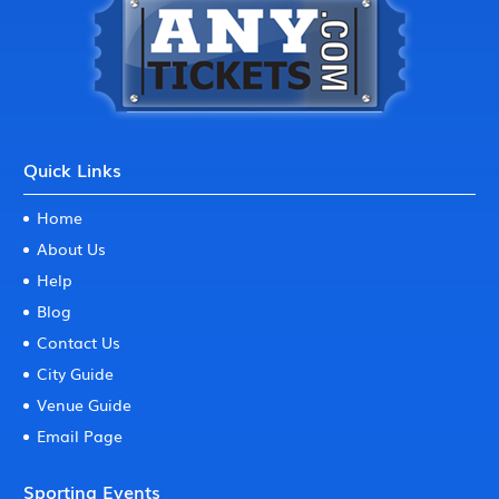
Quick Links
Home
About Us
Help
Blog
Contact Us
City Guide
Venue Guide
Email Page
Sporting Events