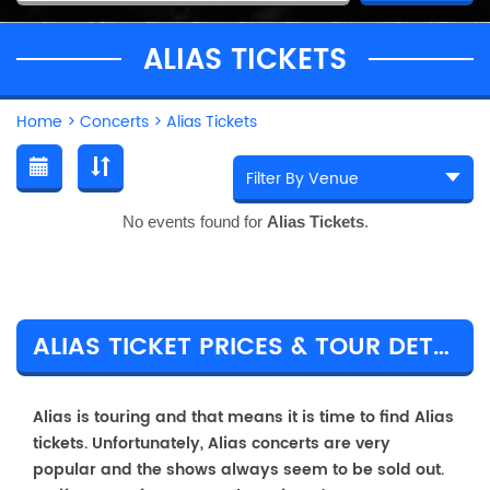
ALIAS TICKETS
Home
>
Concerts
>
Alias Tickets
No events found for
Alias Tickets
.
ALIAS TICKET PRICES & TOUR DETAILS
Alias is touring and that means it is time to find Alias
tickets. Unfortunately, Alias concerts are very
popular and the shows always seem to be sold out.