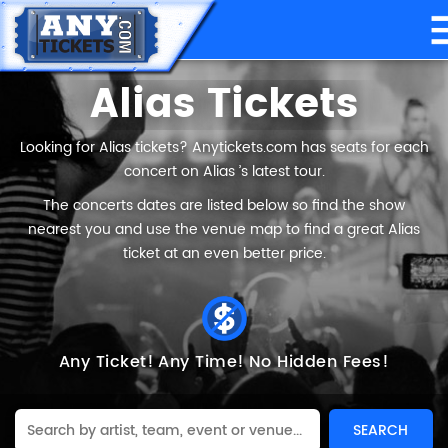
Alias Tickets
Looking for Alias tickets? Anytickets.com has seats for each
concert on Alias ’s latest tour.
The concerts dates are listed below so find the show
nearest you and use the venue map to find a great Alias
ticket at an even better price.
Any Ticket!
Any Time!
No Hidden Fees!