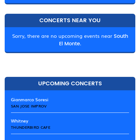
CONCERTS NEAR YOU
Sorry, there are no upcoming events near
South
El Monte.
UPCOMING CONCERTS
Gianmarco Soresi
SAN JOSE IMPROV
Whitney
THUNDERBIRD CAFE