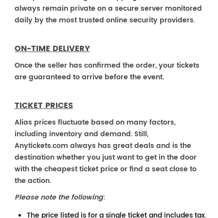
always remain private on a secure server monitored
daily by the most trusted online security providers.
ON-TIME DELIVERY
Once the seller has confirmed the order, your tickets
are guaranteed to arrive before the event.
TICKET PRICES
Alias prices fluctuate based on many factors,
including inventory and demand. Still,
Anytickets.com always has great deals and is the
destination whether you just want to get in the door
with the cheapest ticket price or find a seat close to
the action.
Please note the following
:
The price listed is for a single ticket and includes tax.