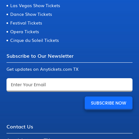
Las Vegas Show Tickets
Dance Show Tickets
Festival Tickets
Opera Tickets
Cirque du Soleil Tickets
Subscribe to Our Newsletter
Get updates on Anytickets.com TX
Contact Us