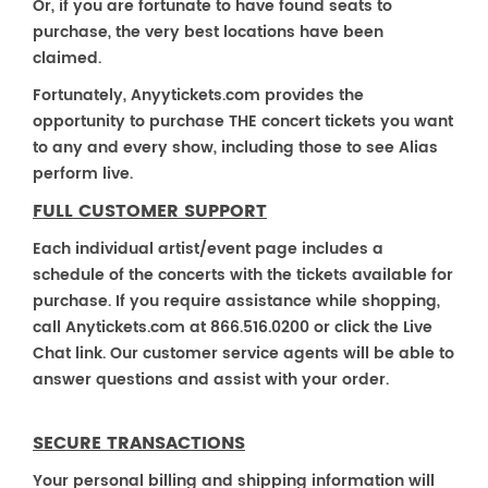
Or, if you are fortunate to have found seats to
purchase, the very best locations have been
claimed.
Fortunately, Anyytickets.com provides the
opportunity to purchase THE concert tickets you want
to any and every show, including those to see Alias
perform live.
FULL CUSTOMER SUPPORT
Each individual artist/event page includes a
schedule of the concerts with the tickets available for
purchase. If you require assistance while shopping,
call Anytickets.com at 866.516.0200 or click the Live
Chat link. Our customer service agents will be able to
answer questions and assist with your order.
SECURE TRANSACTIONS
Your personal billing and shipping information will