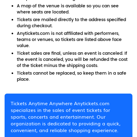
A map of the venue is available so you can see
where seats are located.
Tickets are mailed directly to the address specified
during checkout.
Anytickets.com is not affiliated with performers,
teams or venues, so tickets are listed above face
value.
Ticket sales are final, unless an event is canceled. If
the event is canceled, you will be refunded the cost
of the ticket minus the shipping costs.
Tickets cannot be replaced, so keep them in a safe
place.
Tickets Anytime Anywhere Anytickets.com
specializes in the sales of event tickets for
sports, concerts and entertainment. Our
organization is dedicated to providing a quick,
convenient, and reliable shopping experience.