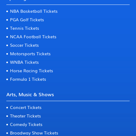
NBA Basketball Tickets
PGA Golf Tickets
Tennis Tickets
NCAA Football Tickets
Soccer Tickets
Motorsports Tickets
WNBA Tickets
Horse Racing Tickets
Formula 1 Tickets
Arts, Music & Shows
Concert Tickets
Theater Tickets
Comedy Tickets
Broadway Show Tickets