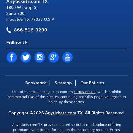
Anytickets.com TX
1800 W Loop S
,
Suite 700
,
Houston TX 77027 U.S.A
866-516-0200
Follow Us
Bookmark
Sitemap
Our Policies
Use of this site is subject to express
terms of use
, which prohibit
commercial use of this site. By continuing past this page, you agree to
abide by these terms.
Copyright ©2026
Anytickets.com
TX. All Rights Reserved.
Anytickets.com TX provides an online ticket marketplace offering
premium event tickets for sale on the secondary market. Prices