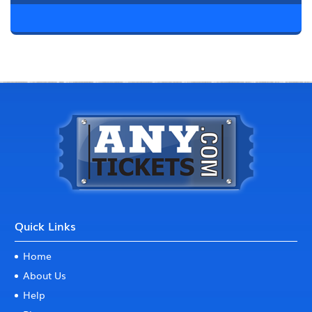
Quick Links
Home
About Us
Help