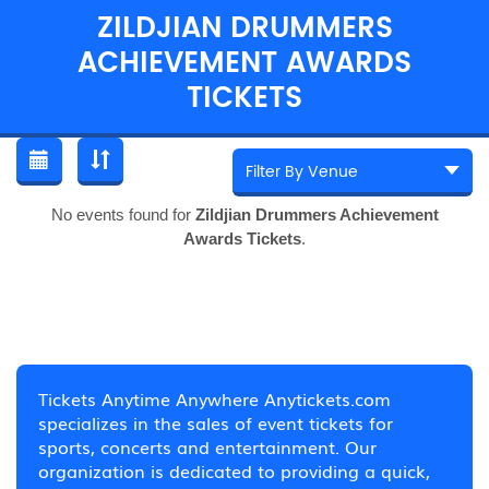
ZILDJIAN DRUMMERS
ACHIEVEMENT AWARDS
TICKETS
No events found for
Zildjian Drummers Achievement
Awards Tickets
.
Tickets Anytime Anywhere Anytickets.com
specializes in the sales of event tickets for
sports, concerts and entertainment. Our
organization is dedicated to providing a quick,