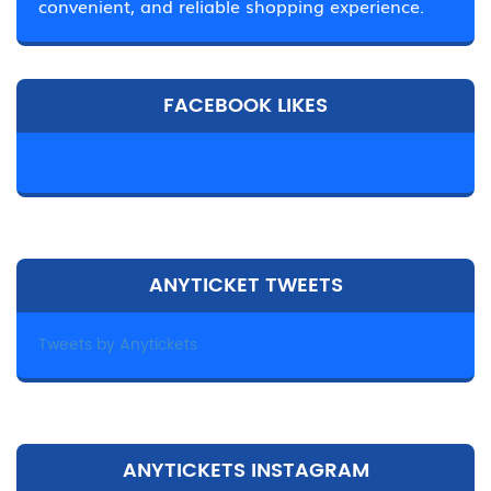
convenient, and reliable shopping experience.
FACEBOOK LIKES
ANYTICKET TWEETS
Tweets by Anytickets
ANYTICKETS INSTAGRAM