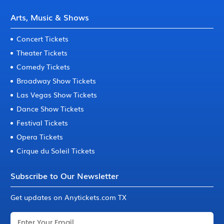
Arts, Music & Shows
Concert Tickets
Theater Tickets
Comedy Tickets
Broadway Show Tickets
Las Vegas Show Tickets
Dance Show Tickets
Festival Tickets
Opera Tickets
Cirque du Soleil Tickets
Subscribe to Our Newsletter
Get updates on Anytickets.com TX