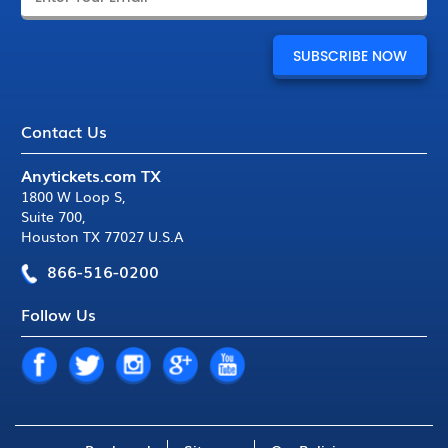
Contact Us
Anytickets.com TX
1800 W Loop S
,
Suite 700
,
Houston TX 77027 U.S.A
866-516-0200
Follow Us