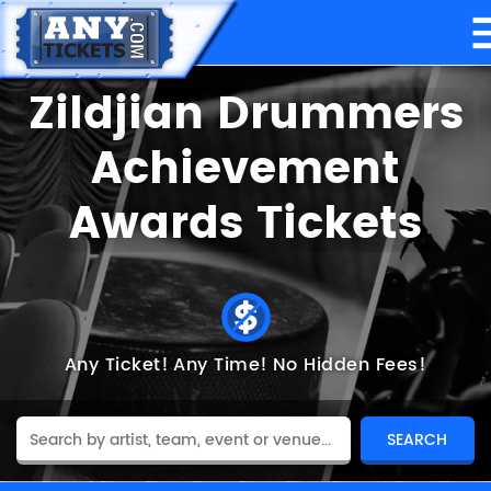
Zildjian Drummers
Achievement
Awards Tickets
Any Ticket!
Any Time!
No Hidden Fees!