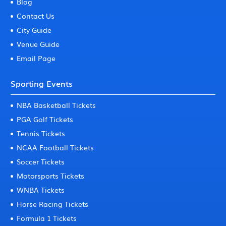
Blog
Contact Us
City Guide
Venue Guide
Email Page
Sporting Events
NBA Basketball Tickets
PGA Golf Tickets
Tennis Tickets
NCAA Football Tickets
Soccer Tickets
Motorsports Tickets
WNBA Tickets
Horse Racing Tickets
Formula 1 Tickets