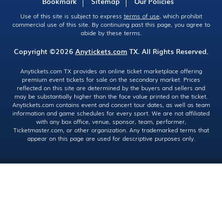
Bookmark
Sitemap
Our Policies
Use of this site is subject to express
terms of use
, which prohibit
commercial use of this site. By continuing past this page, you agree to
abide by these terms.
Copyright ©2026
Anytickets.com
TX. All Rights Reserved.
Anytickets.com TX provides an online ticket marketplace offering
premium event tickets for sale on the secondary market. Prices
reflected on this site are determined by the buyers and sellers and
may be substantially higher than the face value printed on the ticket.
Anytickets.com contains event and concert tour dates, as well as team
information and game schedules for every sport. We are not affiliated
with any box office, venue, sponsor, team, performer,
Ticketmaster.com, or other organization. Any trademarked terms that
appear on this page are used for descriptive purposes only.