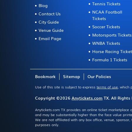
Tennis Tickets
Blog
NCAA Football
Contact Us
Tickets
City Guide
Soccer Tickets
Venue Guide
Motorsports Tickets
Email Page
WNBA Tickets
Horse Racing Ticke
Formula 1 Tickets
Bookmark
Sitemap
Our Policies
Use of this site is subject to express
terms of use
, which 
Copyright ©2026
Anytickets.com
TX. All Rights
Anytickets.com TX provides an online ticket marketplace o
and may be substantially higher than the face value print
We are not affiliated with any box office, venue, sponsor
purposes only.