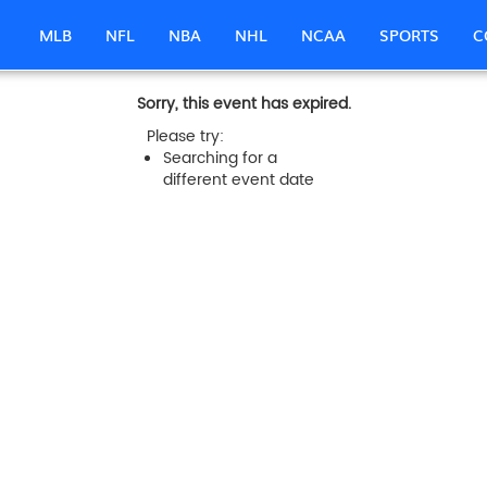
MLB
NFL
NBA
NHL
NCAA
SPORTS
C
Sorry, this event has expired.
Please try:
Searching for a
different event date