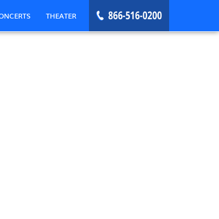
ONCERTS
THEATER