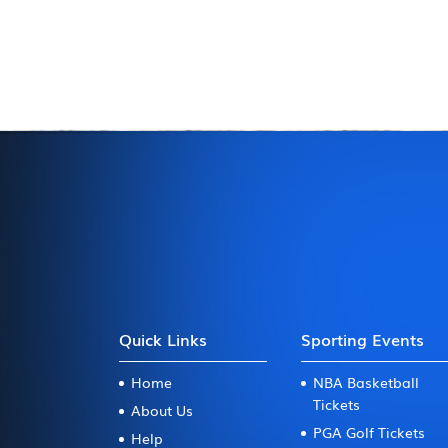
Quick Links
Sporting Events
Home
NBA Basketball
Tickets
About Us
PGA Golf Tickets
Help