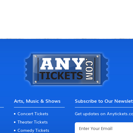
Arts, Music & Shows
Subscribe to Our Newslet
Concert Tickets
Get updates on Anytickets.
Theater Tickets
Comedy Tickets