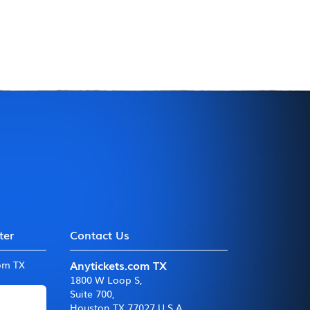
ter
Contact Us
Anytickets.com TX
com TX
1800 W Loop S
,
Suite 700
,
Houston TX 77027 U.S.A