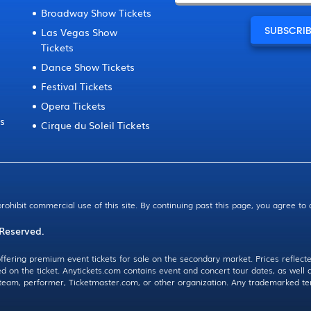
Broadway Show Tickets
Las Vegas Show
Tickets
Dance Show Tickets
Festival Tickets
Opera Tickets
ts
Cirque du Soleil Tickets
prohibit commercial use of this site. By continuing past this page, you agree to
 Reserved.
ffering premium event tickets for sale on the secondary market. Prices reflecte
ed on the ticket. Anytickets.com contains event and concert tour dates, as wel
, team, performer, Ticketmaster.com, or other organization. Any trademarked te