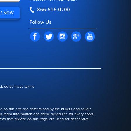
866-516-0200
Follow Us
 abide by these terms.
d on this site are determined by the buyers and sellers
l as team information and game schedules for every sport.
rms that appear on this page are used for descriptive