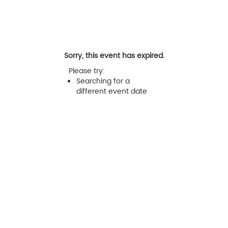
Sorry, this event has expired.
Please try:
Searching for a
different event date