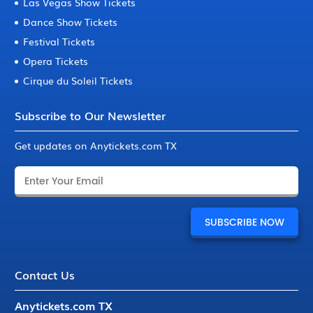
Las Vegas Show Tickets
Dance Show Tickets
Festival Tickets
Opera Tickets
Cirque du Soleil Tickets
Subscribe to Our Newsletter
Get updates on Anytickets.com TX
Contact Us
Anytickets.com TX