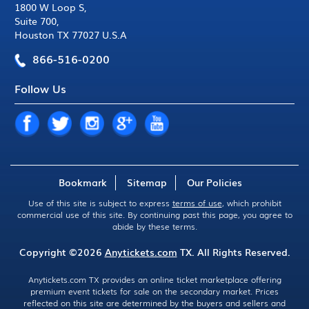
1800 W Loop S
,
Suite 700
,
Houston TX 77027 U.S.A
866-516-0200
Follow Us
Bookmark
Sitemap
Our Policies
Use of this site is subject to express
terms of use
, which prohibit
commercial use of this site. By continuing past this page, you agree to
abide by these terms.
Copyright ©2026
Anytickets.com
TX. All Rights Reserved.
Anytickets.com TX provides an online ticket marketplace offering
premium event tickets for sale on the secondary market. Prices
reflected on this site are determined by the buyers and sellers and