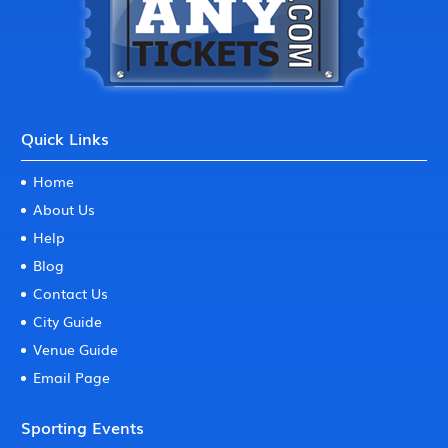
Quick Links
Home
About Us
Help
Blog
Contact Us
City Guide
Venue Guide
Email Page
Sporting Events