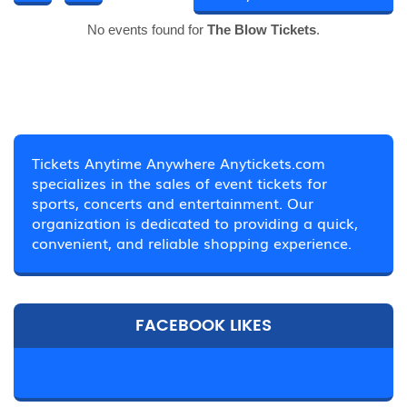
No events found for
The Blow Tickets
.
Tickets Anytime Anywhere Anytickets.com
specializes in the sales of event tickets for
sports, concerts and entertainment. Our
organization is dedicated to providing a quick,
convenient, and reliable shopping experience.
FACEBOOK LIKES