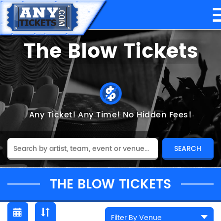
The Blow Tickets
Any Ticket!
Any Time!
No Hidden Fees!
THE BLOW TICKETS