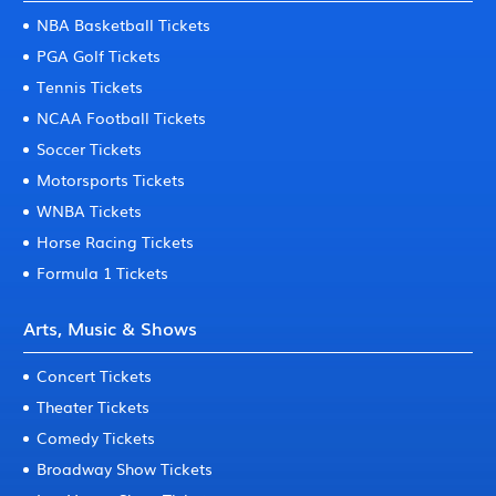
NBA Basketball Tickets
PGA Golf Tickets
Tennis Tickets
NCAA Football Tickets
Soccer Tickets
Motorsports Tickets
WNBA Tickets
Horse Racing Tickets
Formula 1 Tickets
Arts, Music & Shows
Concert Tickets
Theater Tickets
Comedy Tickets
Broadway Show Tickets