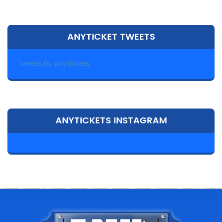
ANYTICKET TWEETS
Tweets by Anytickets
ANYTICKETS INSTAGRAM