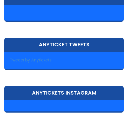
ANYTICKET TWEETS
Tweets by Anytickets
ANYTICKETS INSTAGRAM