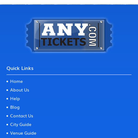
Quick Links
Home
About Us
Help
Blog
Contact Us
City Guide
Venue Guide