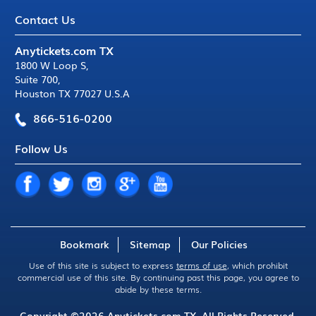
Contact Us
Anytickets.com TX
1800 W Loop S
,
Suite 700
,
Houston TX 77027 U.S.A
866-516-0200
Follow Us
Bookmark
Sitemap
Our Policies
Use of this site is subject to express
terms of use
, which prohibit
commercial use of this site. By continuing past this page, you agree to
abide by these terms.
Copyright ©2026
Anytickets.com
TX. All Rights Reserved.