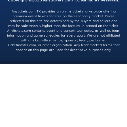
Anytickets.com TX provides an online ticket marketplace offering
premium event tickets for sale on the secondary market. Prices
reflected on this site are determined by the buyers and sellers and
may be substantially higher than the face value printed on the ticket.
Anytickets.com contains event and concert tour dates, as well as team
information and game schedules for every sport. We are not affiliated
with any box office, venue, sponsor, team, performer,
Ticketmaster.com, or other organization. Any trademarked terms that
appear on this page are used for descriptive purposes only.