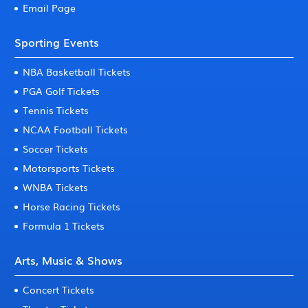
Email Page
Sporting Events
NBA Basketball Tickets
PGA Golf Tickets
Tennis Tickets
NCAA Football Tickets
Soccer Tickets
Motorsports Tickets
WNBA Tickets
Horse Racing Tickets
Formula 1 Tickets
Arts, Music & Shows
Concert Tickets