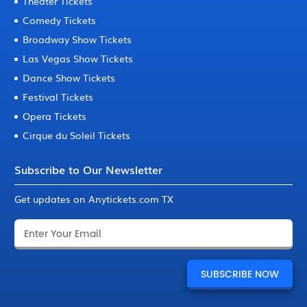
Theater Tickets
Comedy Tickets
Broadway Show Tickets
Las Vegas Show Tickets
Dance Show Tickets
Festival Tickets
Opera Tickets
Cirque du Soleil Tickets
Subscribe to Our Newsletter
Get updates on Anytickets.com TX