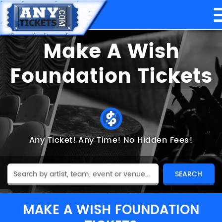
Make A Wish
Foundation Tickets
Any Ticket!
Any Time!
No Hidden Fees!
MAKE A WISH FOUNDATION