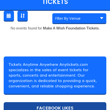
TICKETS
No events found for
Make A Wish Foundation Tickets
.
Tickets Anytime Anywhere Anytickets.com
specializes in the sales of event tickets for
sports, concerts and entertainment. Our
organization is dedicated to providing a quick,
convenient, and reliable shopping experience.
FACEBOOK LIKES