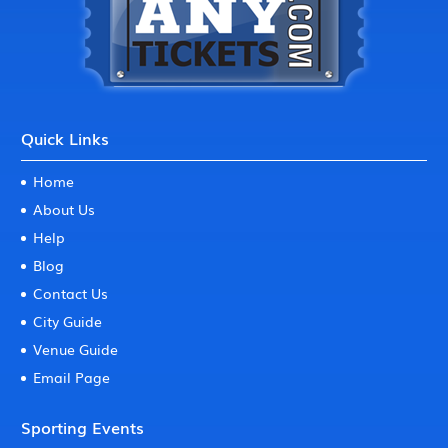
Quick Links
Home
About Us
Help
Blog
Contact Us
City Guide
Venue Guide
Email Page
Sporting Events