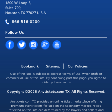
1800 W Loop S
,
Suite 700
,
Houston TX 77027 U.S.A
866-516-0200
Follow Us
Bookmark
Sitemap
Our Policies
Use of this site is subject to express
terms of use
, which prohibit
commercial use of this site. By continuing past this page, you agree to
abide by these terms.
Copyright ©2026
Anytickets.com
TX. All Rights Reserved.
Anytickets.com TX provides an online ticket marketplace offering
premium event tickets for sale on the secondary market. Prices
reflected on this site are determined by the buyers and sellers and