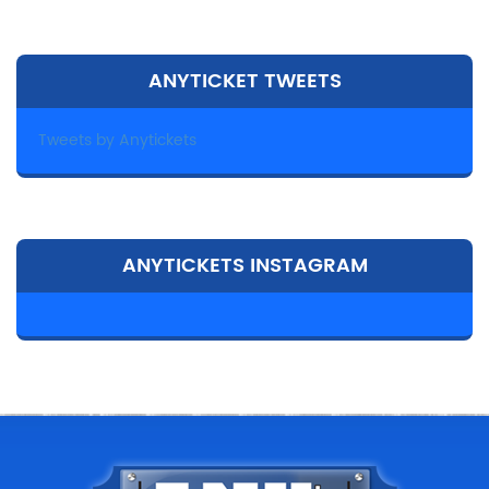
ANYTICKET TWEETS
Tweets by Anytickets
ANYTICKETS INSTAGRAM