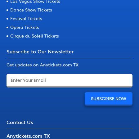
Las Vegas Show Tickets
Dance Show Tickets
Festival Tickets
Opera Tickets
Cirque du Soleil Tickets
Subscribe to Our Newsletter
Get updates on Anytickets.com TX
Contact Us
Anytickets.com TX