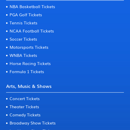
NBA Basketball Tickets
PGA Golf Tickets
Tennis Tickets
NCAA Football Tickets
Soccer Tickets
Motorsports Tickets
WNBA Tickets
Horse Racing Tickets
Formula 1 Tickets
Arts, Music & Shows
Concert Tickets
Theater Tickets
Comedy Tickets
Broadway Show Tickets