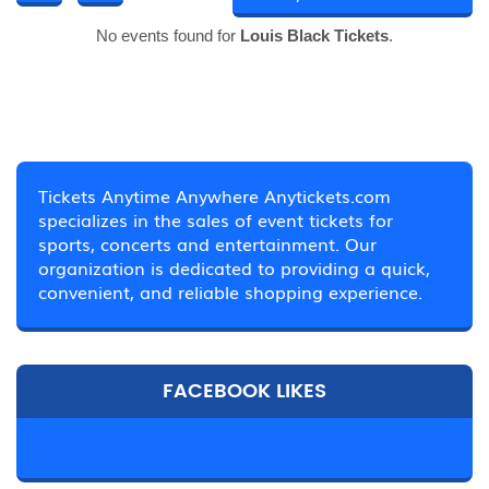
No events found for
Louis Black Tickets
.
Tickets Anytime Anywhere Anytickets.com
specializes in the sales of event tickets for
sports, concerts and entertainment. Our
organization is dedicated to providing a quick,
convenient, and reliable shopping experience.
FACEBOOK LIKES