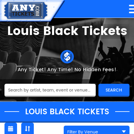
Louis Black Tickets
Any Ticket!
Any Time!
No Hidden Fees!
LOUIS BLACK TICKETS