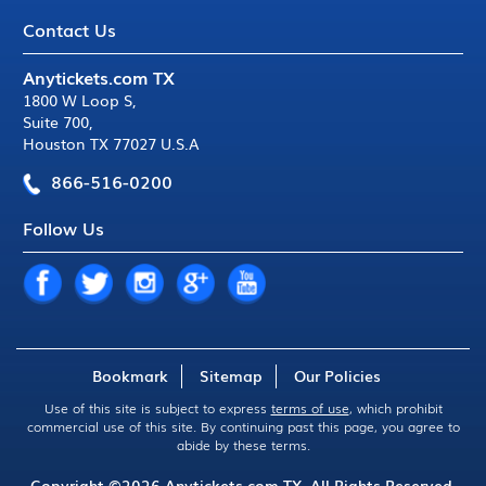
Contact Us
Anytickets.com TX
1800 W Loop S
,
Suite 700
,
Houston TX 77027 U.S.A
866-516-0200
Follow Us
Bookmark
Sitemap
Our Policies
Use of this site is subject to express
terms of use
, which prohibit
commercial use of this site. By continuing past this page, you agree to
abide by these terms.
Copyright ©2026
Anytickets.com
TX. All Rights Reserved.