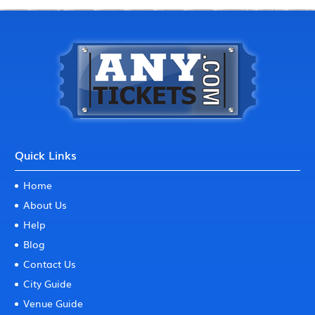
Quick Links
Home
About Us
Help
Blog
Contact Us
City Guide
Venue Guide