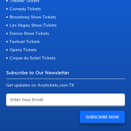
Theater Tickets
Comedy Tickets
Broadway Show Tickets
Las Vegas Show Tickets
Dance Show Tickets
Festival Tickets
Opera Tickets
Cirque du Soleil Tickets
Subscribe to Our Newsletter
Get updates on Anytickets.com TX