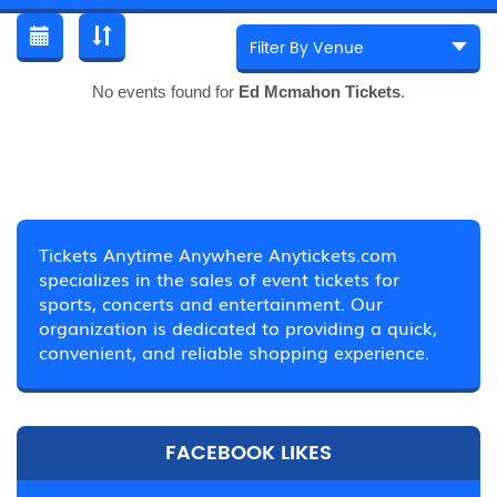
No events found for
Ed Mcmahon Tickets
.
Tickets Anytime Anywhere Anytickets.com
specializes in the sales of event tickets for
sports, concerts and entertainment. Our
organization is dedicated to providing a quick,
convenient, and reliable shopping experience.
FACEBOOK LIKES