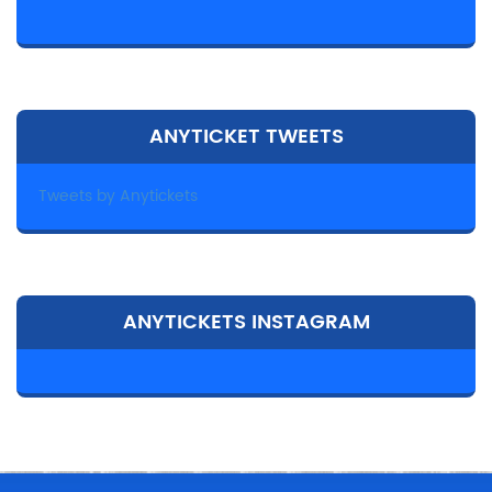
ANYTICKET TWEETS
Tweets by Anytickets
ANYTICKETS INSTAGRAM