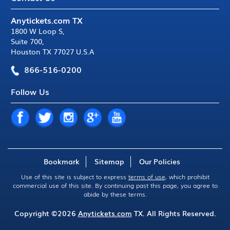
Anytickets.com TX
1800 W Loop S
,
Suite 700
,
Houston TX 77027 U.S.A
866-516-0200
Follow Us
Bookmark
Sitemap
Our Policies
Use of this site is subject to express
terms of use
, which prohibit
commercial use of this site. By continuing past this page, you agree to
abide by these terms.
Copyright ©2026
Anytickets.com
TX. All Rights Reserved.