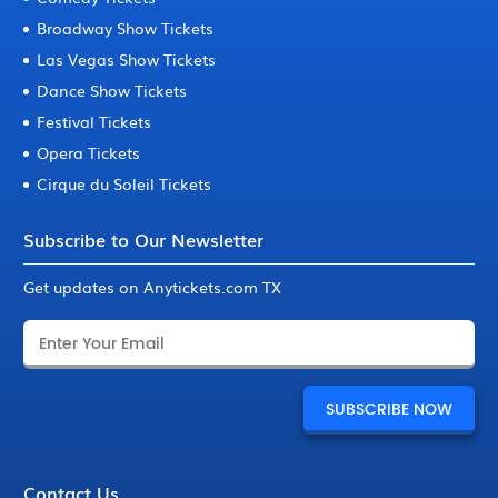
Broadway Show Tickets
Las Vegas Show Tickets
Dance Show Tickets
Festival Tickets
Opera Tickets
Cirque du Soleil Tickets
Subscribe to Our Newsletter
Get updates on Anytickets.com TX
Contact Us