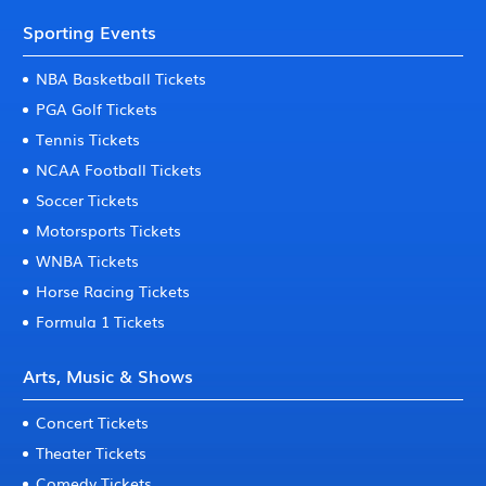
Sporting Events
NBA Basketball Tickets
PGA Golf Tickets
Tennis Tickets
NCAA Football Tickets
Soccer Tickets
Motorsports Tickets
WNBA Tickets
Horse Racing Tickets
Formula 1 Tickets
Arts, Music & Shows
Concert Tickets
Theater Tickets
Comedy Tickets