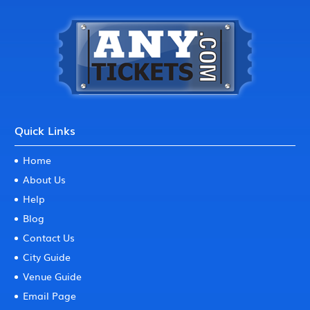
Quick Links
Home
About Us
Help
Blog
Contact Us
City Guide
Venue Guide
Email Page