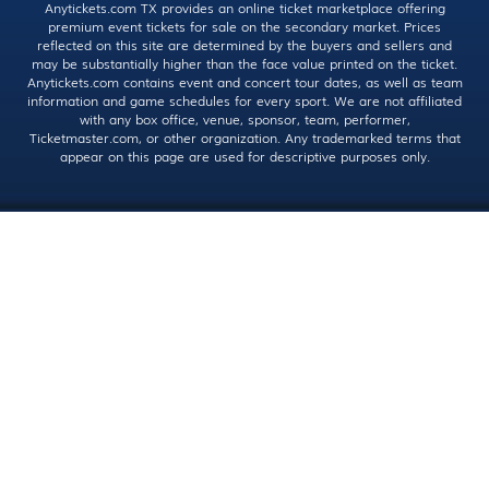
Anytickets.com TX provides an online ticket marketplace offering
premium event tickets for sale on the secondary market. Prices
reflected on this site are determined by the buyers and sellers and
may be substantially higher than the face value printed on the ticket.
Anytickets.com contains event and concert tour dates, as well as team
information and game schedules for every sport. We are not affiliated
with any box office, venue, sponsor, team, performer,
Ticketmaster.com, or other organization. Any trademarked terms that
appear on this page are used for descriptive purposes only.