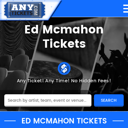
Ed Mcmahon
Tickets
Any Ticket!
Any Time!
No Hidden Fees!
ED MCMAHON TICKETS