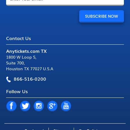
Contact Us
Anytickets.com TX
1800 W Loop S
,
Suite 700
,
Houston TX 77027 U.S.A
866-516-0200
Follow Us