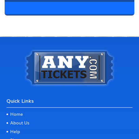
Quick Links
Home
About Us
Help