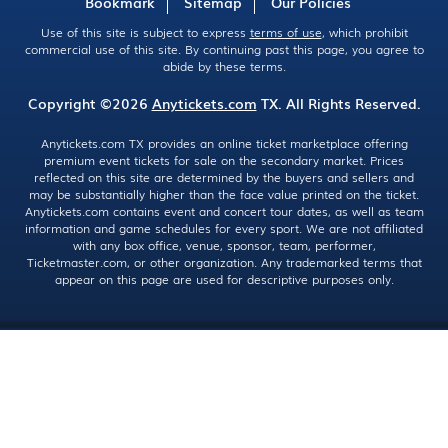
Bookmark
Sitemap
Our Policies
Use of this site is subject to express
terms of use
, which prohibit
commercial use of this site. By continuing past this page, you agree to
abide by these terms.
Copyright ©2026
Anytickets.com
TX. All Rights Reserved.
Anytickets.com TX provides an online ticket marketplace offering
premium event tickets for sale on the secondary market. Prices
reflected on this site are determined by the buyers and sellers and
may be substantially higher than the face value printed on the ticket.
Anytickets.com contains event and concert tour dates, as well as team
information and game schedules for every sport. We are not affiliated
with any box office, venue, sponsor, team, performer,
Ticketmaster.com, or other organization. Any trademarked terms that
appear on this page are used for descriptive purposes only.