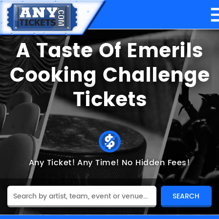
A Taste Of Emerils
Cooking Challenge
Tickets
Any Ticket!
Any Time!
No Hidden Fees!