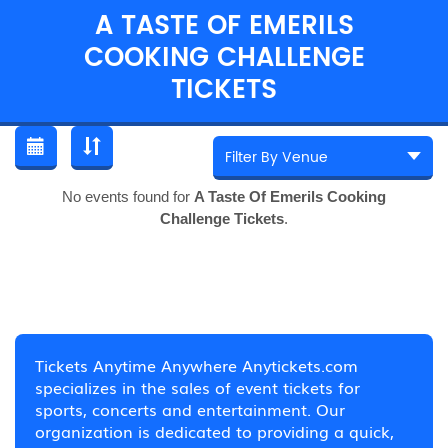
A TASTE OF EMERILS
COOKING CHALLENGE
TICKETS
No events found for
A Taste Of Emerils Cooking
Challenge Tickets
.
Tickets Anytime Anywhere Anytickets.com
specializes in the sales of event tickets for
sports, concerts and entertainment. Our
organization is dedicated to providing a quick,