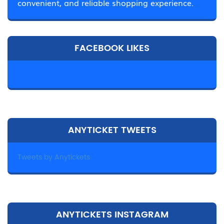
convenient, and reliable shopping experience.
FACEBOOK LIKES
ANYTICKET TWEETS
Tweets by Anytickets
ANYTICKETS INSTAGRAM