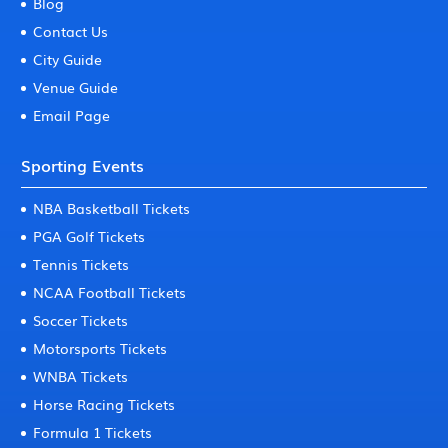
Blog
Contact Us
City Guide
Venue Guide
Email Page
Sporting Events
NBA Basketball Tickets
PGA Golf Tickets
Tennis Tickets
NCAA Football Tickets
Soccer Tickets
Motorsports Tickets
WNBA Tickets
Horse Racing Tickets
Formula 1 Tickets