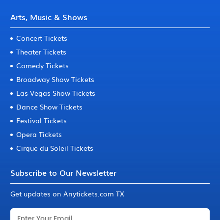
Arts, Music & Shows
Concert Tickets
Theater Tickets
Comedy Tickets
Broadway Show Tickets
Las Vegas Show Tickets
Dance Show Tickets
Festival Tickets
Opera Tickets
Cirque du Soleil Tickets
Subscribe to Our Newsletter
Get updates on Anytickets.com TX